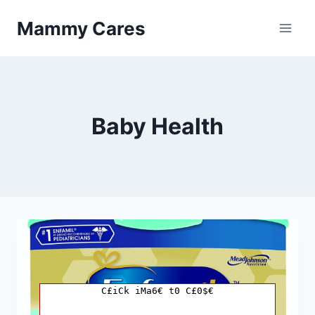
Skip
Mammy Cares
to
content
Baby Health
C£iCk iMa6€ t0 C£0$€