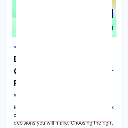
NURSING & FEEDING
Best Baby Formulas: A
Comprehensive Guide for
Parents
By
Ashley B. Gaines
April 11, 2023
Best Baby Formulas – Feeding your infant is
one of the most essential parenting
decisions you will make. Choosing the right