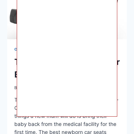
CAR SEATS
The 12 Best Car Seats For
Babies In 2022
By
Ashley B. Gaines
June 10, 2022
The 12 Best Car Seats For Babies In 2022 –
One of the best and most nerve-wracking
things a new mum will do is bring their
baby back from the medical facility for the
first time. The best newborn car seats