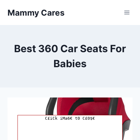
Skip
Mammy Cares
to
content
Best 360 Car Seats For
Babies
C£iCk iMa6€ t0 C£0$€