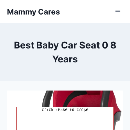
Skip
Mammy Cares
to
content
Best Baby Car Seat 0 8
Years
C£iCk iMa6€ t0 C£0$€