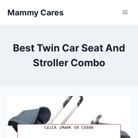
Skip
Mammy Cares
to
content
Best Twin Car Seat And
Stroller Combo
C£iCk iMa6€ t0 C£0$€