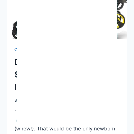
CAR SEATS
Dona Car Seat And
Stroller Combo For
Infants
By
Ashley B. Gaines
June 17, 2022
Dona Car Seat And Stroller Combo For
Infants – The average is about $500
(whew!). That would be the only newborn