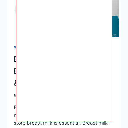
NURSING & FEEDING
Best Breast Milk Storage
Bags of 2023 – Reviews
& Comparison
By
Ashley B. Gaines
April 6, 2023
Best Breast Milk Storage Bags – As a
nursing mother, having a reliable way to
store breast milk is essential. Breast milk