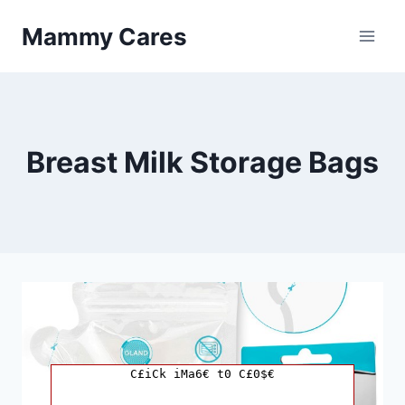
Skip
Mammy Cares
to
content
Breast Milk Storage Bags
C£iCk iMa6€ t0 C£0$€