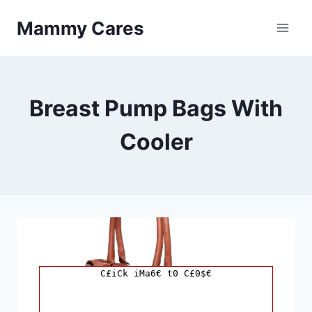
Skip
Mammy Cares
to
content
Breast Pump Bags With
Cooler
C£iCk iMa6€ t0 C£0$€