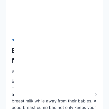
NURSING & FEEDING
Best Breast Pump Bags
for Working Moms
By
Ashley B. Gaines
April 13, 2023
Best Breast Pump Bags for Working Moms
– Breast pump bags are essential
accessories for mothers who need to pump
breast milk while away from their babies. A
good breast pump bag not only keeps your