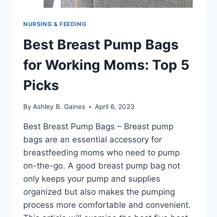
NURSING & FEEDING
Best Breast Pump Bags
for Working Moms: Top 5
Picks
By
Ashley B. Gaines
April 6, 2023
Best Breast Pump Bags – Breast pump
bags are an essential accessory for
breastfeeding moms who need to pump
on-the-go. A good breast pump bag not
only keeps your pump and supplies
organized but also makes the pumping
process more comfortable and convenient.