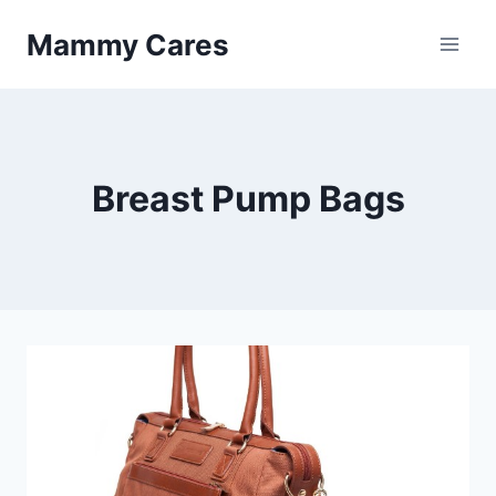
Skip
Mammy Cares
to
content
Breast Pump Bags