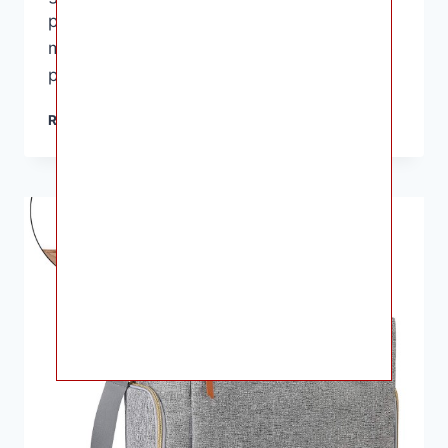
pump and accessories organized but also
makes it easier to transport them from one
place to another. In this…
BEST
READ MORE
BREAST
PUMP
BAGS
FOR
WORKING
MOMS