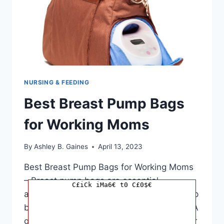
NURSING & FEEDING
Best Breast Pump Bags
for Working Moms
By
Ashley B. Gaines
April 13, 2023
Best Breast Pump Bags for Working Moms
– Breast pump bags are essential
C£iCk iMa6€ t0 C£0$€
accessories for mothers who need to pump
breast milk while away from their babies. A
good breast pump bag not only keeps your