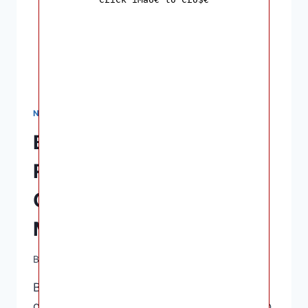
NURSING & FEEDING
Best Breast Pumps:
Reviews and Buying
Guide for Nursing
Mothers
By
Ashley B. Gaines
April 12, 2023
Best Breast Pumps – Breastfeeding is one
of the most crucial factors a mother can do