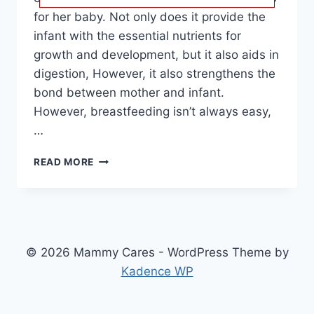
for her baby. Not only does it provide the
infant with the essential nutrients for
growth and development, but it also aids in
digestion, However, it also strengthens the
bond between mother and infant.
However, breastfeeding isn’t always easy,
…
BEST
READ MORE
BREAST
PUMPS:
REVIEWS
AND
BUYING
GUIDE
© 2026 Mammy Cares - WordPress Theme by
FOR
Kadence WP
NURSING
MOTHERS