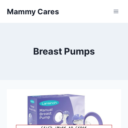
Skip
Mammy Cares
to
content
Breast Pumps
C£iCk iMa6€ t0 C£0$€