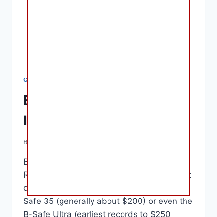
CAR SEATS
Britax B-Safe 35 Ultra
Infant Car Seat Review
By
Ashley B. Gaines
June 16, 2022
Britax B-Safe 35 Ultra Infant Car Seat
Review – Approximately $200-230 guess it
depends on if you choose to go for a B-
Safe 35 (generally about $200) or even the
B-Safe Ultra (earliest records to $250