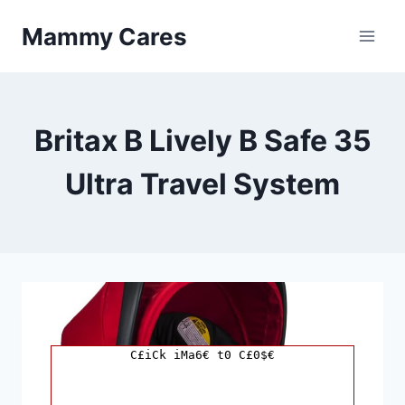
Skip
Mammy Cares
to
content
Britax B Lively B Safe 35
Ultra Travel System
C£iCk iMa6€ t0 C£0$€