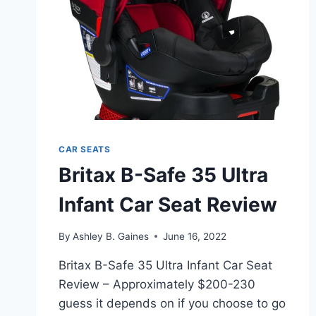
CAR SEATS
Britax B-Safe 35 Ultra
Infant Car Seat Review
By
Ashley B. Gaines
June 16, 2022
Britax B-Safe 35 Ultra Infant Car Seat
Review – Approximately $200-230
guess it depends on if you choose to go