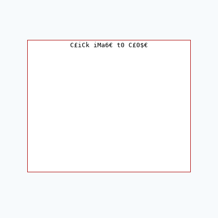
C£iCk iMa6€ t0 C£0$€