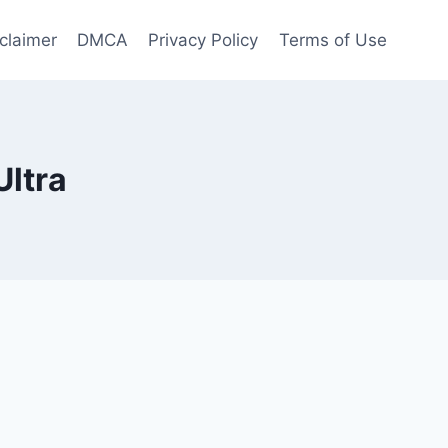
claimer
DMCA
Privacy Policy
Terms of Use
Ultra