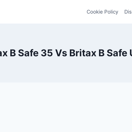
Cookie Policy
Dis
ax B Safe 35 Vs Britax B Safe 