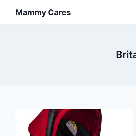
Skip
Mammy Cares
to
content
Brit