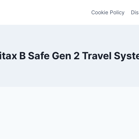
Cookie Policy
Dis
itax B Safe Gen 2 Travel Sys