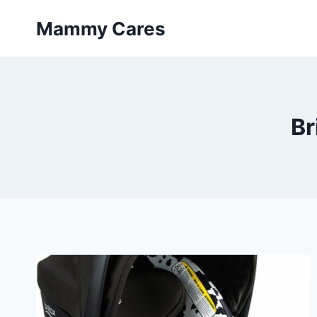
Skip
Mammy Cares
to
content
Br