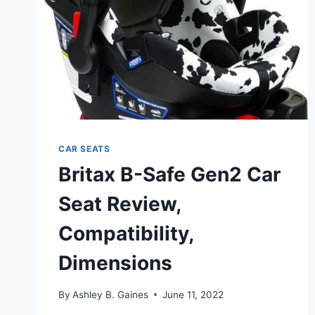
CAR SEATS
Britax B-Safe Gen2 Car
Seat Review,
Compatibility,
Dimensions
By
Ashley B. Gaines
June 11, 2022