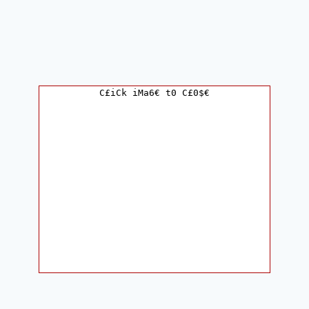
C£iCk iMa6€ t0 C£0$€