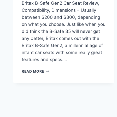
Britax B-Safe Gen2 Car Seat Review,
Compatibility, Dimensions – Usually
between $200 and $300, depending
on what you choose. Just like when you
did think the B-Safe 35 will never get
any better, Britax comes out with the
Britax B-Safe Gen2, a millennial age of
infant car seats with some really great
features and specs….
BRITAX
READ MORE
B-
SAFE
GEN2
CAR
SEAT
REVIEW,
COMPATIBILITY,
DIMENSIONS