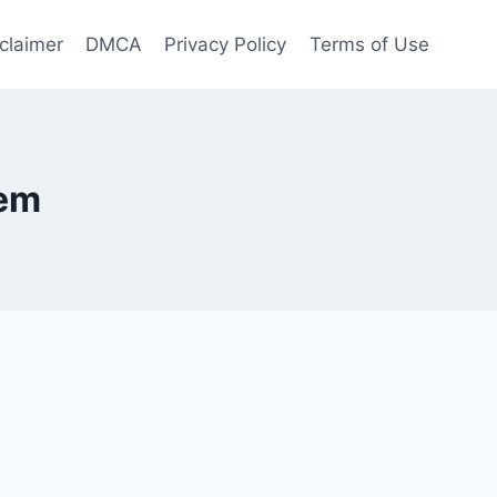
claimer
DMCA
Privacy Policy
Terms of Use
tem