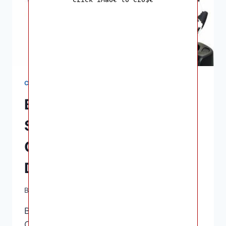
CAR SEATS
Britax B-Safe Gen2 Car
Seat Review,
Compatibility,
Dimensions
By
Ashley B. Gaines
June 11, 2022
Britax B-Safe Gen2 Car Seat Review,
Compatibility, Dimensions – Usually