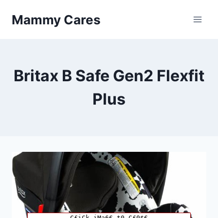
Skip
Mammy Cares
to
content
Britax B Safe Gen2 Flexfit
Plus
C£iCk iMa6€ t0 C£0$€