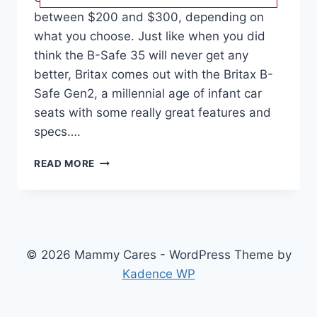
between $200 and $300, depending on
what you choose. Just like when you did
think the B-Safe 35 will never get any
better, Britax comes out with the Britax B-
Safe Gen2, a millennial age of infant car
seats with some really great features and
specs….
BRITAX
READ MORE
B-
SAFE
GEN2
CAR
SEAT
REVIEW,
© 2026 Mammy Cares - WordPress Theme by
COMPATIBILITY,
Kadence WP
DIMENSIONS