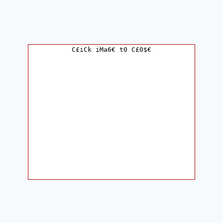
C£iCk iMa6€ t0 C£0$€