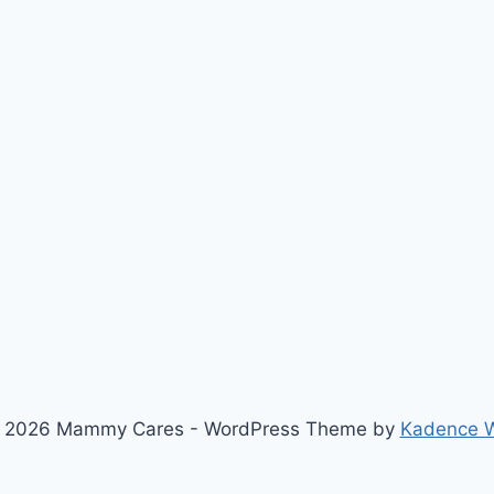
 2026 Mammy Cares - WordPress Theme by
Kadence 