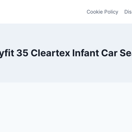
Cookie Policy
Dis
fit 35 Cleartex Infant Car 