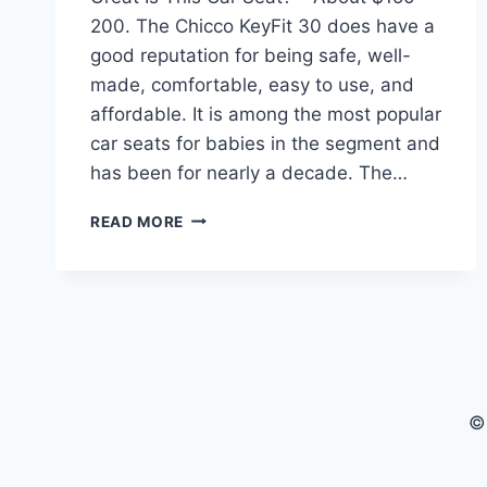
200. The Chicco KeyFit 30 does have a
good reputation for being safe, well-
made, comfortable, easy to use, and
affordable. It is among the most popular
car seats for babies in the segment and
has been for nearly a decade. The…
CHICCO
READ MORE
KEYFIT
35
INFANT
CAR
SEAT
–
HOW
GREAT
©
IS
THIS CAR
SEAT?