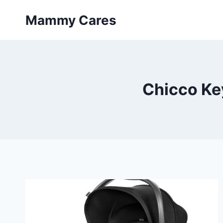
Skip
Mammy Cares
to
content
Chicco Key