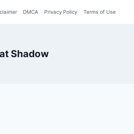
claimer
DMCA
Privacy Policy
Terms of Use
Seat Shadow