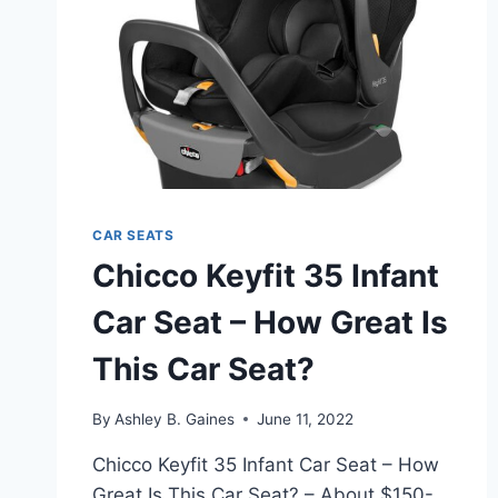
CAR SEATS
Chicco Keyfit 35 Infant
Car Seat – How Great Is
This Car Seat?
By
Ashley B. Gaines
June 11, 2022
Chicco Keyfit 35 Infant Car Seat – How
Great Is This Car Seat? – About $150-