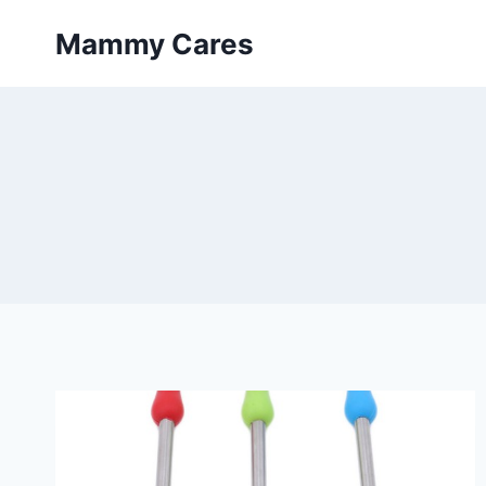
Skip
Mammy Cares
to
content