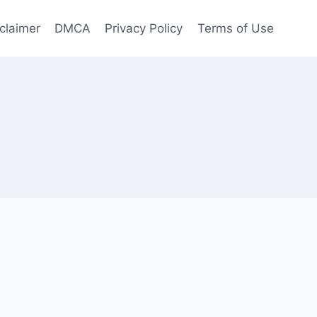
claimer
DMCA
Privacy Policy
Terms of Use