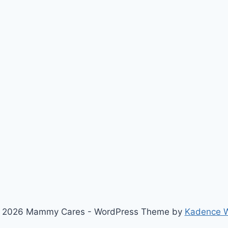
 2026 Mammy Cares - WordPress Theme by
Kadence 