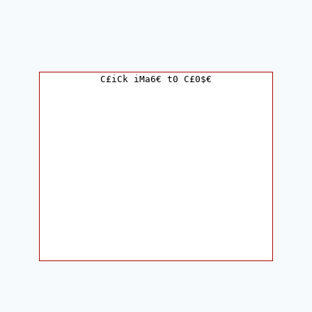
C£iCk iMa6€ t0 C£0$€