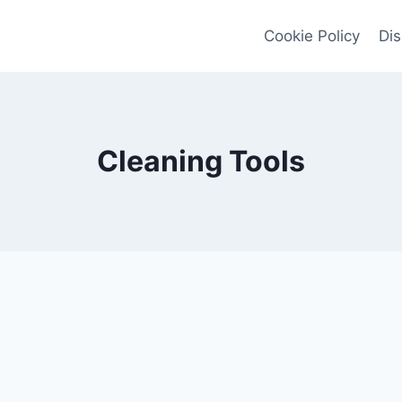
Cookie Policy
Dis
Cleaning Tools