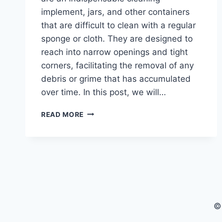
implement, jars, and other containers
that are difficult to clean with a regular
sponge or cloth. They are designed to
reach into narrow openings and tight
corners, facilitating the removal of any
debris or grime that has accumulated
over time. In this post, we will…
BEST
READ MORE
BOTTLE
BRUSHES
FOR
EASY
AND
EFFECTIVE
CLEANING
©