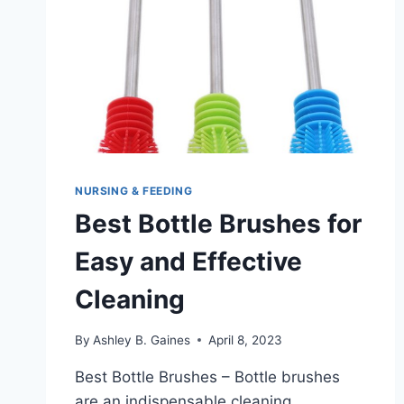
NURSING & FEEDING
Best Bottle Brushes for
Easy and Effective
Cleaning
By
Ashley B. Gaines
April 8, 2023
Best Bottle Brushes – Bottle brushes
are an indispensable cleaning