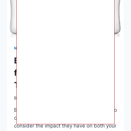
NURSING & FEEDING
Best Glass Baby Bottles
for Your Little One | Non-
Toxic & Eco-Friendly
By
Ashley B. Gaines
April 7, 2023
Best Glass Baby Bottles – When it comes to
choosing baby bottles, it’s important to
consider the impact they have on both your