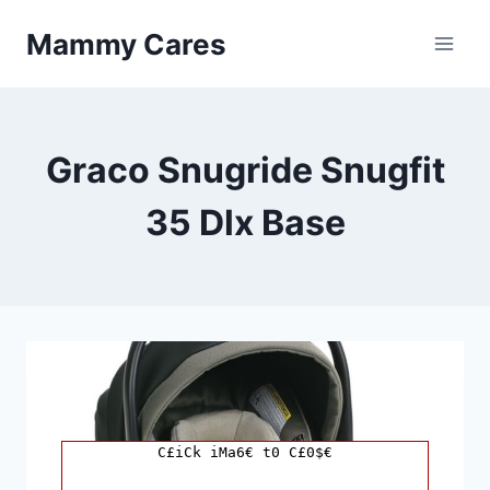
Skip
Mammy Cares
to
content
Graco Snugride Snugfit
35 Dlx Base
C£iCk iMa6€ t0 C£0$€