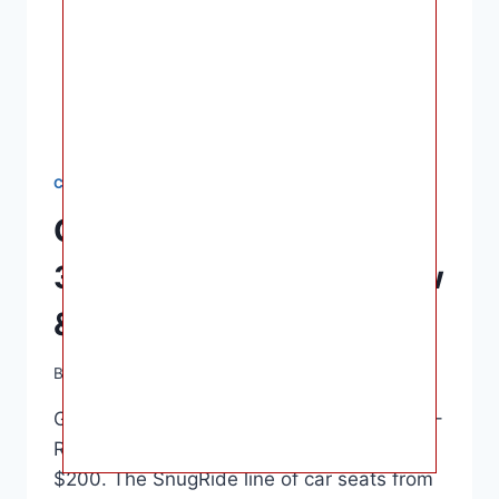
CAR SEATS
Graco SnugRide SnugFit
35 DLX Car Seat – Review
& Safety Rating
By
Ashley B. Gaines
June 16, 2022
Graco SnugRide SnugFit 35 DLX Car Seat –
Review & Safety Rating – Usually under
$200. The SnugRide line of car seats from