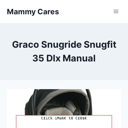
Skip
Mammy Cares
to
content
Graco Snugride Snugfit
35 Dlx Manual
C£iCk iMa6€ t0 C£0$€