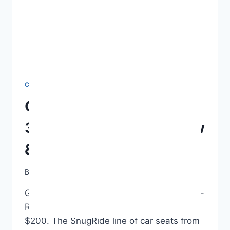
CAR SEATS
Graco SnugRide SnugFit
35 DLX Car Seat – Review
& Safety Rating
By
Ashley B. Gaines
June 16, 2022
Graco SnugRide SnugFit 35 DLX Car Seat –
Review & Safety Rating – Usually under
$200. The SnugRide line of car seats from