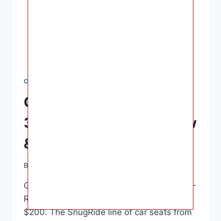
CAR SEATS
Graco SnugRide SnugFit
35 DLX Car Seat – Review
& Safety Rating
By
Ashley B. Gaines
June 16, 2022
Graco SnugRide SnugFit 35 DLX Car Seat –
Review & Safety Rating – Usually under
$200. The SnugRide line of car seats from