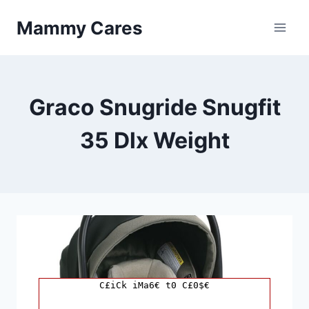
Skip
Mammy Cares
to
content
Graco Snugride Snugfit
35 Dlx Weight
C£iCk iMa6€ t0 C£0$€