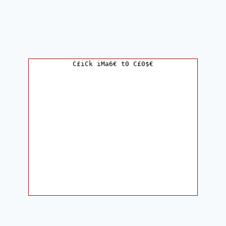
C£iCk iMa6€ t0 C£0$€