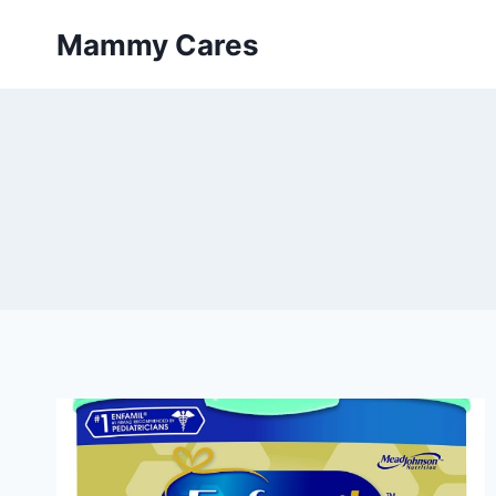
Skip
Mammy Cares
to
content