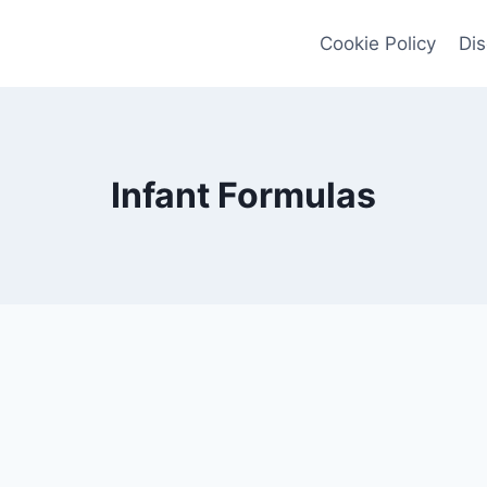
Cookie Policy
Dis
Infant Formulas