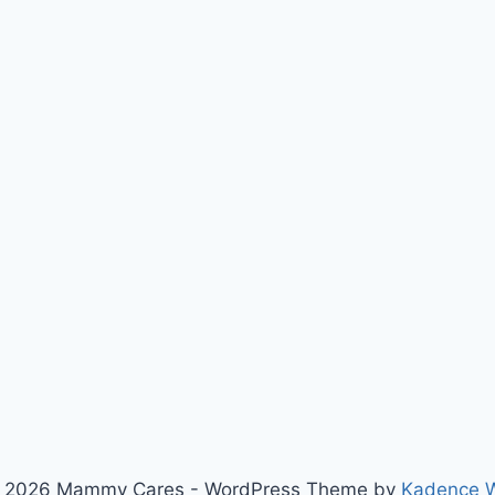
 2026 Mammy Cares - WordPress Theme by
Kadence 