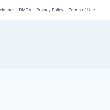
claimer
DMCA
Privacy Policy
Terms of Use