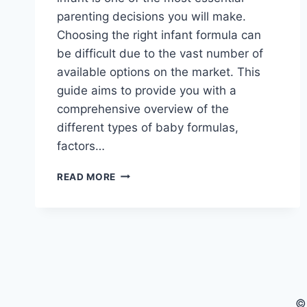
parenting decisions you will make.
Choosing the right infant formula can
be difficult due to the vast number of
available options on the market. This
guide aims to provide you with a
comprehensive overview of the
different types of baby formulas,
factors…
BEST
READ MORE
BABY
FORMULAS:
A
COMPREHENSIVE
GUIDE
FOR
PARENTS
©