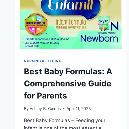
NURSING & FEEDING
Best Baby Formulas: A
Comprehensive Guide
for Parents
By
Ashley B. Gaines
April 11, 2023
Best Baby Formulas – Feeding your
infant is one of the most essential