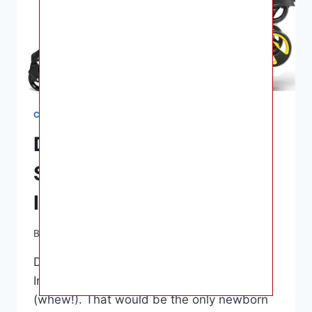
CAR SEATS
Dona Car Seat And
Stroller Combo For
Infants
By
Ashley B. Gaines
June 17, 2022
Dona Car Seat And Stroller Combo For
Infants – The average is about $500
(whew!). That would be the only newborn