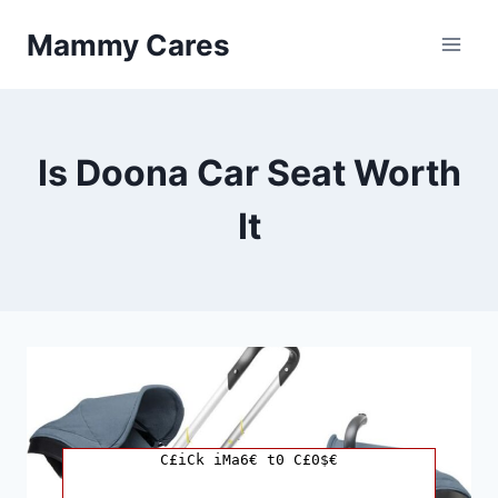
Skip
Mammy Cares
to
content
Is Doona Car Seat Worth
It
C£iCk iMa6€ t0 C£0$€