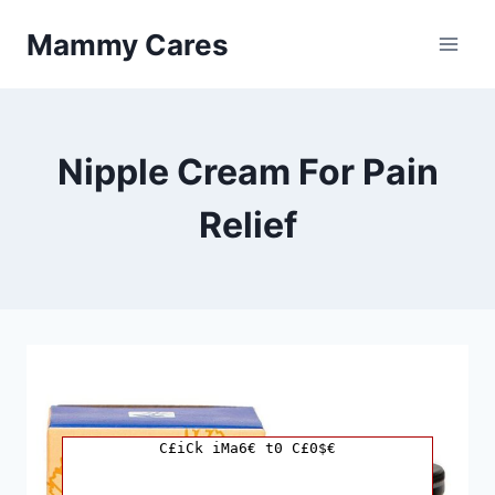
Skip
Mammy Cares
to
content
Nipple Cream For Pain
Relief
C£iCk iMa6€ t0 C£0$€