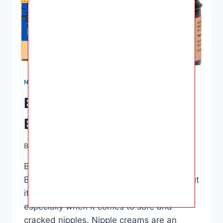
NURSING & FEEDING
Best Nipple Cream for
Breastfeeding
By
Ashley B. Gaines
April 6, 2023
Best Nipple Cream for Breastfeeding –
Breastfeeding is a beautiful experience, but
it can also come with some discomfort,
especially when it comes to sore and
cracked nipples. Nipple creams are an