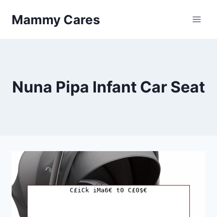
Skip
Mammy Cares
to
content
Nuna Pipa Infant Car Seat
C£iCk iMa6€ t0 C£0$€