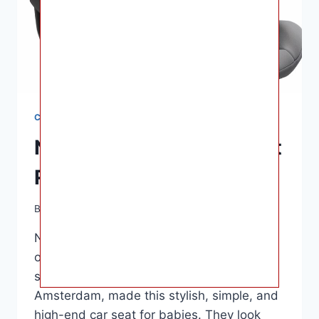
CAR SEATS
Nuna Pipa Infant Car Seat
Reviews – 2022 Version
By
Ashley B. Gaines
June 18, 2022
Nuna Pipa Infant Car Seat Reviews – Most
often, about $300. Nuna International, a
small baby gear-based company in
Amsterdam, made this stylish, simple, and
high-end car seat for babies. They look