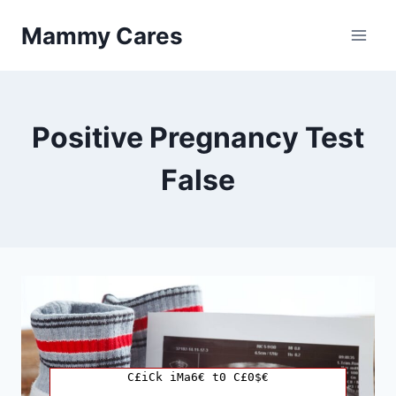
Skip
Mammy Cares
to
content
Positive Pregnancy Test
False
C£iCk iMa6€ t0 C£0$€