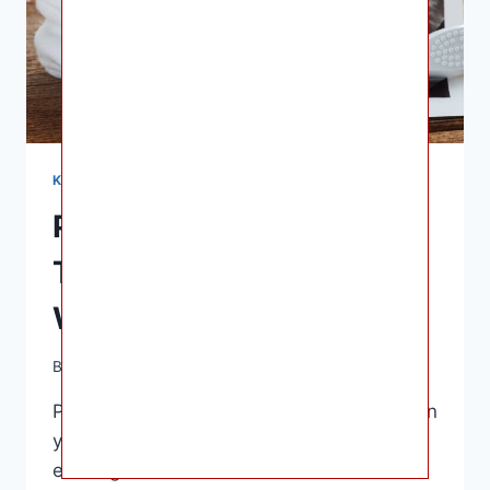
KNOWLEDGE
Pregnant Positive Test:
The Journey Begins and
What to Expect Next
By
Ashley B. Gaines
May 21, 2023
Pregnant Positive Test – Congratulations on
your positive pregnancy test! This is an
exciting time filled with a mix of emotions