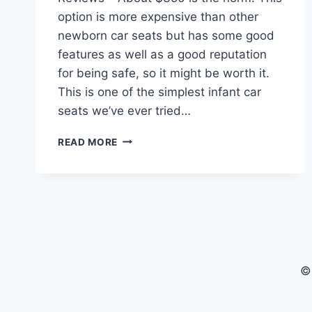
option is more expensive than other
newborn car seats but has some good
features as well as a good reputation
for being safe, so it might be worth it.
This is one of the simplest infant car
seats we’ve ever tried…
UPPABABY
READ MORE
MESA
CAR
SEAT
FOR
BABIES
REVIEWS
©