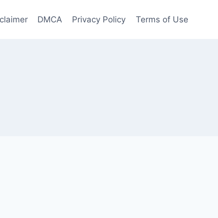
claimer
DMCA
Privacy Policy
Terms of Use