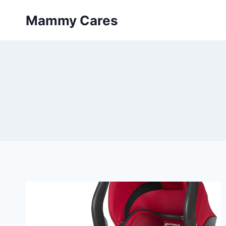
Skip
Mammy Cares
to
content