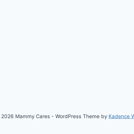
 2026 Mammy Cares - WordPress Theme by
Kadence 