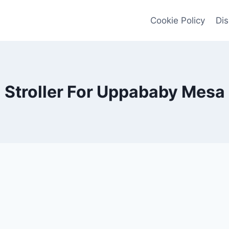
Cookie Policy
Dis
Stroller For Uppababy Mesa