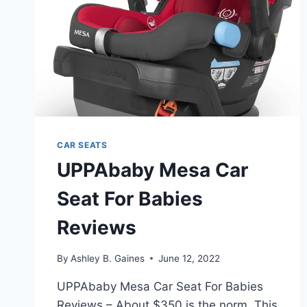
CAR SEATS
UPPAbaby Mesa Car
Seat For Babies
Reviews
By
Ashley B. Gaines
June 12, 2022
UPPAbaby Mesa Car Seat For Babies
Reviews – About $350 is the norm. This