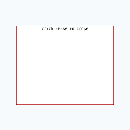
C£iCk iMa6€ t0 C£0$€