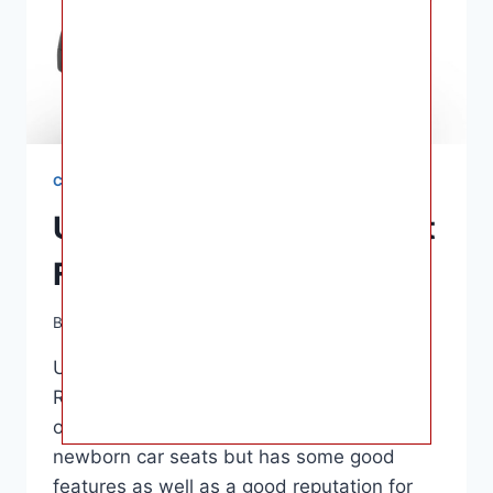
CAR SEATS
UPPAbaby Mesa Car Seat
For Babies Reviews
By
Ashley B. Gaines
June 12, 2022
UPPAbaby Mesa Car Seat For Babies
Reviews – About $350 is the norm. This
option is more expensive than other
newborn car seats but has some good
features as well as a good reputation for