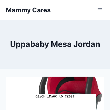
Skip
Mammy Cares
to
content
Uppababy Mesa Jordan
C£iCk iMa6€ t0 C£0$€