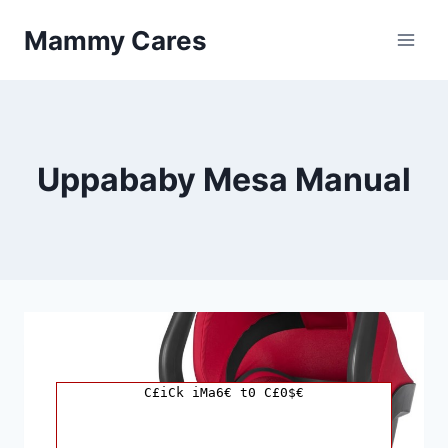
Skip
Mammy Cares
to
content
Uppababy Mesa Manual
C£iCk iMa6€ t0 C£0$€