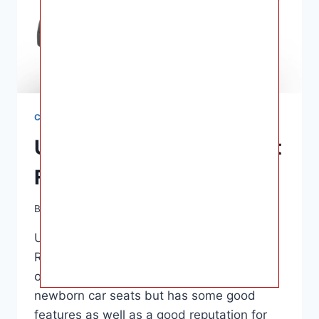
CAR SEATS
UPPAbaby Mesa Car Seat
For Babies Reviews
By
Ashley B. Gaines
June 12, 2022
UPPAbaby Mesa Car Seat For Babies
Reviews – About $350 is the norm. This
option is more expensive than other
newborn car seats but has some good
features as well as a good reputation for