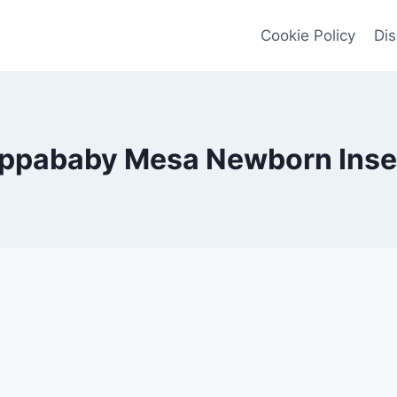
Cookie Policy
Dis
ppababy Mesa Newborn Inse