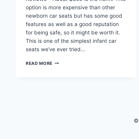
option is more expensive than other
newborn car seats but has some good
features as well as a good reputation
for being safe, so it might be worth it.
This is one of the simplest infant car
seats we’ve ever tried…
UPPABABY
READ MORE
MESA
CAR
SEAT
FOR
BABIES
REVIEWS
©