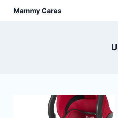
Skip
Mammy Cares
to
content
U