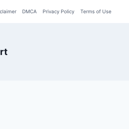
claimer
DMCA
Privacy Policy
Terms of Use
rt