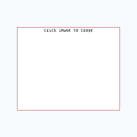
C£iCk iMa6€ t0 C£0$€