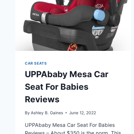
CAR SEATS
UPPAbaby Mesa Car
Seat For Babies
Reviews
By
Ashley B. Gaines
June 12, 2022
UPPAbaby Mesa Car Seat For Babies
Reviews – About $350 is the norm. This