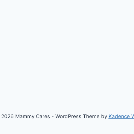
 2026 Mammy Cares - WordPress Theme by
Kadence 