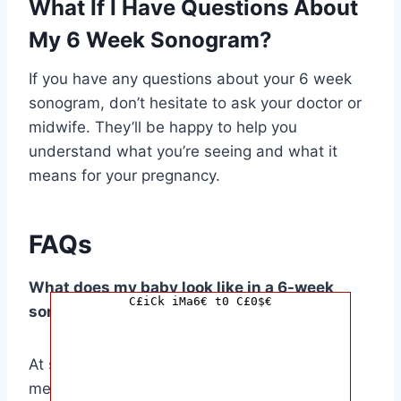
What If I Have Questions About
My 6 Week Sonogram?
If you have any questions about your 6 week
sonogram, don’t hesitate to ask your doctor or
midwife. They’ll be happy to help you
understand what you’re seeing and what it
means for your pregnancy.
FAQs
What does my baby look like in a 6-week
C£iCk iMa6€ t0 C£0$€
sonogram?
At six weeks, your baby is a tiny embryo,
measuring about the size of a lentil. The