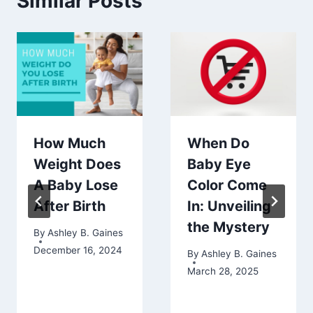
Similar Posts
How Much
When Do
Weight Does
Baby Eye
A Baby Lose
Color Come
After Birth
In: Unveiling
the Mystery
By
Ashley B. Gaines
December 16, 2024
By
Ashley B. Gaines
March 28, 2025