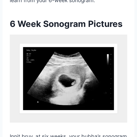
learn from your 6-week sonogram.
6 Week Sonogram Pictures
Innit bruv, at six weeks, your bubba’s sonogram