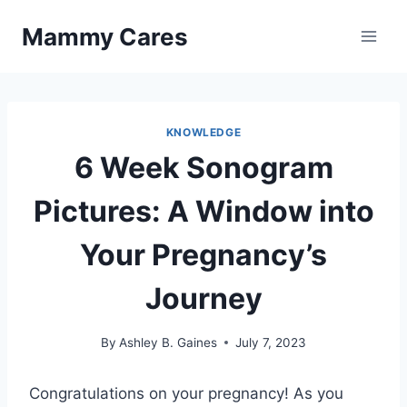
Skip
Mammy Cares
to
content
KNOWLEDGE
6 Week Sonogram
Pictures: A Window into
Your Pregnancy’s
Journey
By
Ashley B. Gaines
July 7, 2023
Congratulations on your pregnancy! As you