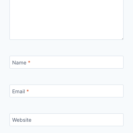
Name
*
Email
*
Website