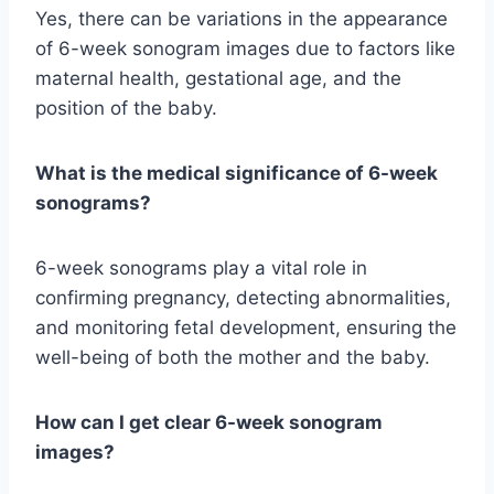
Yes, there can be variations in the appearance
of 6-week sonogram images due to factors like
maternal health, gestational age, and the
position of the baby.
What is the medical significance of 6-week
sonograms?
6-week sonograms play a vital role in
confirming pregnancy, detecting abnormalities,
and monitoring fetal development, ensuring the
well-being of both the mother and the baby.
How can I get clear 6-week sonogram
images?