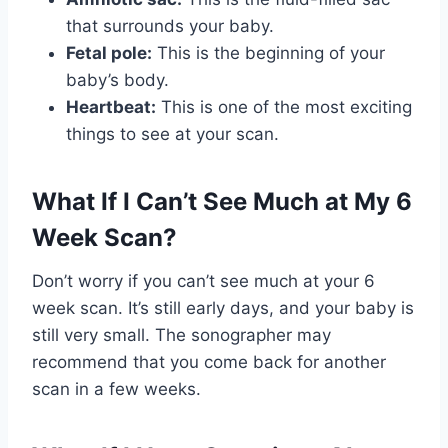
that surrounds your baby.
Fetal pole:
This is the beginning of your
baby’s body.
Heartbeat:
This is one of the most exciting
things to see at your scan.
What If I Can’t See Much at My 6
Week Scan?
Don’t worry if you can’t see much at your 6
week scan. It’s still early days, and your baby is
still very small. The sonographer may
recommend that you come back for another
scan in a few weeks.