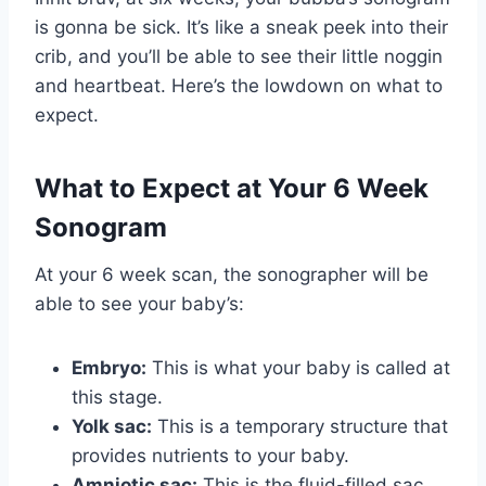
is gonna be sick. It’s like a sneak peek into their
crib, and you’ll be able to see their little noggin
and heartbeat. Here’s the lowdown on what to
expect.
What to Expect at Your 6 Week
Sonogram
At your 6 week scan, the sonographer will be
able to see your baby’s:
Embryo:
This is what your baby is called at
this stage.
Yolk sac:
This is a temporary structure that
provides nutrients to your baby.
Amniotic sac:
This is the fluid-filled sac