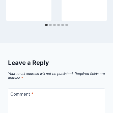
Leave a Reply
Your email address will not be published.
Required fields are
marked
*
Comment
*