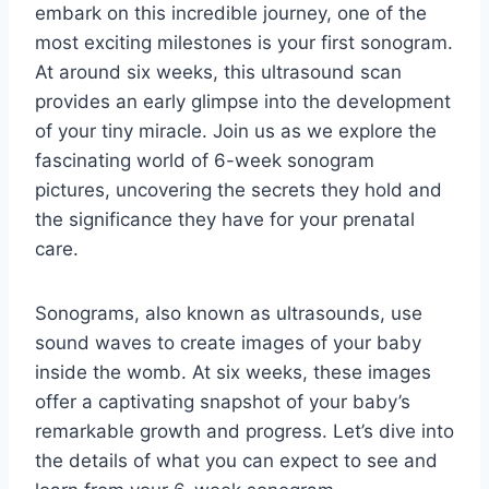
embark on this incredible journey, one of the
most exciting milestones is your first sonogram.
At around six weeks, this ultrasound scan
provides an early glimpse into the development
of your tiny miracle. Join us as we explore the
fascinating world of 6-week sonogram
pictures, uncovering the secrets they hold and
the significance they have for your prenatal
care.
Sonograms, also known as ultrasounds, use
sound waves to create images of your baby
inside the womb. At six weeks, these images
offer a captivating snapshot of your baby’s
remarkable growth and progress. Let’s dive into
the details of what you can expect to see and