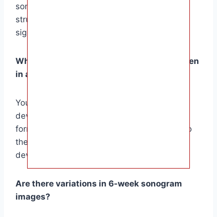
sonogram will show a small, bean-shaped
structure with a flickering heartbeat, the first
sign of life.
What developmental milestones can be seen
in a 6-week sonogram?
Your 6-week sonogram can reveal crucial
developmental milestones, such as the
formation of the neural tube, the precursor to
the brain and spinal cord, and the early
development of the heart and other organs.
Are there variations in 6-week sonogram
images?