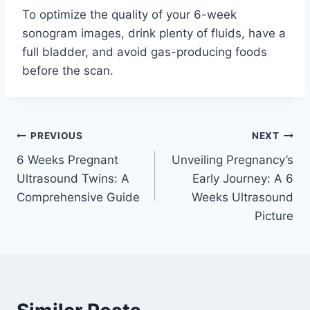
To optimize the quality of your 6-week
sonogram images, drink plenty of fluids, have a
full bladder, and avoid gas-producing foods
before the scan.
Post
PREVIOUS
NEXT
6 Weeks Pregnant
Unveiling Pregnancy’s
navigation
Ultrasound Twins: A
Early Journey: A 6
Comprehensive Guide
Weeks Ultrasound
Picture