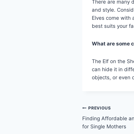
There are many dif
and style. Consid
Elves come with a
best suits your f
What are some cr
The Elf on the Sh
can hide it in dif
objects, or even 
Post
PREVIOUS
Finding Affordable a
navigation
for Single Mothers