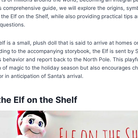
is comprehensive guide, we will explore the origins, sy
 the Elf on the Shelf, while also providing practical tips
questions.
lf is a small, plush doll that is said to arrive at homes o
ing to the accompanying storybook, the Elf is sent by 
s behavior and report back to the North Pole. This playfu
 of magic to the holiday season but also encourages ch
r in anticipation of Santa’s arrival.
the Elf on the Shelf