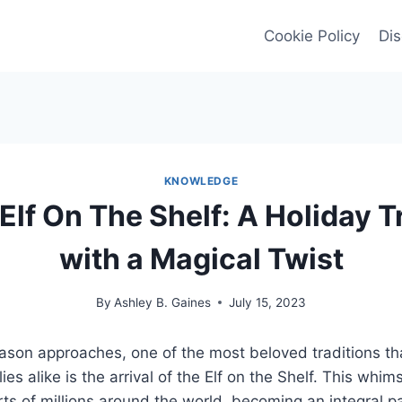
Cookie Policy
Dis
KNOWLEDGE
 Elf On The Shelf: A Holiday T
with a Magical Twist
By
Ashley B. Gaines
July 15, 2023
ason approaches, one of the most beloved traditions tha
ies alike is the arrival of the Elf on the Shelf. This whim
ts of millions around the world, becoming an integral pa