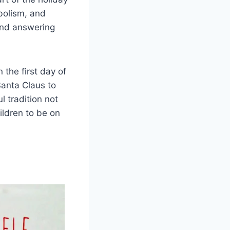
mbolism, and
 and answering
n the first day of
Santa Claus to
l tradition not
ildren to be on