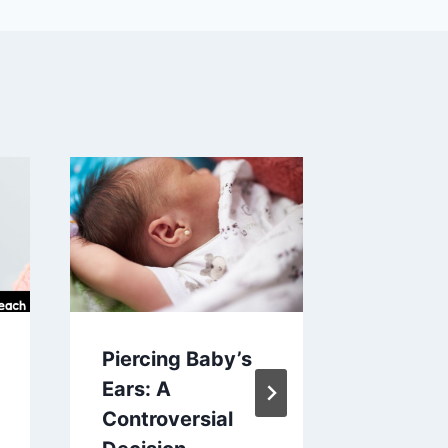
Piercing Baby’s
Would 
Ears: A
Rather
Controversial
for Kid