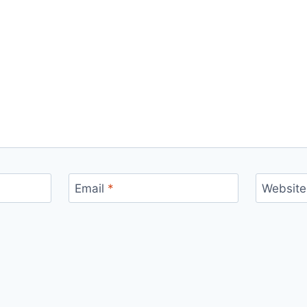
Email
*
Website