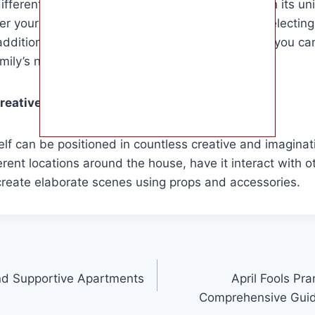
ferent Elf on the Shelf dolls available, each with its un
er your child’s interests and preferences when selecting
dditional accessories or interactive features, so you c
amily’s needs.
eative ways to position the Elf on the Shelf?
elf can be positioned in countless creative and imagina
ferent locations around the house, have it interact with o
create elaborate scenes using props and accessories.
nd Supportive Apartments
April Fools Pr
Comprehensive Guide