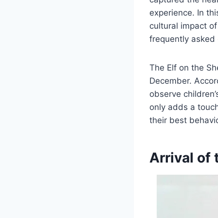
experience. In th
cultural impact of
frequently asked 
The Elf on the She
December. Accord
observe children’
only adds a touch
their best behavio
Arrival of 