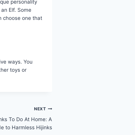
ique personality
 an Elf. Some
an choose one that
tive ways. You
ther toys or
NEXT
anks To Do At Home: A
 to Harmless Hijinks