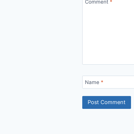
Comment
*
Name
*