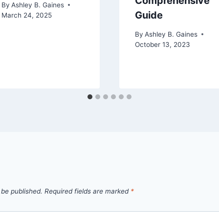
Comprehensive
By
Ashley B. Gaines
Guide
March 24, 2025
By
Ashley B. Gaines
October 13, 2023
 be published.
Required fields are marked
*