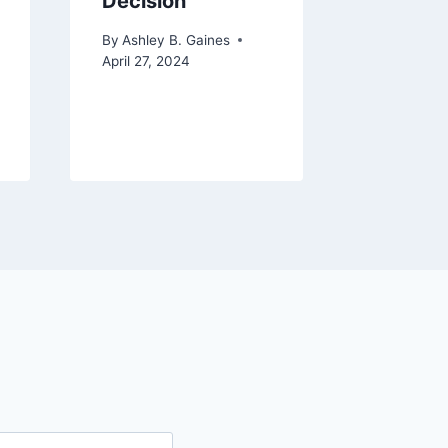
Decision
Unlock
Imagin
By
Ashley B. Gaines
Critica
April 27, 2024
By
Ashley 
December 