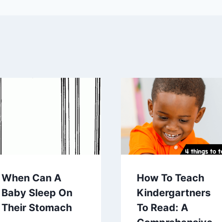
When Can A
How To Teach
Baby Sleep On
Kindergartners
Their Stomach
To Read: A