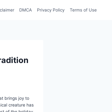
claimer
DMCA
Privacy Policy
Terms of Use
radition
t brings joy to
sical creature has
rt of the holiday