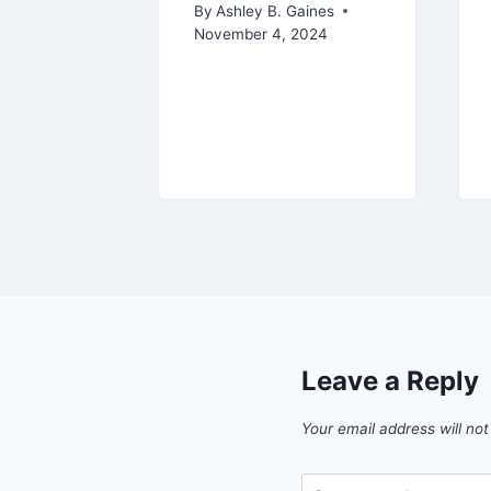
By
Ashley B. Gaines
November 4, 2024
aines
Leave a Reply
Your email address will not