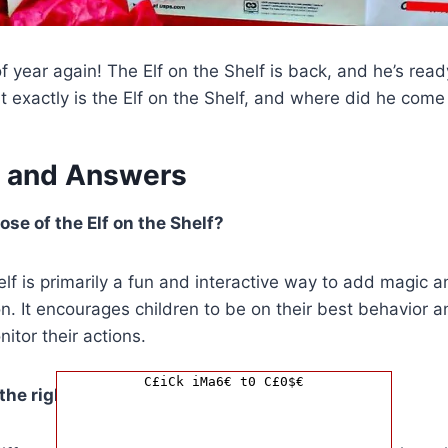
 of year again! The Elf on the Shelf is back, and he’s re
t exactly is the Elf on the Shelf, and where did he come
 and Answers
ose of the Elf on the Shelf?
elf is primarily a fun and interactive way to add magic 
n. It encourages children to be on their best behavior 
itor their actions.
C£iCk iMa6€ t0 C£0$€
he right Elf on the Shelf for my family?