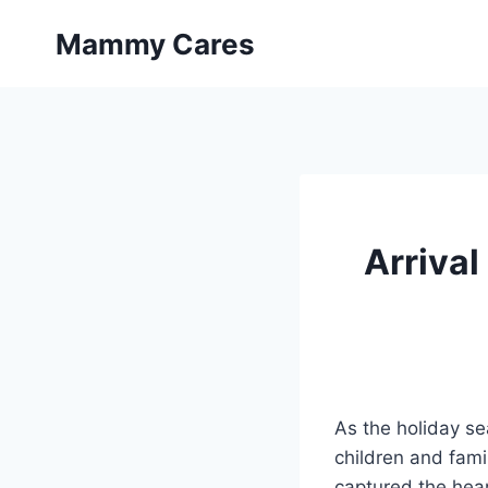
Skip
Mammy Cares
to
content
Arrival
As the holiday se
children and famil
captured the hear