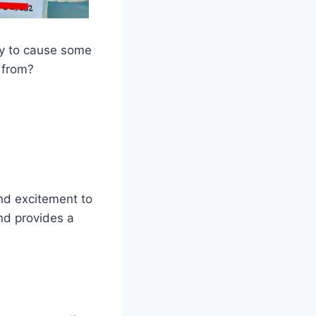
ady to cause some
 from?
and excitement to
and provides a