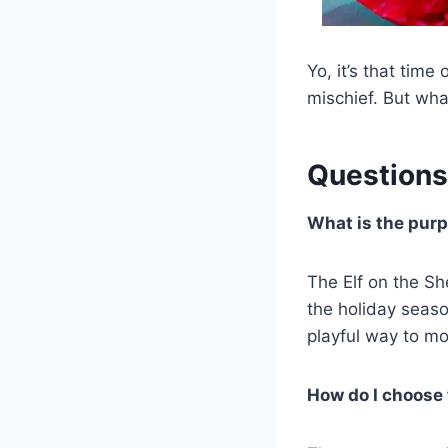
Yo, it’s that time
mischief. But wha
Questions
What is the purp
The Elf on the Sh
the holiday seaso
playful way to mon
How do I choose t