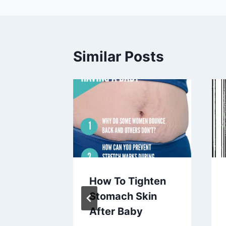
Similar Posts
Was
How To Tighten
Diaz
Stomach Skin
 Had A
After Baby