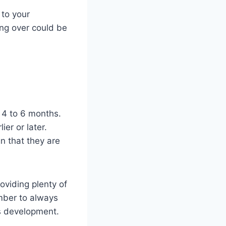
 to your
ing over could be
d 4 to 6 months.
er or later.
gn that they are
roviding plenty of
mber to always
’s development.