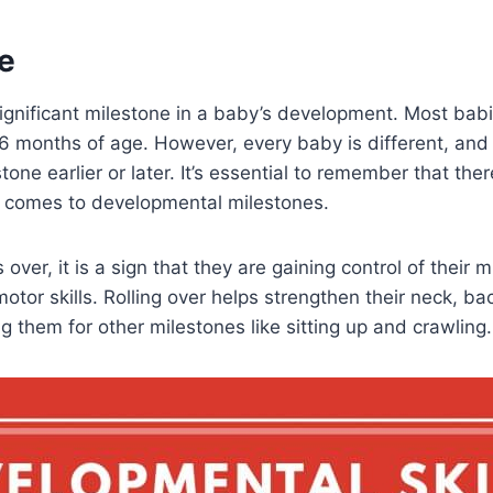
e
significant milestone in a baby’s development. Most babie
 6 months of age. However, every baby is different, an
tone earlier or later. It’s essential to remember that the
t comes to developmental milestones.
over, it is a sign that they are gaining control of their
motor skills. Rolling over helps strengthen their neck, b
g them for other milestones like sitting up and crawling.