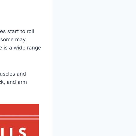
s start to roll
d some may
re is a wide range
 muscles and
ack, and arm