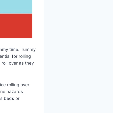
tummy time. Tummy
tial for rolling
 roll over as they
ce rolling over.
 no hazards
as beds or