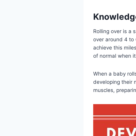
Knowledg
Rolling over is a 
over around 4 to
achieve this miles
of normal when i
When a baby rolls 
developing their 
muscles, preparin