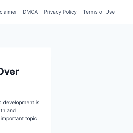
claimer
DMCA
Privacy Policy
Terms of Use
Over
’s development is
ngth and
 important topic