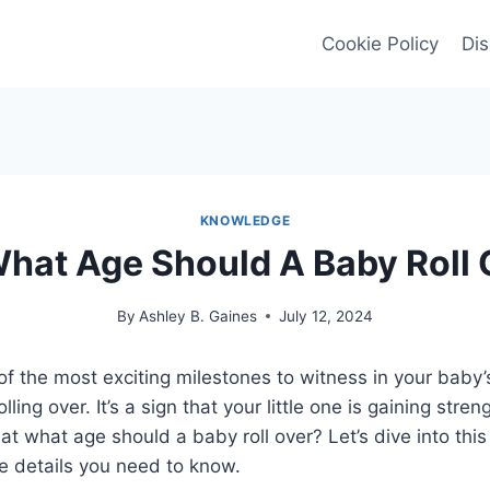
Cookie Policy
Dis
KNOWLEDGE
What Age Should A Baby Roll 
By
Ashley B. Gaines
July 12, 2024
of the most exciting milestones to witness in your baby
lling over. It’s a sign that your little one is gaining stre
 at what age should a baby roll over? Let’s dive into this
he details you need to know.