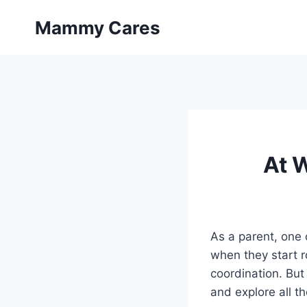
Skip
Mammy Cares
to
content
At 
As a parent, one 
when they start ro
coordination. But
and explore all t