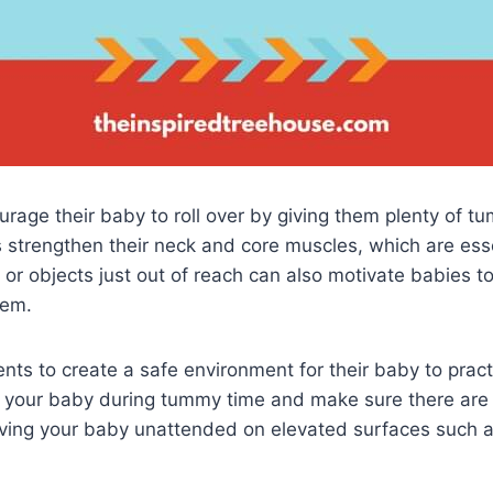
urage their baby to roll over by giving them plenty of 
 strengthen their neck and core muscles, which are essen
 or objects just out of reach can also motivate babies to
hem.
arents to create a safe environment for their baby to practi
 your baby during tummy time and make sure there are
aving your baby unattended on elevated surfaces such 