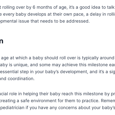
t rolling over by 6 months of age, it’s a good idea to talk
le every baby develops at their own pace, a delay in roll
lopmental issue that needs to be addressed.
n
e age at which a baby should roll over is typically aroun
by is unique, and some may achieve this milestone earli
 essential step in your baby’s development, and it’s a si
and coordination.
cial role in helping their baby reach this milestone by p
reating a safe environment for them to practice. Reme
 pediatrician if you have any concerns about your baby