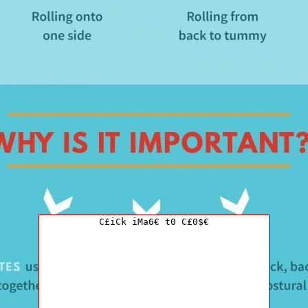
C£iCk iMa6€ t0 C£0$€