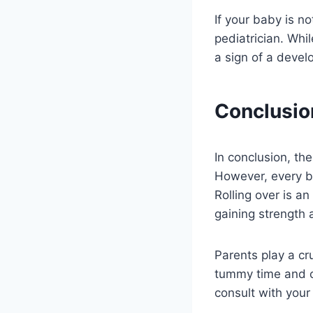
If your baby is no
pediatrician. Whi
a sign of a deve
Conclusio
In conclusion, th
However, every ba
Rolling over is an
gaining strength 
Parents play a cru
tummy time and c
consult with your