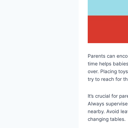
Parents can enco
time helps babies
over. Placing toys
try to reach for t
It’s crucial for p
Always supervise
nearby. Avoid le
changing tables.