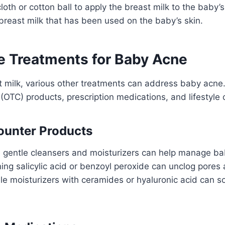
loth or cotton ball to apply the breast milk to the baby’s
breast milk that has been used on the baby’s skin.
ve Treatments for Baby Acne
t milk, various other treatments can address baby acne
(OTC) products, prescription medications, and lifestyle
ounter Products
e gentle cleansers and moisturizers can help manage ba
ing salicylic acid or benzoyl peroxide can unclog pores
le moisturizers with ceramides or hyaluronic acid can s