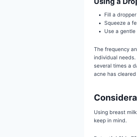
Using a Dro
Fill a dropper
Squeeze a few
Use a gentle 
The frequency and
individual needs.
several times a d
acne has cleared
Considera
Using breast milk
keep in mind.