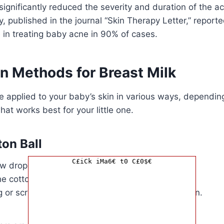
significantly reduced the severity and duration of the a
, published in the journal “Skin Therapy Letter,” reporte
 in treating baby acne in 90% of cases.
n Methods for Breast Milk
e applied to your baby’s skin in various ways, dependin
at works best for your little one.
ton Ball
C£iCk iMa6€ t0 C£0$€
 drops of breast milk onto a clean cotton ball.
e cotton ball onto your baby’s affected areas.
 or scrubbing, as this can irritate your baby’s skin.