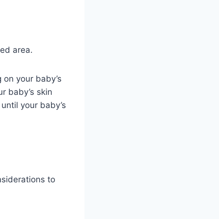
ted area.
g on your baby’s
ur baby’s skin
until your baby’s
nsiderations to