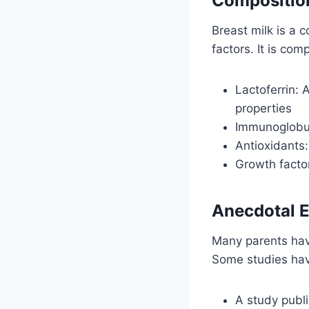
Composition
Breast milk is a 
factors. It is com
Lactoferrin: 
properties
Immunoglobuli
Antioxidants:
Growth facto
Anecdotal E
Many parents have
Some studies hav
A study publi