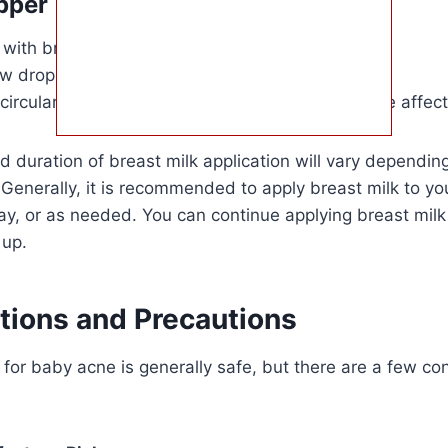
pper
 with breast milk.
 drops directly onto your baby’s skin.
circular motion to spread the breast milk over the affec
 duration of breast milk application will vary dependin
 Generally, it is recommended to apply breast milk to yo
ay, or as needed. You can continue applying breast milk 
 up.
tions and Precautions
 for baby acne is generally safe, but there are a few co