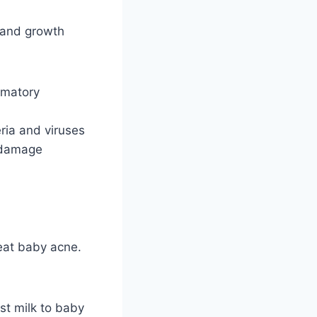
, and growth
ammatory
ria and viruses
m damage
eat baby acne.
ast milk to baby