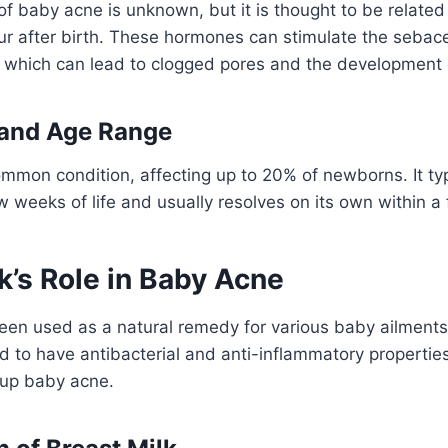
f baby acne is unknown, but it is thought to be related
ur after birth. These hormones can stimulate the sebac
, which can lead to clogged pores and the development 
 and Age Range
mmon condition, affecting up to 20% of newborns. It ty
few weeks of life and usually resolves on its own within 
k’s Role in Baby Acne
een used as a natural remedy for various baby ailments
ved to have antibacterial and anti-inflammatory propertie
 up baby acne.