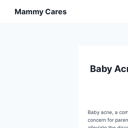
Skip
Mammy Cares
to
content
Baby Acn
Baby acne, a com
concern for paren
alleviate the dis