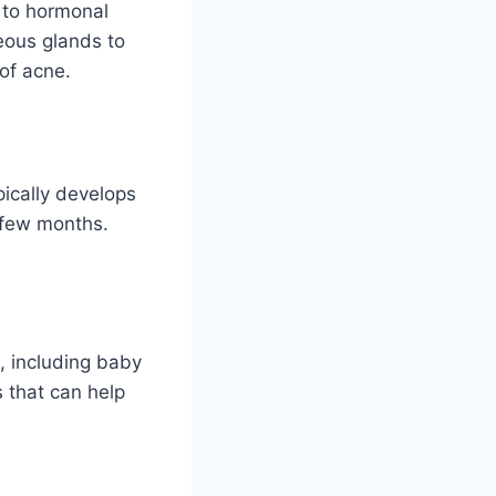
 to hormonal
eous glands to
of acne.
pically develops
a few months.
, including baby
s that can help