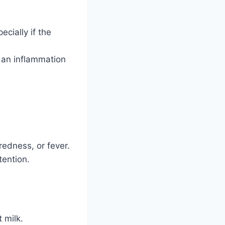
ecially if the
, an inflammation
redness, or fever.
tention.
 milk.