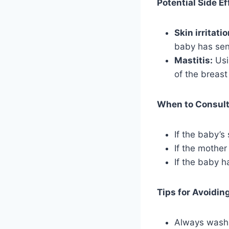
Potential Side Ef
Skin irritatio
baby has sens
Mastitis:
Usi
of the breast
When to Consult 
If the baby’s 
If the mother
If the baby h
Tips for Avoidin
Always wash 