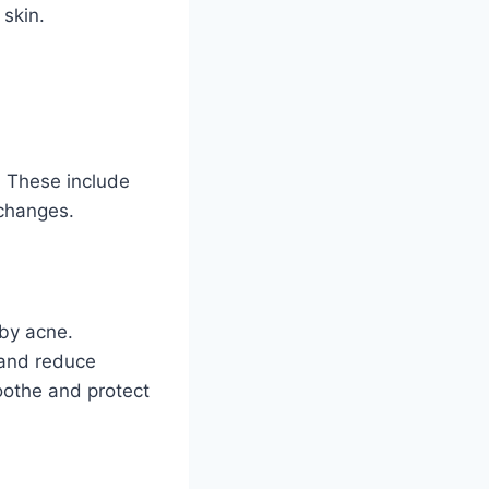
 skin.
. These include
 changes.
by acne.
 and reduce
oothe and protect