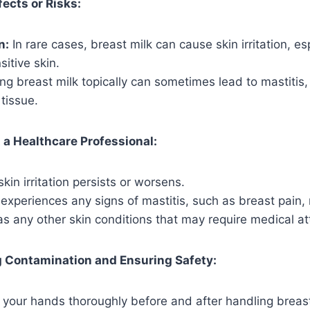
fects or Risks:
n:
In rare cases, breast milk can cause skin irritation, esp
itive skin.
ng breast milk topically can sometimes lead to mastitis
 tissue.
a Healthcare Professional:
skin irritation persists or worsens.
 experiences any signs of mastitis, such as breast pain, 
as any other skin conditions that may require medical at
g Contamination and Ensuring Safety:
your hands thoroughly before and after handling breast