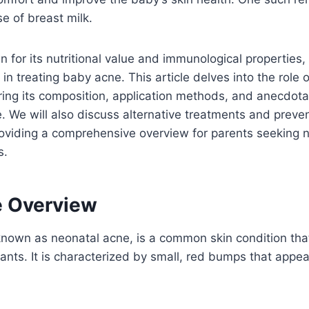
se of breast milk.
n for its nutritional value and immunological properties,
 in treating baby acne. This article delves into the role o
ing its composition, application methods, and anecdota
e. We will also discuss alternative treatments and prev
roviding a comprehensive overview for parents seeking 
s.
 Overview
nown as neonatal acne, is a common skin condition that
nts. It is characterized by small, red bumps that appea