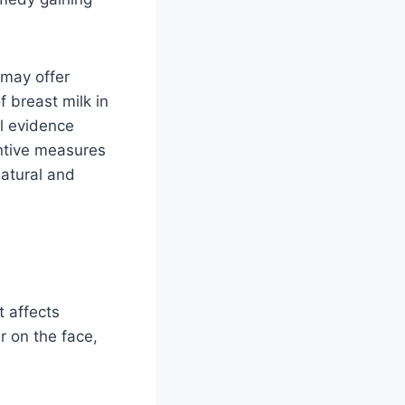
 may offer
f breast milk in
l evidence
entive measures
natural and
 affects
r on the face,