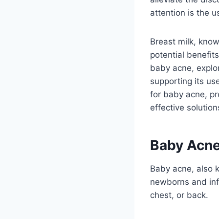
attention is the u
Breast milk, know
potential benefits
baby acne, explor
supporting its us
for baby acne, p
effective solution
Baby Acne
Baby acne, also k
newborns and infa
chest, or back.