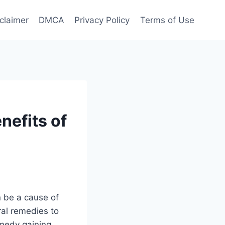
claimer
DMCA
Privacy Policy
Terms of Use
nefits of
 be a cause of
ral remedies to
emedy gaining