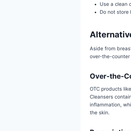
Use a clean c
Do not store 
Alternati
Aside from breas
over-the-counter 
Over-the-C
OTC products lik
Cleansers contain
inflammation, whi
the skin.