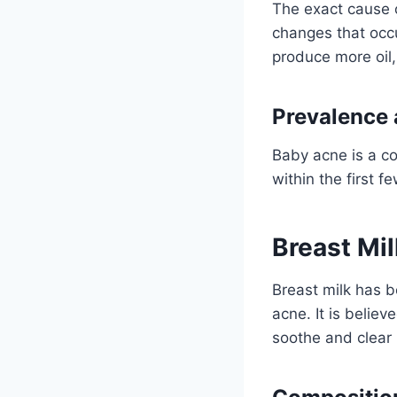
The exact cause o
changes that occ
produce more oil
Prevalence
Baby acne is a co
within the first 
Breast Mil
Breast milk has b
acne. It is belie
soothe and clear