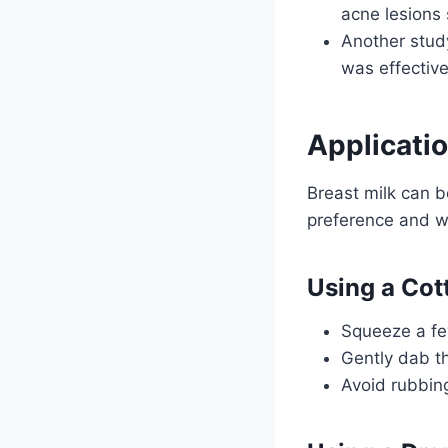
acne lesions 
Another study
was effective
Applicatio
Breast milk can b
preference and wh
Using a Cot
Squeeze a few
Gently dab th
Avoid rubbing