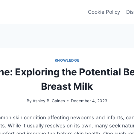
Cookie Policy
Dis
KNOWLEDGE
e: Exploring the Potential Be
Breast Milk
By
Ashley B. Gaines
December 4, 2023
mon skin condition affecting newborns and infants, can
ts. While it usually resolves on its own, many seek natu
comfort and improve the baby’s skin health. One such r