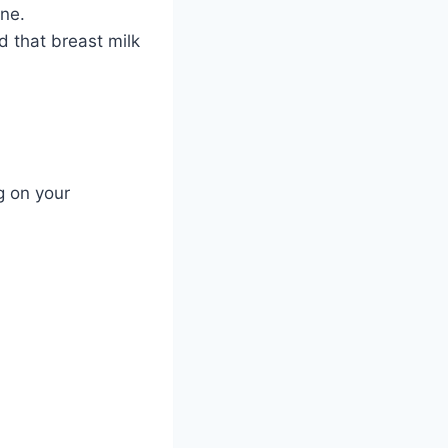
cne.
d that breast milk
g on your