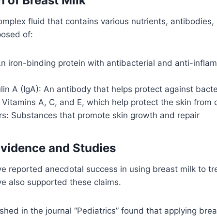
 of Breast Milk
complex fluid that contains various nutrients, antibodies
posed of:
An iron-binding protein with antibacterial and anti-infl
n A (IgA): An antibody that helps protect against bacte
 Vitamins A, C, and E, which help protect the skin fro
rs: Substances that promote skin growth and repair
vidence and Studies
 reported anecdotal success in using breast milk to tr
e also supported these claims.
shed in the journal “Pediatrics” found that applying bre