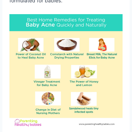
formulated for babies.