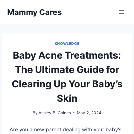
Skip
Mammy Cares
to
content
KNOWLEDGE
Baby Acne Treatments:
The Ultimate Guide for
Clearing Up Your Baby’s
Skin
By
Ashley B. Gaines
May 2, 2024
Are you a new parent dealing with your baby’s