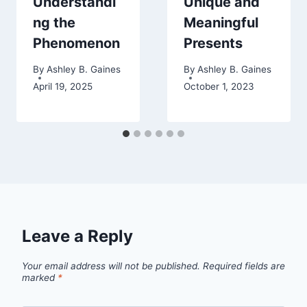
Understandi
Unique and
ng the
Meaningful
Phenomenon
Presents
By
Ashley B. Gaines
By
Ashley B. Gaines
April 19, 2025
October 1, 2023
Leave a Reply
Your email address will not be published.
Required fields are
marked
*