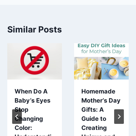
Similar Posts
When Do A
Homemade
Baby’s Eyes
Mother’s Day
Stop
Gifts: A
Changing
Guide to
Color:
Creating