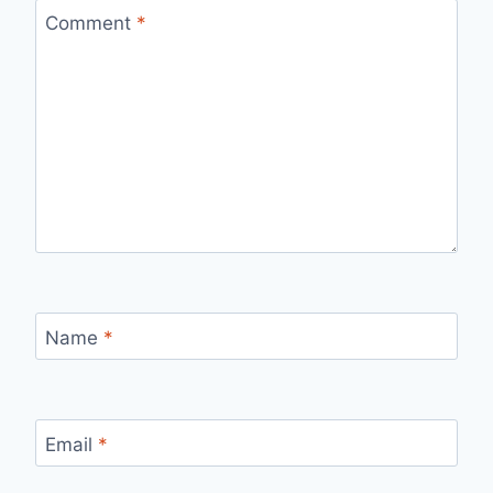
Comment
*
Name
*
Email
*