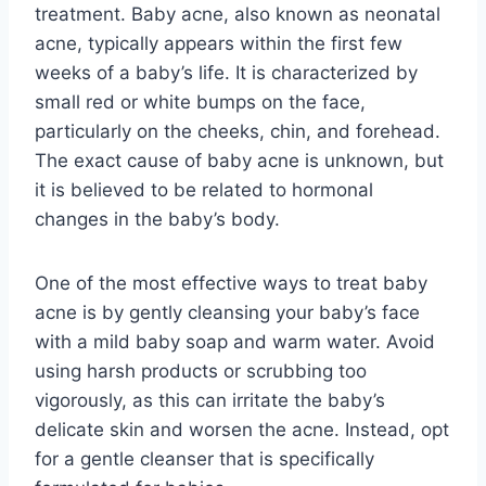
treatment. Baby acne, also known as neonatal
acne, typically appears within the first few
weeks of a baby’s life. It is characterized by
small red or white bumps on the face,
particularly on the cheeks, chin, and forehead.
The exact cause of baby acne is unknown, but
it is believed to be related to hormonal
changes in the baby’s body.
One of the most effective ways to treat baby
acne is by gently cleansing your baby’s face
with a mild baby soap and warm water. Avoid
using harsh products or scrubbing too
vigorously, as this can irritate the baby’s
delicate skin and worsen the acne. Instead, opt
for a gentle cleanser that is specifically