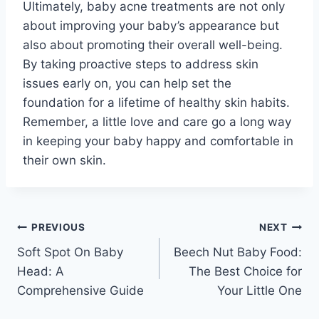
Ultimately, baby acne treatments are not only
about improving your baby’s appearance but
also about promoting their overall well-being.
By taking proactive steps to address skin
issues early on, you can help set the
foundation for a lifetime of healthy skin habits.
Remember, a little love and care go a long way
in keeping your baby happy and comfortable in
their own skin.
Post
PREVIOUS
NEXT
Soft Spot On Baby
Beech Nut Baby Food:
navigation
Head: A
The Best Choice for
Comprehensive Guide
Your Little One