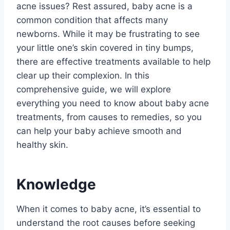
acne issues? Rest assured, baby acne is a
common condition that affects many
newborns. While it may be frustrating to see
your little one’s skin covered in tiny bumps,
there are effective treatments available to help
clear up their complexion. In this
comprehensive guide, we will explore
everything you need to know about baby acne
treatments, from causes to remedies, so you
can help your baby achieve smooth and
healthy skin.
Knowledge
When it comes to baby acne, it’s essential to
understand the root causes before seeking