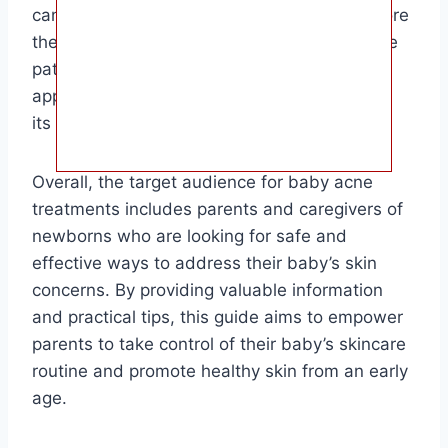
can help clear up your baby’s acne and restore
their skin to its natural glow. Remember to be
patient and consistent with your treatment
approach, as baby acne typically resolves on
its own within a few weeks to months.
Overall, the target audience for baby acne
treatments includes parents and caregivers of
newborns who are looking for safe and
effective ways to address their baby’s skin
concerns. By providing valuable information
and practical tips, this guide aims to empower
parents to take control of their baby’s skincare
routine and promote healthy skin from an early
age.