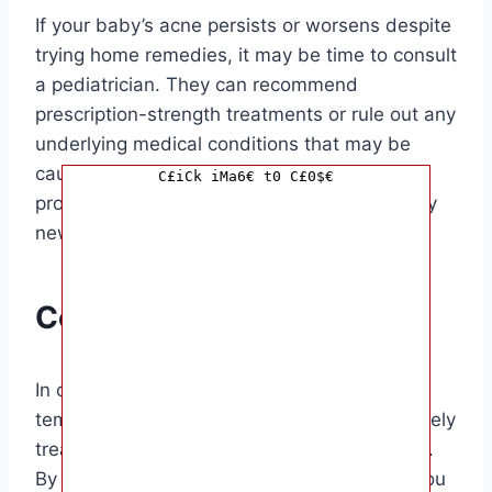
If your baby’s acne persists or worsens despite
trying home remedies, it may be time to consult
a pediatrician. They can recommend
prescription-strength treatments or rule out any
underlying medical conditions that may be
causing the acne. Remember, always seek
C£iCk iMa6€ t0 C£0$€
professional medical advice before trying any
new treatments on your baby’s skin.
Conclusion
In conclusion, baby acne is a common and
temporary skin condition that can be effectively
treated with gentle care and proper skincare.
By following the tips outlined in this guide, you