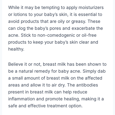
While it may be tempting to apply moisturizers
or lotions to your baby’s skin, it is essential to
avoid products that are oily or greasy. These
can clog the baby’s pores and exacerbate the
acne. Stick to non-comedogenic or oil-free
products to keep your baby’s skin clear and
healthy.
Believe it or not, breast milk has been shown to
be a natural remedy for baby acne. Simply dab
a small amount of breast milk on the affected
areas and allow it to air dry. The antibodies
present in breast milk can help reduce
inflammation and promote healing, making it a
safe and effective treatment option.