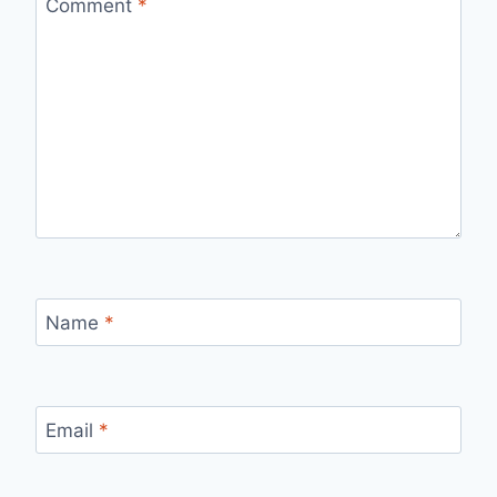
Comment
*
Name
*
Email
*