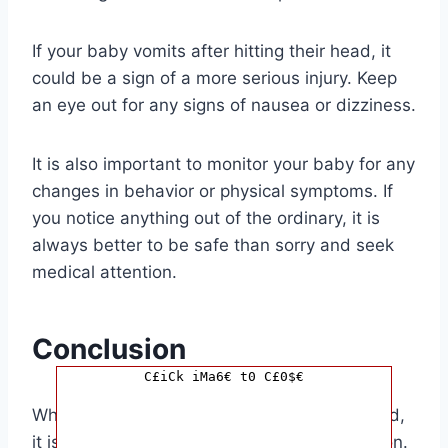
If your baby vomits after hitting their head, it
could be a sign of a more serious injury. Keep
an eye out for any signs of nausea or dizziness.
It is also important to monitor your baby for any
changes in behavior or physical symptoms. If
you notice anything out of the ordinary, it is
always better to be safe than sorry and seek
medical attention.
Conclusion
C£iCk iMa6€ t0 C£0$€
When it comes to your baby hitting their head,
it is always better to err on the side of caution.