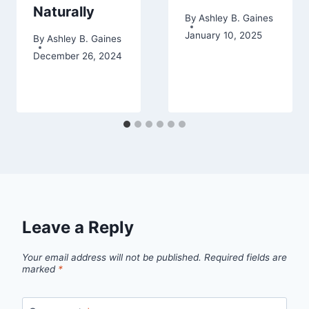
Naturally
By
Ashley B. Gaines
January 10, 2025
By
Ashley B. Gaines
December 26, 2024
Leave a Reply
Your email address will not be published.
Required fields are
marked
*