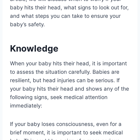
baby hits their head, what signs to look out for,
and what steps you can take to ensure your
baby’s safety.
Knowledge
When your baby hits their head, it is important
to assess the situation carefully. Babies are
resilient, but head injuries can be serious. If
your baby hits their head and shows any of the
following signs, seek medical attention
immediately:
If your baby loses consciousness, even for a
brief moment, it is important to seek medical