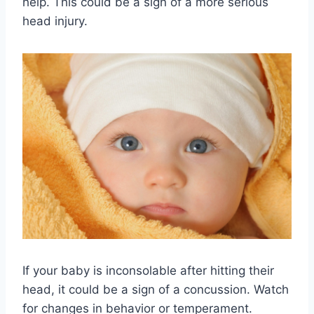
help. This could be a sign of a more serious
head injury.
If your baby is inconsolable after hitting their
head, it could be a sign of a concussion. Watch
for changes in behavior or temperament.