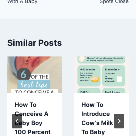
With A Baby
Spots Close
Similar Posts
How To
How To
Conceive A
Introduce
Baby Boy
Cow’s Milk
100 Percent
To Baby