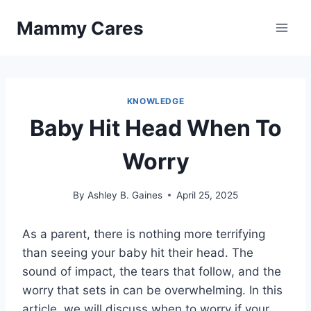
Skip
Mammy Cares
to
content
KNOWLEDGE
Baby Hit Head When To
Worry
By
Ashley B. Gaines
April 25, 2025
As a parent, there is nothing more terrifying
than seeing your baby hit their head. The
sound of impact, the tears that follow, and the
worry that sets in can be overwhelming. In this
article, we will discuss when to worry if your