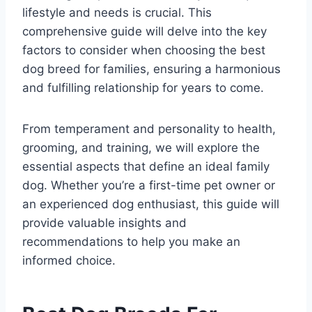
lifestyle and needs is crucial. This
comprehensive guide will delve into the key
factors to consider when choosing the best
dog breed for families, ensuring a harmonious
and fulfilling relationship for years to come.
From temperament and personality to health,
grooming, and training, we will explore the
essential aspects that define an ideal family
dog. Whether you’re a first-time pet owner or
an experienced dog enthusiast, this guide will
provide valuable insights and
recommendations to help you make an
informed choice.