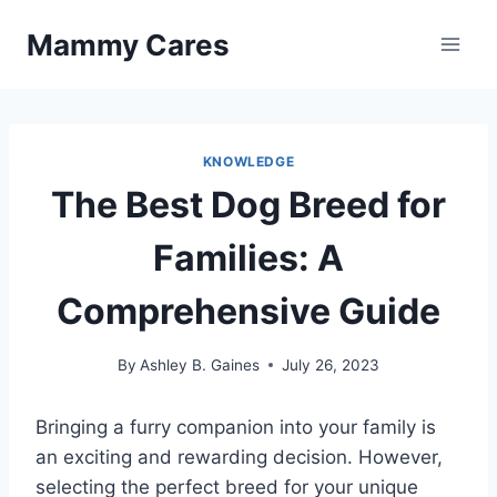
Skip
Mammy Cares
to
content
KNOWLEDGE
The Best Dog Breed for
Families: A
Comprehensive Guide
By
Ashley B. Gaines
July 26, 2023
Bringing a furry companion into your family is
an exciting and rewarding decision. However,
selecting the perfect breed for your unique