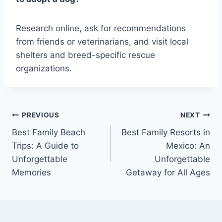
Research online, ask for recommendations
from friends or veterinarians, and visit local
shelters and breed-specific rescue
organizations.
Post
PREVIOUS
NEXT
Best Family Beach
Best Family Resorts in
navigation
Trips: A Guide to
Mexico: An
Unforgettable
Unforgettable
Memories
Getaway for All Ages