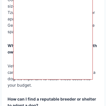
size of your home. Smaller breeds like Shih
Tzus and French Bulldogs may be suitable for
apartment living, while larger breeds like
German Shepherds and Huskies require more
space and exercise.
What are the potential costs associated with
owning a dog?
Veterinary care, grooming, food, and training
can all contribute to the expenses of owning a
dog. It’s important to factor these costs into
your budget.
How can I find a reputable breeder or shelter
to adopt a dog?