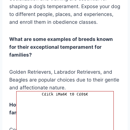
shaping a dog’s temperament. Expose your dog
to different people, places, and experiences,
and enroll them in obedience classes.
What are some examples of breeds known
for their exceptional temperament for
families?
Golden Retrievers, Labrador Retrievers, and
Beagles are popular choices due to their gentle
and affectionate nature.
C£iCk iMa6€ t0 C£0$€
How do I choose a dog breed that fits my
family’s lifestyle and living space?
Consider your family’s activity level and the