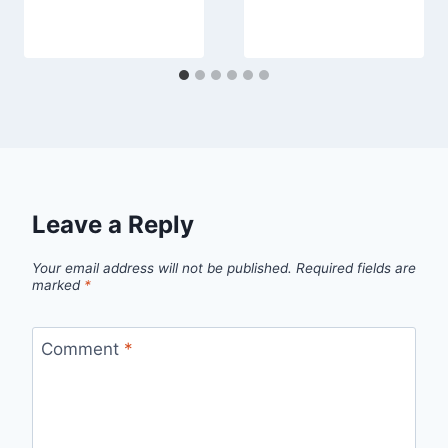
Leave a Reply
Your email address will not be published.
Required fields are
marked
*
Comment
*