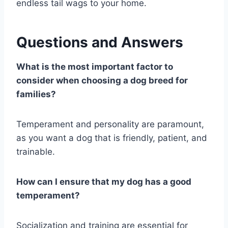
endless tail wags to your home.
Questions and Answers
What is the most important factor to
consider when choosing a dog breed for
families?
Temperament and personality are paramount,
as you want a dog that is friendly, patient, and
trainable.
How can I ensure that my dog has a good
temperament?
Socialization and training are essential for