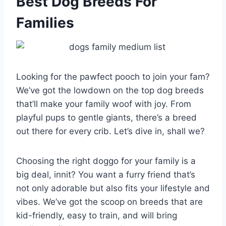
Best Dog Breeds For
Families
Looking for the pawfect pooch to join your fam?
We’ve got the lowdown on the top dog breeds
that’ll make your family woof with joy. From
playful pups to gentle giants, there’s a breed
out there for every crib. Let’s dive in, shall we?
Choosing the right doggo for your family is a
big deal, innit? You want a furry friend that’s
not only adorable but also fits your lifestyle and
vibes. We’ve got the scoop on breeds that are
kid-friendly, easy to train, and will bring