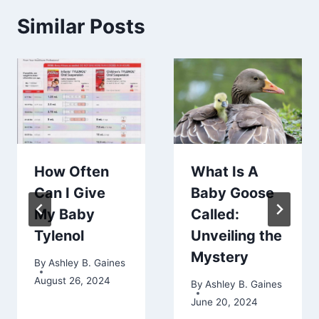
Similar Posts
How Often
What Is A
Can I Give
Baby Goose
My Baby
Called:
Tylenol
Unveiling the
Mystery
By
Ashley B. Gaines
August 26, 2024
By
Ashley B. Gaines
June 20, 2024