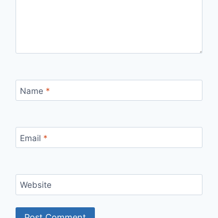
Name
*
Email
*
Website