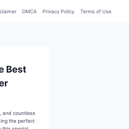
claimer
DMCA
Privacy Policy
Terms of Use
e Best
er
y, and countless
ing the perfect
 this special