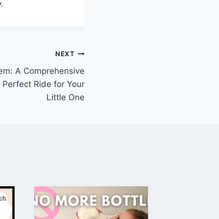
.
NEXT
tem: A Comprehensive
 Perfect Ride for Your
Little One