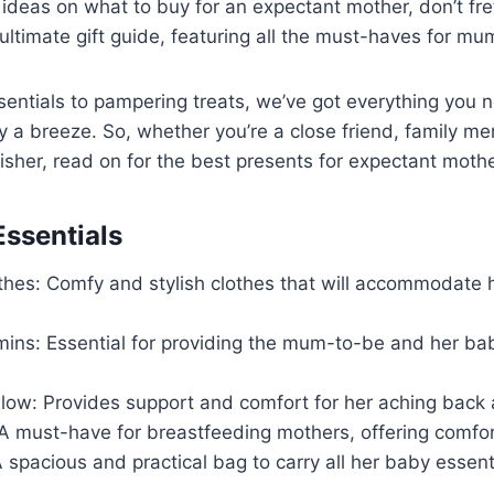
or ideas on what to buy for an expectant mother, don’t fr
ultimate gift guide, featuring all the must-haves for m
sentials to pampering treats, we’ve got everything you
 a breeze. So, whether you’re a close friend, family me
isher, read on for the best presents for expectant mothe
ssentials
othes: Comfy and stylish clothes that will accommodate 
mins: Essential for providing the mum-to-be and her bab
llow: Provides support and comfort for her aching back 
 A must-have for breastfeeding mothers, offering comfo
 spacious and practical bag to carry all her baby essent