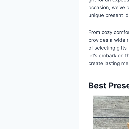
occasion, we’ve c
unique present id
From cozy comfor
provides a wide r
of selecting gifts
let’s embark on t
create lasting me
Best Pres