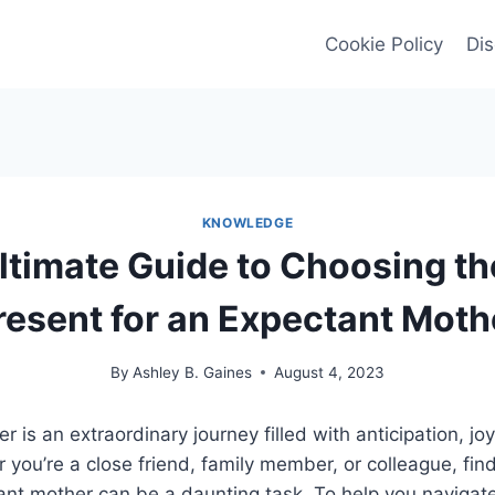
Cookie Policy
Dis
KNOWLEDGE
ltimate Guide to Choosing th
resent for an Expectant Moth
By
Ashley B. Gaines
August 4, 2023
 is an extraordinary journey filled with anticipation, jo
you’re a close friend, family member, or colleague, find
tant mother can be a daunting task. To help you navigate