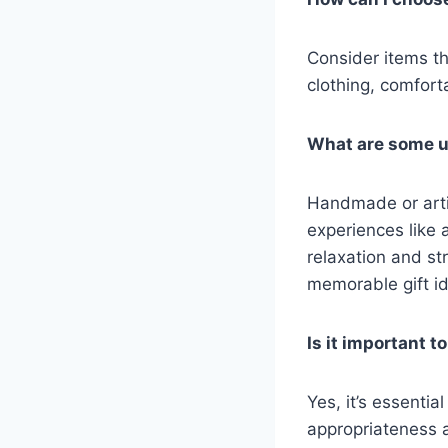
Consider items th
clothing, comfort
What are some un
Handmade or arti
experiences like
relaxation and st
memorable gift i
Is it important 
Yes, it’s essentia
appropriateness an