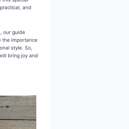
practical, and
, our guide
re the importance
onal style. So,
ill bring joy and