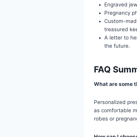
Engraved jewe
Pregnancy ph
Custom-made 
treasured ke
A letter to he
the future.
FAQ Summ
What are some th
Personalized pres
as comfortable ma
robes or pregnanc
How can I choose