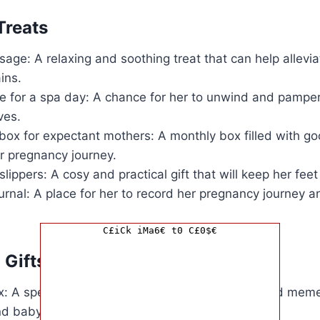
Treats
age: A relaxing and soothing treat that can help allevi
ins.
ate for a spa day: A chance for her to unwind and pamper
ves.
box for expectant mothers: A monthly box filled with go
er pregnancy journey.
lippers: A cosy and practical gift that will keep her fe
rnal: A place for her to record her pregnancy journey a
C£iCk iMa6€ t0 C£0$€
 Gifts
: A special place to store precious memories and mem
d baby’s early days.