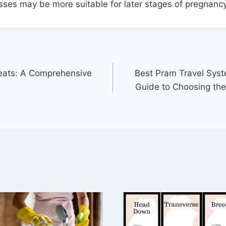
sses may be more suitable for later stages of pregnancy
Seats: A Comprehensive
Best Pram Travel Sys
Guide to Choosing the