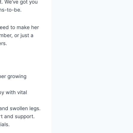
et. We’ve got you
ums-to-be.
 need to make her
mber, or just a
rs.
her growing
y with vital
and swollen legs.
rt and support.
ials.