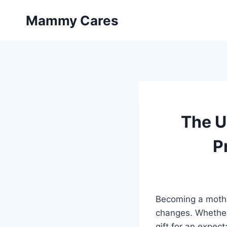
Skip
Mammy Cares
to
content
The U
P
Becoming a mother
changes. Whether 
gift for an expec