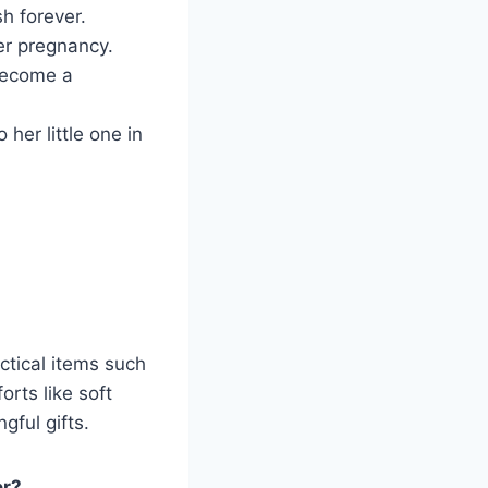
h forever.
er pregnancy.
become a
 her little one in
ctical items such
rts like soft
gful gifts.
er?