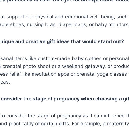
at support her physical and emotional well-being, such
able shoes, nursing bras, diaper bags, or baby monitors
ique and creative gift ideas that would stand out?
sanal items like custom-made baby clothes or personal
 a prenatal photo shoot or a weekend getaway, or produ
ress relief like meditation apps or prenatal yoga classes
deas.
to consider the stage of pregnancy when choosing a gi
l to consider the stage of pregnancy as it can influence 
d practicality of certain gifts. For example, a maternity