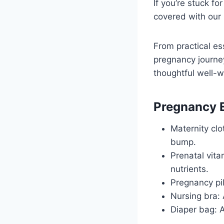
If you’re stuck f
covered with our 
From practical es
pregnancy journey
thoughtful well-w
Pregnancy E
Maternity cl
bump.
Prenatal vita
nutrients.
Pregnancy pi
Nursing bra:
Diaper bag: A