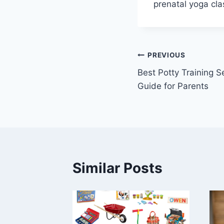
prenatal yoga cla
Post
PREVIOUS
Best Potty Training 
navigation
Guide for Parents
Similar Posts