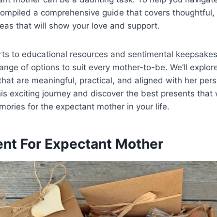
ompiled a comprehensive guide that covers thoughtful, 
eas that will show your love and support.
ts to educational resources and sentimental keepsakes
ange of options to suit every mother-to-be. We’ll explo
 that are meaningful, practical, and aligned with her pers
his exciting journey and discover the best presents that w
mories for the expectant mother in your life.
ent For Expectant Mother