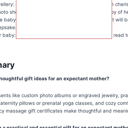
llery: A thoughtful and timeless gift that she can cheris
oto shoot: A chance to capture the beauty and joy of h
baby blanket: A unique and meaningful gift that will 
epsake.
r baby: A heartfelt and personal gift that she can read to
ary
oughtful gift ideas for an expectant mother?
ents like custom photo albums or engraved jewelry, pra
ternity pillows or prenatal yoga classes, and cozy comfo
y massage gift certificates make thoughtful and meanin
 a practical and essential gift for an expectant moth