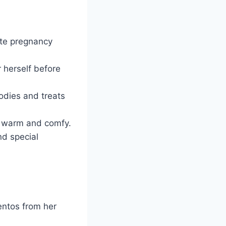
ate pregnancy
 herself before
odies and treats
et warm and comfy.
nd special
entos from her