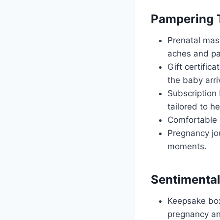
Pampering 
Prenatal mass
aches and pa
Gift certific
the baby arri
Subscription 
tailored to h
Comfortable s
Pregnancy jou
moments.
Sentimental
Keepsake box
pregnancy an