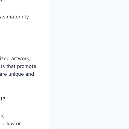
 as maternity
.
ized artwork,
cts that promote
 are unique and
ft?
the
 pillow or