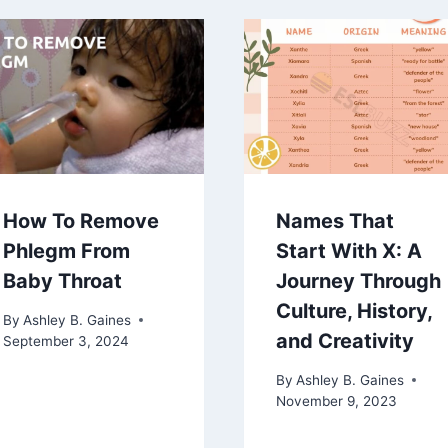
How To Remove
Names That
Phlegm From
Start With X: A
Baby Throat
Journey Through
Culture, History,
By
Ashley B. Gaines
and Creativity
September 3, 2024
By
Ashley B. Gaines
November 9, 2023