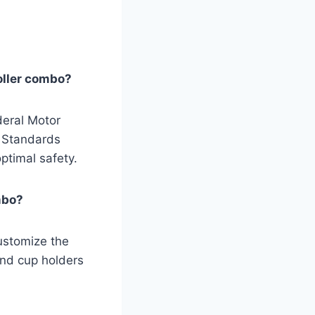
roller combo?
deral Motor
y Standards
ptimal safety.
mbo?
customize the
and cup holders