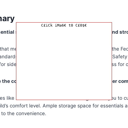
ary
C£iCk iMa6€ t0 C£0$€
ntial safety features to look for in a car seat and st
that meet or exceed industry standards such as the Fe
tandards (FMVSS) or the Canadian Motor Vehicle Safet
r side-impact protection and a five-point harness for o
 the comfort of my child in a car seat and stroller co
es like seat recline and handlebar height allow you to 
ld’s comfort level. Ample storage space for essentials 
 to the convenience.