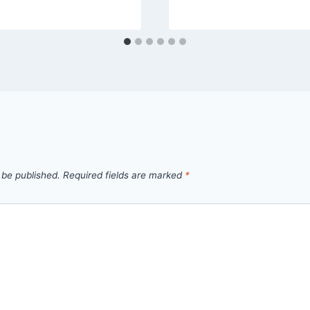
 be published.
Required fields are marked
*