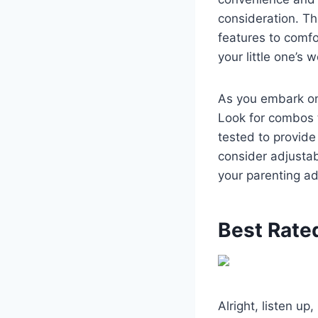
consideration. Thi
features to comf
your little one’s
As you embark on 
Look for combos 
tested to provide
consider adjustab
your parenting a
Best Rate
Alright, listen up