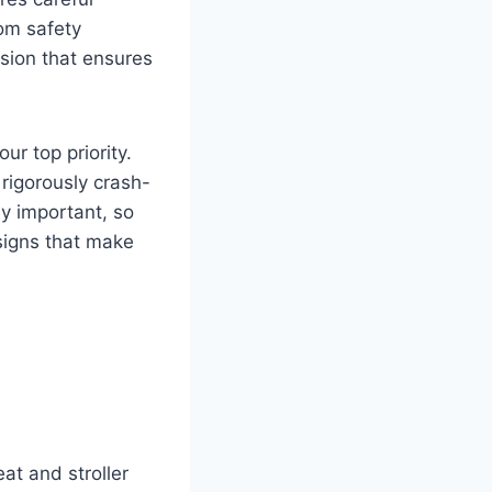
rom safety
sion that ensures
r top priority.
rigorously crash-
y important, so
signs that make
eat and stroller