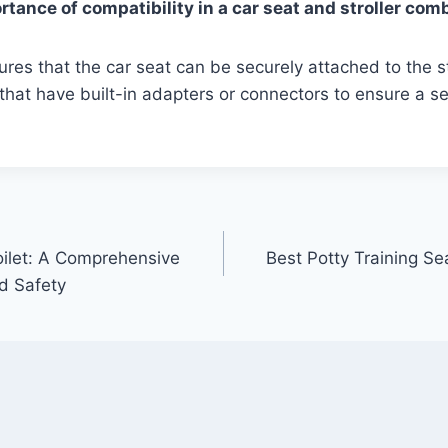
rtance of compatibility in a car seat and stroller com
ures that the car seat can be securely attached to the st
hat have built-in adapters or connectors to ensure a se
.
oilet: A Comprehensive
Best Potty Training S
d Safety