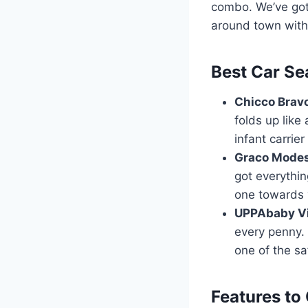
combo. We’ve got
around town with y
Best Car Se
Chicco Bravo
folds up like 
infant carrie
Graco Modes
got everythin
one towards 
UPPAbaby Vis
every penny. 
one of the sa
Features to