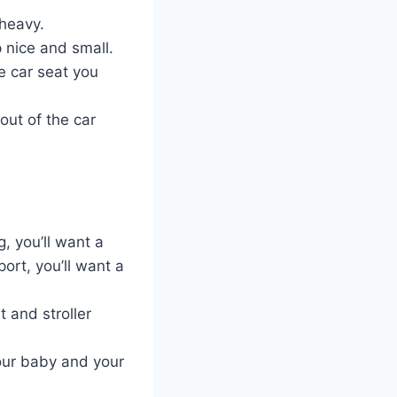
 heavy.
p nice and small.
e car seat you
out of the car
g, you’ll want a
port, you’ll want a
 and stroller
your baby and your