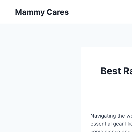
Skip
Mammy Cares
to
content
Best R
Navigating the wo
essential gear lik
convenience and v