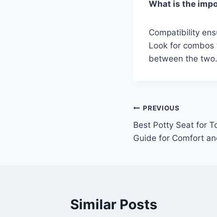
What is the impo
Compatibility ens
Look for combos t
between the two
Post
PREVIOUS
Best Potty Seat for T
navigation
Guide for Comfort an
Similar Posts