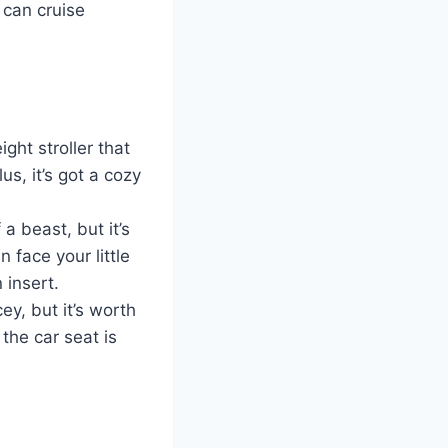
 can cruise
ght stroller that
us, it’s got a cozy
a beast, but it’s
 face your little
 insert.
cey, but it’s worth
the car seat is