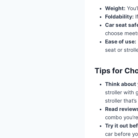
Weight:
You’l
Foldability:
I
Car seat saf
choose meets
Ease of use:
seat or strolle
Tips for Ch
Think about y
stroller with
stroller that’
Read review
combo you’re
Try it out be
car before yo