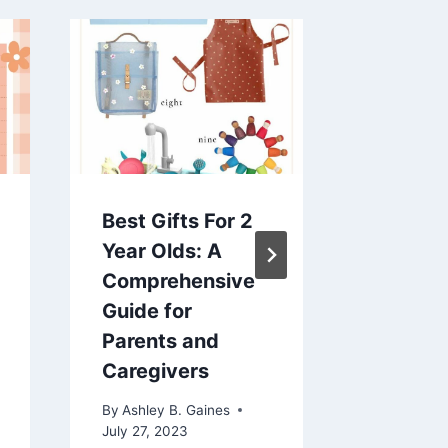
Best Gifts For 2
How To
Year Olds: A
Encour
Comprehensive
To Talk
Guide for
By
Ashley 
Parents and
February 1
Caregivers
By
Ashley B. Gaines
July 27, 2023