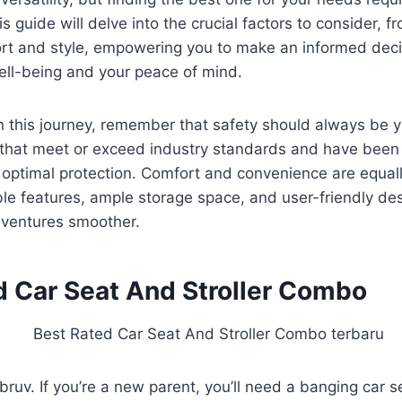
s guide will delve into the crucial factors to consider, f
ort and style, empowering you to make an informed deci
 well-being and your peace of mind.
this journey, remember that safety should always be you
that meet or exceed industry standards and have been 
 optimal protection. Comfort and convenience are equall
le features, ample storage space, and user-friendly de
dventures smoother.
d Car Seat And Stroller Combo
, bruv. If you’re a new parent, you’ll need a banging car s