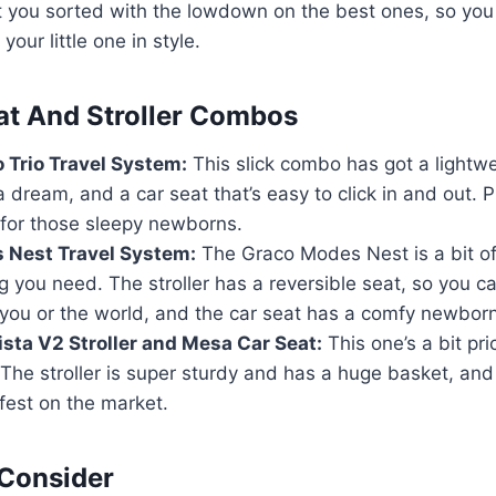
 you sorted with the lowdown on the best ones, so you
our little one in style.
at And Stroller Combos
 Trio Travel System:
This slick combo has got a lightwei
a dream, and a car seat that’s easy to click in and out. Pl
r for those sleepy newborns.
 Nest Travel System:
The Graco Modes Nest is a bit of 
g you need. The stroller has a reversible seat, so you can
you or the world, and the car seat has a comfy newborn
ta V2 Stroller and Mesa Car Seat:
This one’s a bit pri
The stroller is super sturdy and has a huge basket, and 
fest on the market.
 Consider