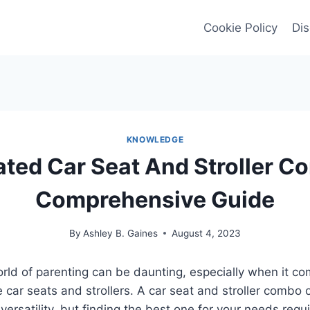
Cookie Policy
Dis
KNOWLEDGE
ated Car Seat And Stroller C
Comprehensive Guide
By
Ashley B. Gaines
August 4, 2023
rld of parenting can be daunting, especially when it c
e car seats and strollers. A car seat and stroller combo 
ersatility, but finding the best one for your needs requi