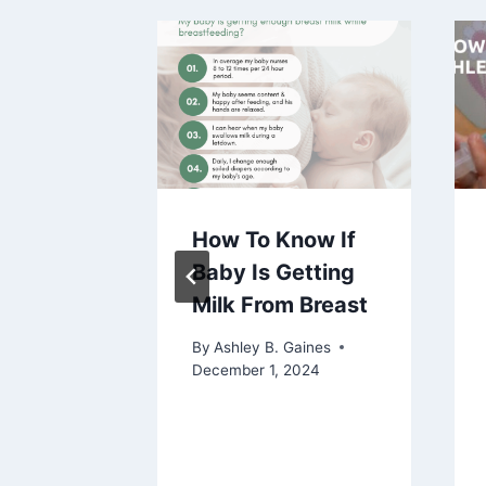
 To
How To Know If
ing
Baby Is Getting
Milk From Breast
aines
By
Ashley B. Gaines
December 1, 2024