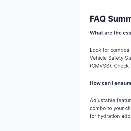
FAQ Summ
What are the esse
Look for combos 
Vehicle Safety S
(CMVSS). Check fo
How can I ensure
Adjustable featur
combo to your chi
for hydration add