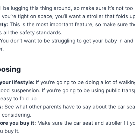
l be lugging this thing around, so make sure it’s not too
f you’re tight on space, you’ll want a stroller that folds u
ety:
This is the most important feature, so make sure th
 all the safety standards.
You don’t want to be struggling to get your baby in and 
r.
oosing
our lifestyle:
If you’re going to be doing a lot of walkin
 good suspension. If you’re going to be using public trans
s easy to fold up.
s:
See what other parents have to say about the car seat
 considering.
fore you buy it:
Make sure the car seat and stroller fit 
u buy it.