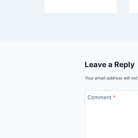
Leave a Reply
Your email address will not
Comment
*