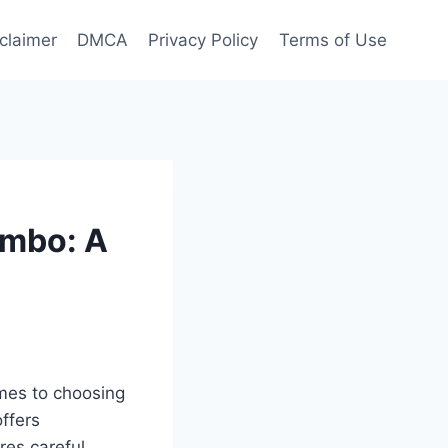
claimer
DMCA
Privacy Policy
Terms of Use
ombo: A
omes to choosing
offers
res careful