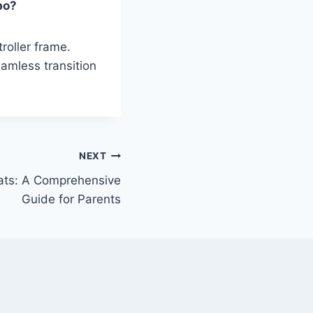
bo?
roller frame.
amless transition
NEXT
eats: A Comprehensive
Guide for Parents