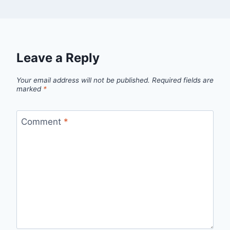
Leave a Reply
Your email address will not be published.
Required fields are
marked
*
Comment
*