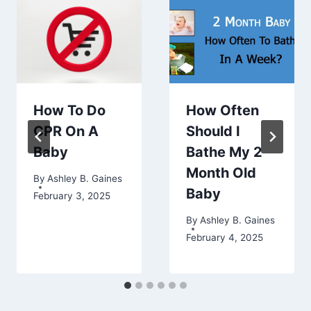
How To Do
How Often
CPR On A
Should I
Baby
Bathe My 2
Month Old
By
Ashley B. Gaines
Baby
February 3, 2025
By
Ashley B. Gaines
February 4, 2025