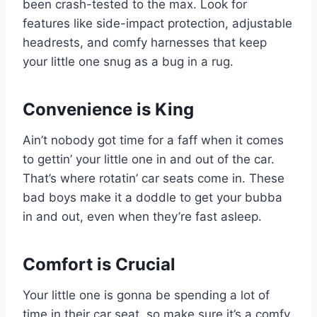
been crash-tested to the max. Look for
features like side-impact protection, adjustable
headrests, and comfy harnesses that keep
your little one snug as a bug in a rug.
Convenience is King
Ain’t nobody got time for a faff when it comes
to gettin’ your little one in and out of the car.
That’s where rotatin’ car seats come in. These
bad boys make it a doddle to get your bubba
in and out, even when they’re fast asleep.
Comfort is Crucial
Your little one is gonna be spending a lot of
time in their car seat, so make sure it’s a comfy