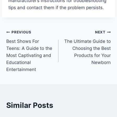
manufacturer’s instructions for troubleshooting
tips and contact them if the problem persists.
Post
PREVIOUS
NEXT
Best Shows For
The Ultimate Guide to
navigation
Teens: A Guide to the
Choosing the Best
Most Captivating and
Products for Your
Educational
Newborn
Entertainment
Similar Posts