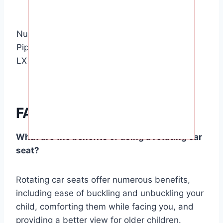
buckle
rest
Toddler-
360-degree
Nuna
friendly
rotation,
Pipa Lite
5 stars
harness,
Dream Drape
LX
merino wool
canopy
insert
FAQ Summary
What are the benefits of using a rotating car
seat?
Rotating car seats offer numerous benefits,
including ease of buckling and unbuckling your
child, comforting them while facing you, and
providing a better view for older children.