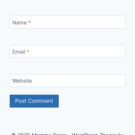
Name
*
Email
*
Website