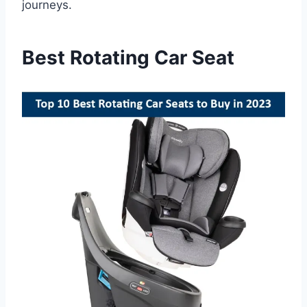
journeys.
Best Rotating Car Seat