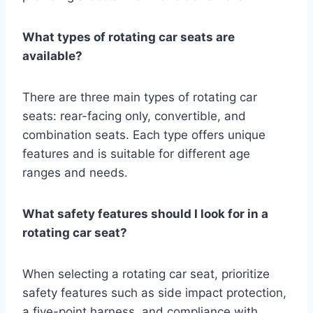
What types of rotating car seats are
available?
There are three main types of rotating car
seats: rear-facing only, convertible, and
combination seats. Each type offers unique
features and is suitable for different age
ranges and needs.
What safety features should I look for in a
rotating car seat?
When selecting a rotating car seat, prioritize
safety features such as side impact protection,
a five-point harness, and compliance with