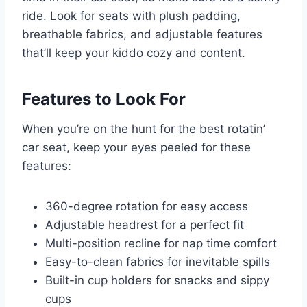
ride. Look for seats with plush padding,
breathable fabrics, and adjustable features
that’ll keep your kiddo cozy and content.
Features to Look For
When you’re on the hunt for the best rotatin’
car seat, keep your eyes peeled for these
features:
360-degree rotation for easy access
Adjustable headrest for a perfect fit
Multi-position recline for nap time comfort
Easy-to-clean fabrics for inevitable spills
Built-in cup holders for snacks and sippy
cups