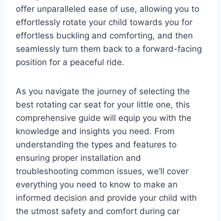
offer unparalleled ease of use, allowing you to
effortlessly rotate your child towards you for
effortless buckling and comforting, and then
seamlessly turn them back to a forward-facing
position for a peaceful ride.
As you navigate the journey of selecting the
best rotating car seat for your little one, this
comprehensive guide will equip you with the
knowledge and insights you need. From
understanding the types and features to
ensuring proper installation and
troubleshooting common issues, we’ll cover
everything you need to know to make an
informed decision and provide your child with
the utmost safety and comfort during car