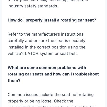
industry safety standards.
How do I properly install a rotating car seat?
Refer to the manufacturer’s instructions
carefully and ensure the seat is securely
installed in the correct position using the
vehicle’s LATCH system or seat belt.
What are some common problems with
rotating car seats and how can I troubleshoot
them?
Common issues include the seat not rotating
properly or being loose. Check the