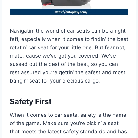
Navigatin’ the world of car seats can be a right
faff, especially when it comes to findin’ the best
rotatin’ car seat for your little one. But fear not,
mate, ’cause we’ve got you covered. We’ve
sussed out the best of the best, so you can
rest assured you’re gettin’ the safest and most
bangin’ seat for your precious cargo.
Safety First
When it comes to car seats, safety is the name
of the game. Make sure you’re pickin’ a seat
that meets the latest safety standards and has