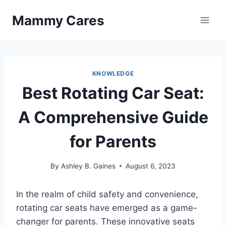
Skip
Mammy Cares
to
content
KNOWLEDGE
Best Rotating Car Seat:
A Comprehensive Guide
for Parents
By
Ashley B. Gaines
August 6, 2023
In the realm of child safety and convenience,
rotating car seats have emerged as a game-
changer for parents. These innovative seats