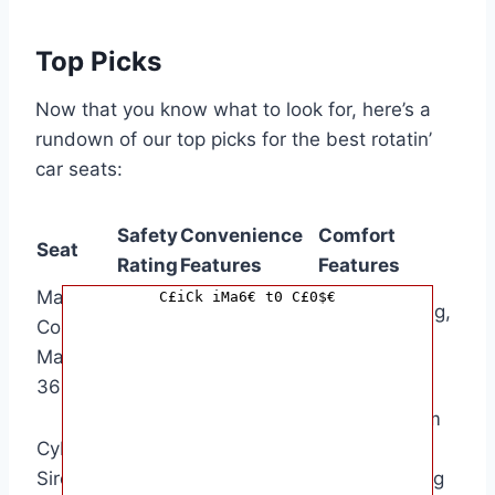
Top Picks
Now that you know what to look for, here’s a
rundown of our top picks for the best rotatin’
car seats:
Safety
Convenience
Comfort
Seat
Rating
Features
Features
Maxi-
360-degree
C£iCk iMa6€ t0 C£0$€
Plush padding,
Cosi Pria
rotation, easy-
5 stars
adjustable
Max
access
headrest
360
harness
360-degree
Memory foam
Cybex
4
rotation,
padding,
Sirona S
stars
magnetic
adjustable leg