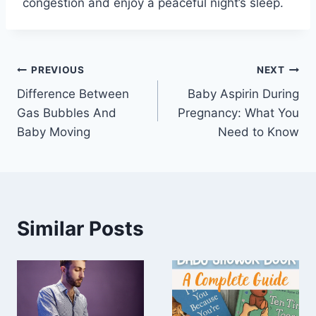
congestion and enjoy a peaceful night’s sleep.
Post
PREVIOUS
NEXT
Difference Between
Baby Aspirin During
navigation
Gas Bubbles And
Pregnancy: What You
Baby Moving
Need to Know
Similar Posts