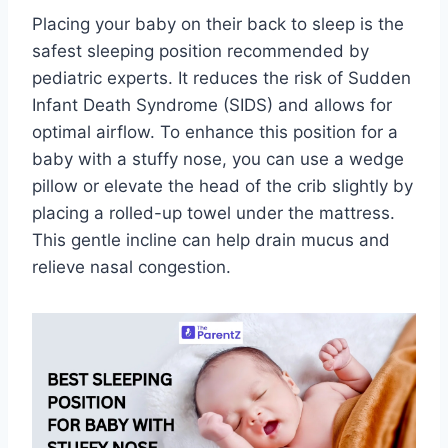
Placing your baby on their back to sleep is the
safest sleeping position recommended by
pediatric experts. It reduces the risk of Sudden
Infant Death Syndrome (SIDS) and allows for
optimal airflow. To enhance this position for a
baby with a stuffy nose, you can use a wedge
pillow or elevate the head of the crib slightly by
placing a rolled-up towel under the mattress.
This gentle incline can help drain mucus and
relieve nasal congestion.