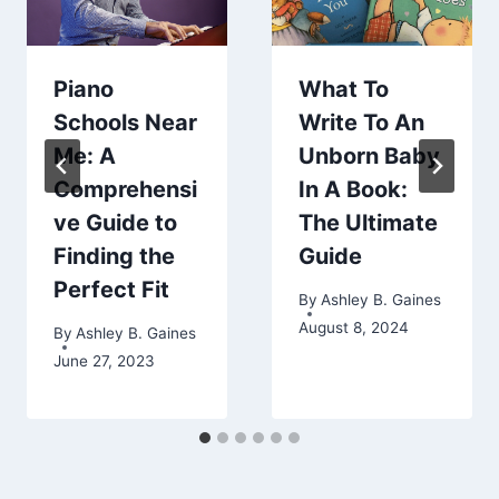
Piano
What To
Schools Near
Write To An
Me: A
Unborn Baby
Comprehensi
In A Book:
ve Guide to
The Ultimate
Finding the
Guide
Perfect Fit
By
Ashley B. Gaines
August 8, 2024
By
Ashley B. Gaines
June 27, 2023