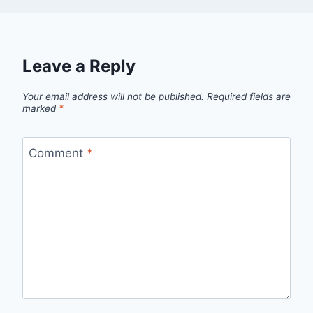
Leave a Reply
Your email address will not be published.
Required fields are
marked
*
Comment
*