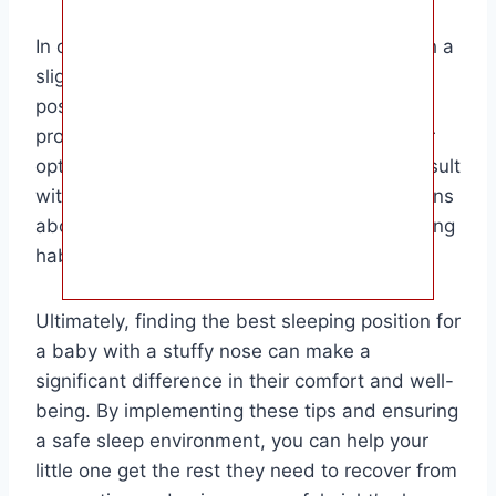
In conclusion, the back sleeping position with a
slight elevation is the most recommended
position for babies with stuffy noses. It
promotes safe sleep practices and allows for
optimal breathing. Remember to always consult
with your pediatrician if you have any concerns
about your baby’s nasal congestion or sleeping
habits.
Ultimately, finding the best sleeping position for
a baby with a stuffy nose can make a
significant difference in their comfort and well-
being. By implementing these tips and ensuring
a safe sleep environment, you can help your
little one get the rest they need to recover from