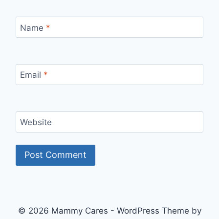
Name
*
Email
*
Website
© 2026 Mammy Cares - WordPress Theme by