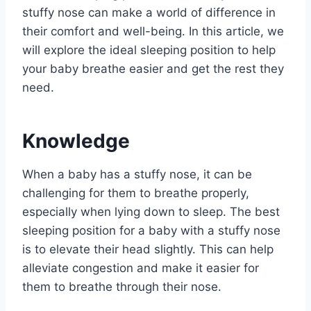
stuffy nose can make a world of difference in
their comfort and well-being. In this article, we
will explore the ideal sleeping position to help
your baby breathe easier and get the rest they
need.
Knowledge
When a baby has a stuffy nose, it can be
challenging for them to breathe properly,
especially when lying down to sleep. The best
sleeping position for a baby with a stuffy nose
is to elevate their head slightly. This can help
alleviate congestion and make it easier for
them to breathe through their nose.