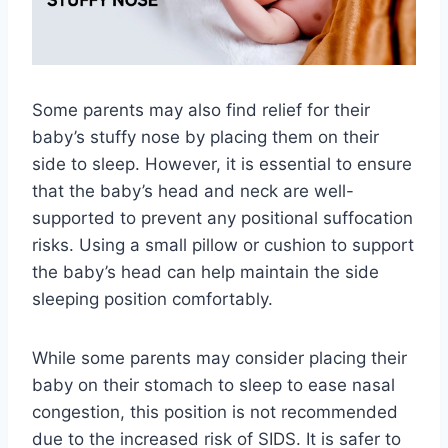
Some parents may also find relief for their
baby’s stuffy nose by placing them on their
side to sleep. However, it is essential to ensure
that the baby’s head and neck are well-
supported to prevent any positional suffocation
risks. Using a small pillow or cushion to support
the baby’s head can help maintain the side
sleeping position comfortably.
While some parents may consider placing their
baby on their stomach to sleep to ease nasal
congestion, this position is not recommended
due to the increased risk of SIDS. It is safer to