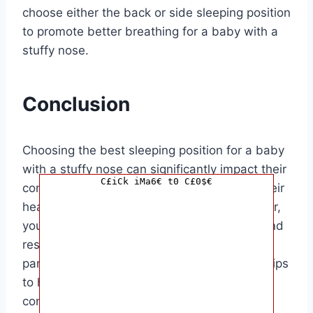
choose either the back or side sleeping position
to promote better breathing for a baby with a
stuffy nose.
Conclusion
Choosing the best sleeping position for a baby
with a stuffy nose can significantly impact their
C£iCk iMa6€ t0 C£0$€
comfort and quality of sleep. By elevating their
head slightly in a safe and supported manner,
you can help your little one breathe easier and
rest more peacefully. This article is aimed at
parents and caregivers looking for practical tips
to help their baby find relief from nasal
congestion during sleep.