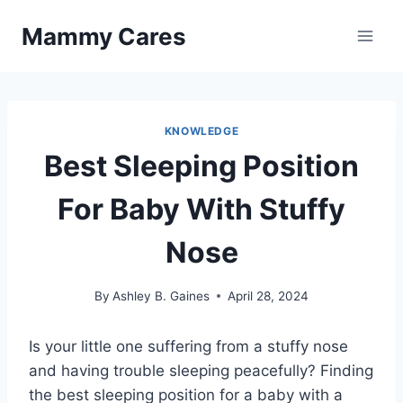
Skip
Mammy Cares
to
content
KNOWLEDGE
Best Sleeping Position
For Baby With Stuffy
Nose
By
Ashley B. Gaines
April 28, 2024
Is your little one suffering from a stuffy nose
and having trouble sleeping peacefully? Finding
the best sleeping position for a baby with a