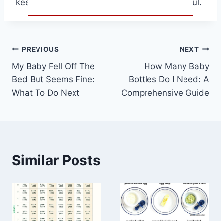
keeping your baby’s hair healthy and beautiful.
Post
PREVIOUS
NEXT
My Baby Fell Off The
How Many Baby
navigation
Bed But Seems Fine:
Bottles Do I Need: A
What To Do Next
Comprehensive Guide
Similar Posts