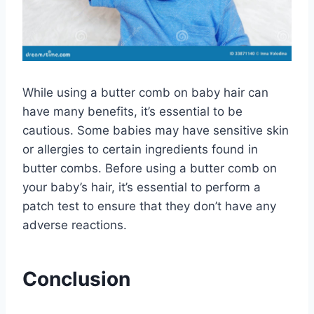
While using a butter comb on baby hair can
have many benefits, it’s essential to be
cautious. Some babies may have sensitive skin
or allergies to certain ingredients found in
butter combs. Before using a butter comb on
your baby’s hair, it’s essential to perform a
patch test to ensure that they don’t have any
adverse reactions.
Conclusion