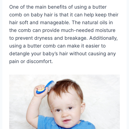
One of the main benefits of using a butter
comb on baby hair is that it can help keep their
hair soft and manageable. The natural oils in
the comb can provide much-needed moisture
to prevent dryness and breakage. Additionally,
using a butter comb can make it easier to
detangle your baby’s hair without causing any
pain or discomfort.