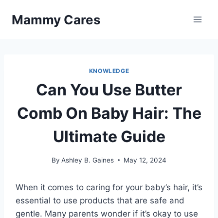
Skip
Mammy Cares
to
content
KNOWLEDGE
Can You Use Butter
Comb On Baby Hair: The
Ultimate Guide
By
Ashley B. Gaines
May 12, 2024
When it comes to caring for your baby’s hair, it’s
essential to use products that are safe and
gentle. Many parents wonder if it’s okay to use