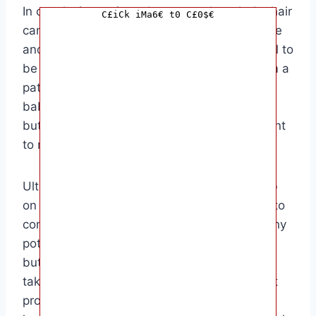
In conclusion, using a butter comb on baby hair
C£iCk iMa6€ t0 C£0$€
can be a safe and effective way to moisturize
and detangle their locks. However, it’s crucial to
be mindful of any potential risks and perform a
patch test before using the comb on your
baby’s hair. The target audience for using a
butter comb on baby hair is parents who want
to maintain their baby’s hair health naturally.
Ultimately, the decision to use a butter comb
on baby hair is a personal one. It’s essential to
consider your baby’s individual needs and any
potential sensitivities before incorporating a
butter comb into their hair care routine. By
taking the time to research and test different
products, you can find the best solution for