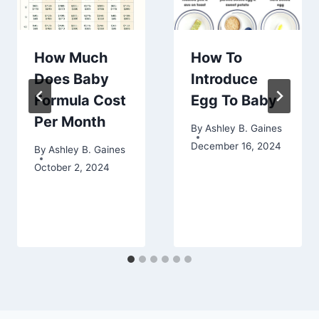
How Much
How To
Does Baby
Introduce
Formula Cost
Egg To Baby
Per Month
By
Ashley B. Gaines
December 16, 2024
By
Ashley B. Gaines
October 2, 2024