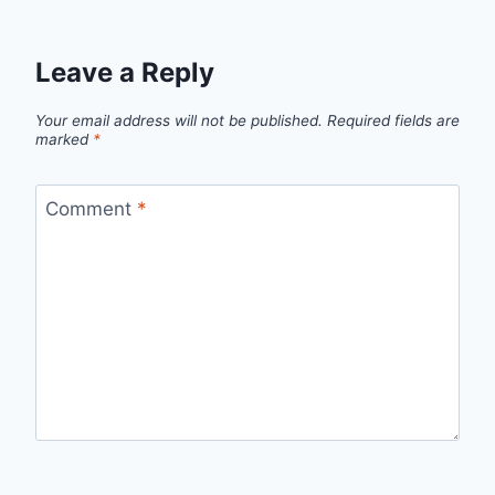
Leave a Reply
Your email address will not be published.
Required fields are
marked
*
Comment
*