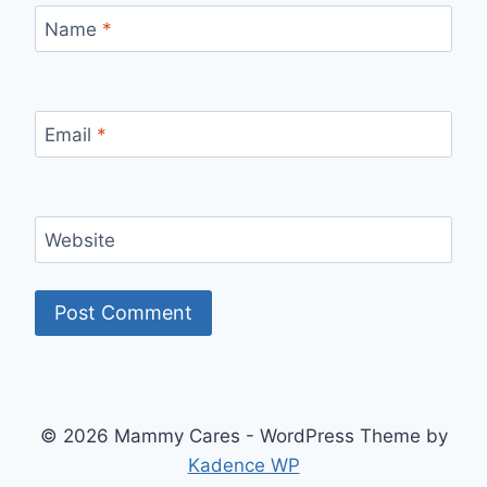
Name
*
Email
*
Website
© 2026 Mammy Cares - WordPress Theme by
Kadence WP