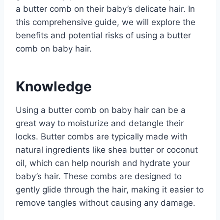
a butter comb on their baby’s delicate hair. In
this comprehensive guide, we will explore the
benefits and potential risks of using a butter
comb on baby hair.
Knowledge
Using a butter comb on baby hair can be a
great way to moisturize and detangle their
locks. Butter combs are typically made with
natural ingredients like shea butter or coconut
oil, which can help nourish and hydrate your
baby’s hair. These combs are designed to
gently glide through the hair, making it easier to
remove tangles without causing any damage.