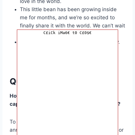
love in the world.
This little bean has been growing inside
me for months, and we’re so excited to
finally share it with the world. We can’t wait
C£iCk iMa6€ t0 C£0$€
to be parents!
We’re so blessed to be expecting a baby.
We can’t wait to hold our little one in our
arms and shower them with all our love.
Questions and Answers
How do I write a pregnancy announcement
caption that is both creative and engaging?
To write a creative and engaging pregnancy
announcement caption, try using humor, wit, or