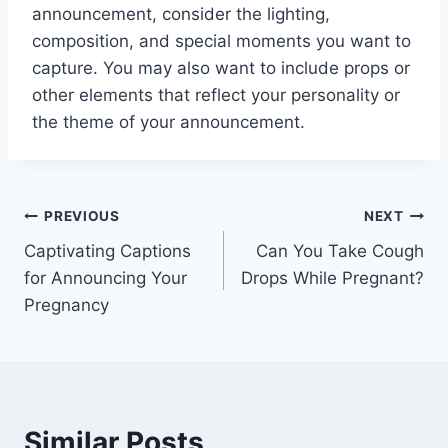
announcement, consider the lighting,
composition, and special moments you want to
capture. You may also want to include props or
other elements that reflect your personality or
the theme of your announcement.
Post
PREVIOUS
NEXT
Captivating Captions
Can You Take Cough
navigation
for Announcing Your
Drops While Pregnant?
Pregnancy
Similar Posts