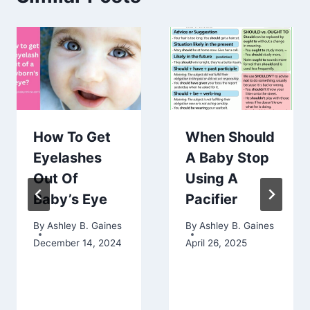
How To Get
When Should
Eyelashes
A Baby Stop
Out Of
Using A
Baby’s Eye
Pacifier
By
Ashley B. Gaines
By
Ashley B. Gaines
December 14, 2024
April 26, 2025