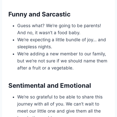
Funny and Sarcastic
Guess what? We’re going to be parents!
And no, it wasn’t a food baby.
We’re expecting a little bundle of joy… and
sleepless nights.
We’re adding a new member to our family,
but we’re not sure if we should name them
after a fruit or a vegetable.
Sentimental and Emotional
We’re so grateful to be able to share this
journey with all of you. We can’t wait to
meet our little one and give them all the