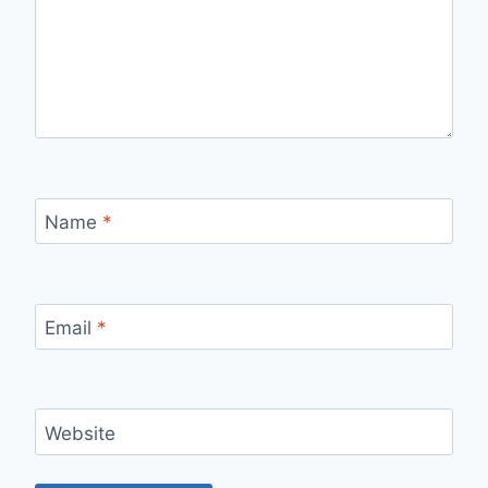
Name
*
Email
*
Website