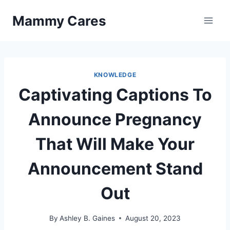
Skip
Mammy Cares
to
content
KNOWLEDGE
Captivating Captions To
Announce Pregnancy
That Will Make Your
Announcement Stand
Out
By
Ashley B. Gaines
August 20, 2023