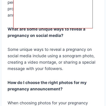
personal anecdotes. You can also use puns,
props, or interactive elements to make your
announcement more memorable.
What are some unique ways to reveal a
pregnancy on social media?
Some unique ways to reveal a pregnancy on
social media include using a sonogram photo,
creating a video montage, or sharing a special
message with your followers.
How do I choose the right photos for my
pregnancy announcement?
When choosing photos for your pregnancy