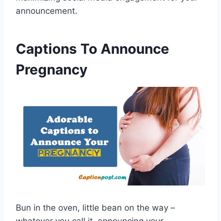
announcement.
Captions To Announce
Pregnancy
Bun in the oven, little bean on the way –
whatever you call it, announcing your