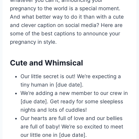
pregnancy to the world is a special moment.
And what better way to do it than with a cute
and clever caption on social media? Here are
some of the best captions to announce your
pregnancy in style.
Cute and Whimsical
Our little secret is out! We’re expecting a
tiny human in [due date].
We’re adding a new member to our crew in
[due date]. Get ready for some sleepless
nights and lots of cuddles!
Our hearts are full of love and our bellies
are full of baby! We’re so excited to meet
our little one in [due date].