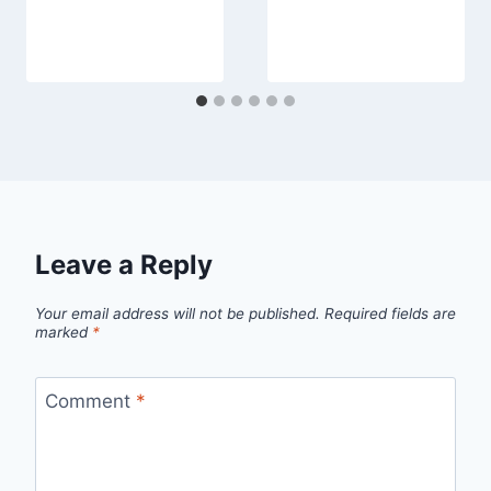
Leave a Reply
Your email address will not be published.
Required fields are
marked
*
Comment
*