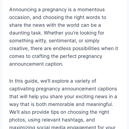
Announcing a pregnancy is a momentous
occasion, and choosing the right words to
share the news with the world can be a
daunting task. Whether you’re looking for
something witty, sentimental, or simply
creative, there are endless possibilities when it
comes to crafting the perfect pregnancy
announcement caption.
In this guide, we’ll explore a variety of
captivating pregnancy announcement captions
that will help you share your exciting news in a
way that is both memorable and meaningful.
We’ll also provide tips on choosing the right
photos, using relevant hashtags, and
maximizing social media engagement for your