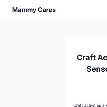
Skip
Mammy Cares
to
content
Craft Ac
Senso
Craft activities 