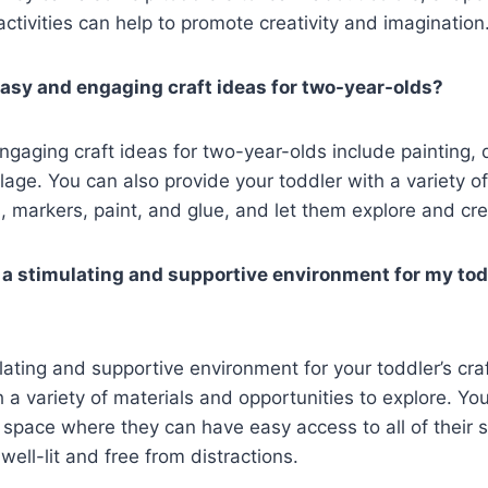
 activities can help to promote creativity and imagination
asy and engaging craft ideas for two-year-olds?
aging craft ideas for two-year-olds include painting, 
llage. You can also provide your toddler with a variety o
, markers, paint, and glue, and let them explore and cre
 a stimulating and supportive environment for my todd
ating and supportive environment for your toddler’s craft
 a variety of materials and opportunities to explore. Yo
 space where they can have easy access to all of their 
well-lit and free from distractions.