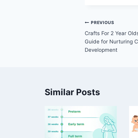
Post
PREVIOUS
Crafts For 2 Year Ol
navigation
Guide for Nurturing C
Development
Similar Posts