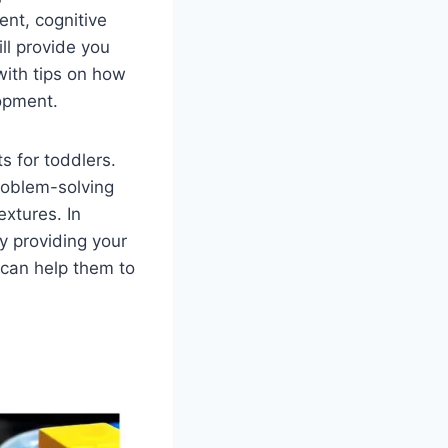
ent, cognitive
ll provide you
 with tips on how
lopment.
s for toddlers.
roblem-solving
extures. In
By providing your
u can help them to