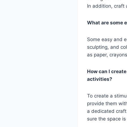
In addition, craft
What are some e
Some easy and eng
sculpting, and co
as paper, crayons
How can I create
activities?
To create a stimul
provide them with
a dedicated craft
sure the space is 