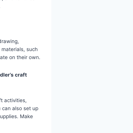
.
drawing,
f materials, such
ate on their own.
ler’s craft
 activities,
u can also set up
supplies. Make