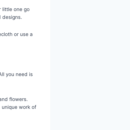
little one go
d designs.
ecloth or use a
All you need is
and flowers.
n unique work of