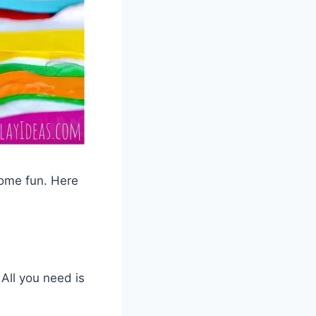
some fun. Here
 All you need is