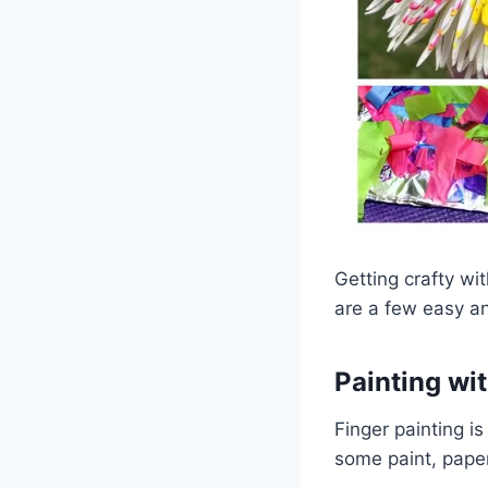
Getting crafty wi
are a few easy and
Painting wi
Finger painting is
some paint, paper,