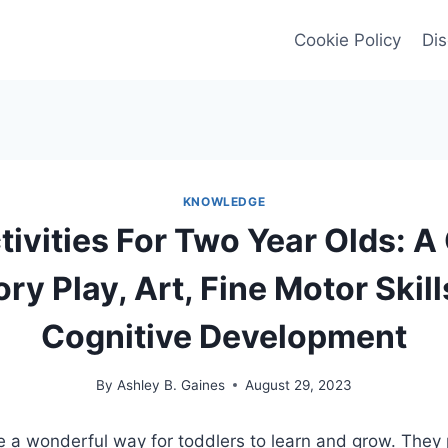
Cookie Policy
Dis
KNOWLEDGE
tivities For Two Year Olds: A
ry Play, Art, Fine Motor Skill
Cognitive Development
By
Ashley B. Gaines
August 29, 2023
are a wonderful way for toddlers to learn and grow. They