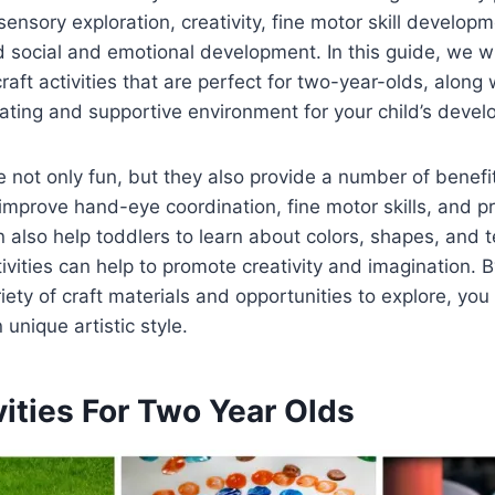
sensory exploration, creativity, fine motor skill developm
social and emotional development. In this guide, we wi
craft activities that are perfect for two-year-olds, along
lating and supportive environment for your child’s deve
re not only fun, but they also provide a number of benefit
improve hand-eye coordination, fine motor skills, and p
n also help toddlers to learn about colors, shapes, and t
tivities can help to promote creativity and imagination. 
riety of craft materials and opportunities to explore, yo
unique artistic style.
vities For Two Year Olds