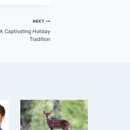
NEXT
 A Captivating Holiday
Tradition