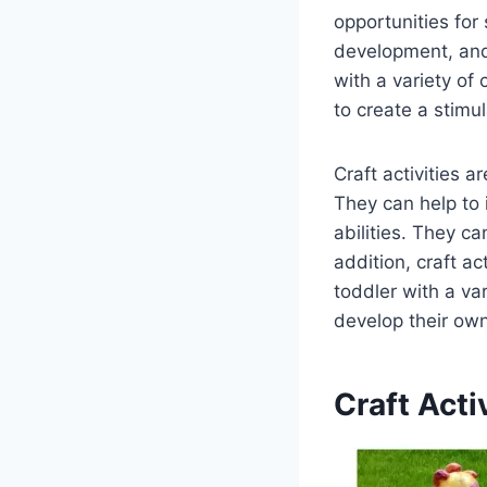
opportunities for 
development, and 
with a variety of 
to create a stimu
Craft activities a
They can help to 
abilities. They ca
addition, craft ac
toddler with a va
develop their own 
Craft Acti