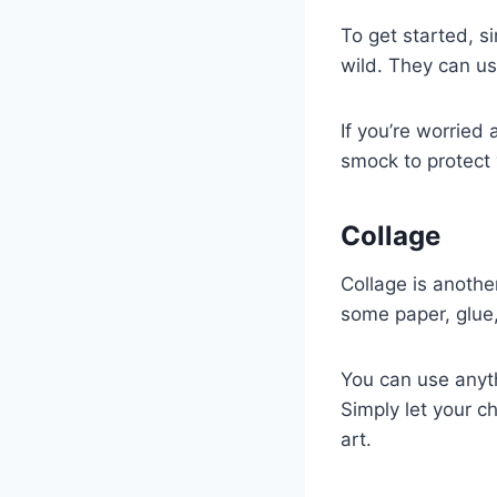
To get started, s
wild. They can use
If you’re worried
smock to protect y
Collage
Collage is another
some paper, glue,
You can use anyth
Simply let your c
art.