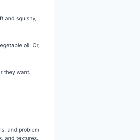
oft and squishy,
getable oil. Or,
r they want.
lls, and problem-
s, and textures.