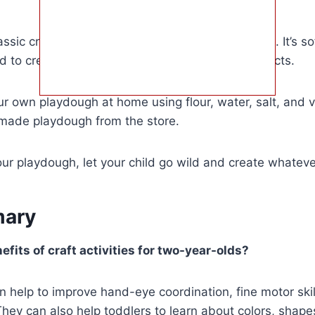
ssic craft activity that’s perfect for two year olds. It’s s
d to create all sorts of different shapes and objects.
 own playdough at home using flour, water, salt, and ve
made playdough from the store.
r playdough, let your child go wild and create whateve
ary
fits of craft activities for two-year-olds?
can help to improve hand-eye coordination, fine motor ski
 They can also help toddlers to learn about colors, shape