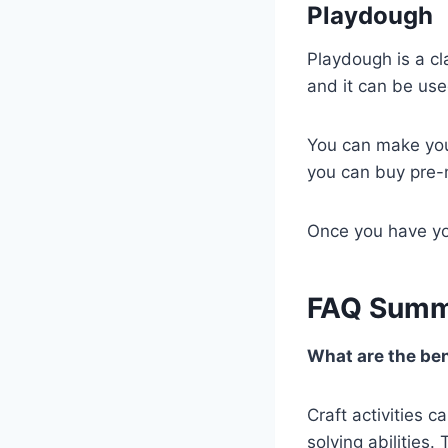
Playdough
Playdough is a cla
and it can be use
You can make your
you can buy pre-
Once you have you
FAQ Summ
What are the bene
Craft activities 
solving abilities.