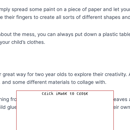
imply spread some paint on a piece of paper and let your 
 their fingers to create all sorts of different shapes an
 about the mess, you can always put down a plastic tabl
our child’s clothes.
 great way for two year olds to explore their creativity. 
 and some different materials to collage with.
C£iCk iMa6€ t0 C£0$€
ing from magazine clippings to fabric scraps to leaves 
hild glue the materials onto the paper to create their ow