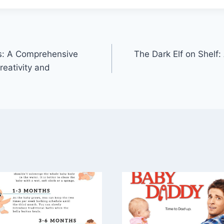
ds: A Comprehensive
The Dark Elf on Shelf:
reativity and