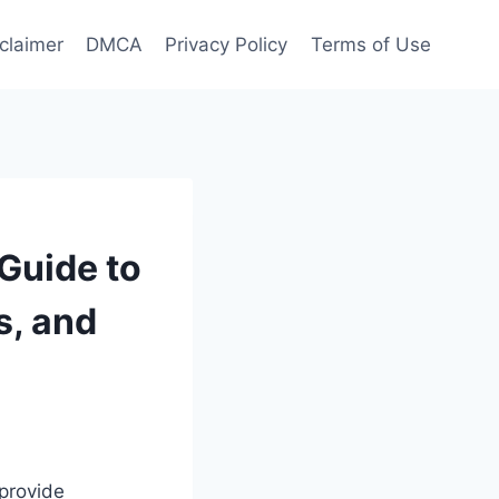
claimer
DMCA
Privacy Policy
Terms of Use
 Guide to
s, and
 provide