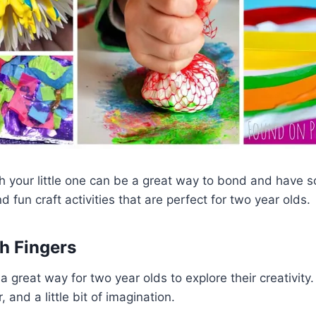
th your little one can be a great way to bond and have 
 fun craft activities that are perfect for two year olds.
th Fingers
 a great way for two year olds to explore their creativity.
 and a little bit of imagination.