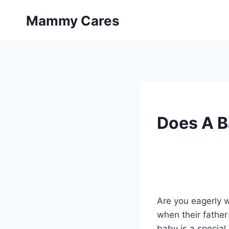
Skip
Mammy Cares
to
content
Does A B
Are you eagerly wa
when their fathe
baby is a special