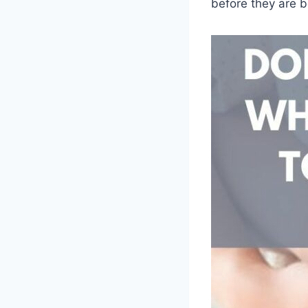
before they are b