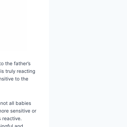
o the father’s
is truly reacting
nsitive to the
not all babies
ore sensitive or
 reactive.
ningful and