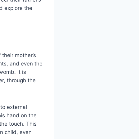
nd explore the
their mother’s
nts, and even the
womb. It is
er, through the
to external
his hand on the
the touch. This
n child, even