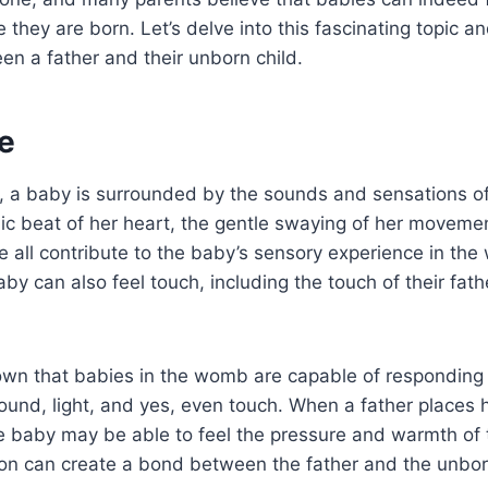
 they are born. Let’s delve into this fascinating topic a
n a father and their unborn child.
e
 a baby is surrounded by the sounds and sensations of 
ic beat of her heart, the gentle swaying of her moveme
e all contribute to the baby’s sensory experience in the 
by can also feel touch, including the touch of their fath
wn that babies in the womb are capable of responding 
sound, light, and yes, even touch. When a father places 
he baby may be able to feel the pressure and warmth of 
ion can create a bond between the father and the unbor