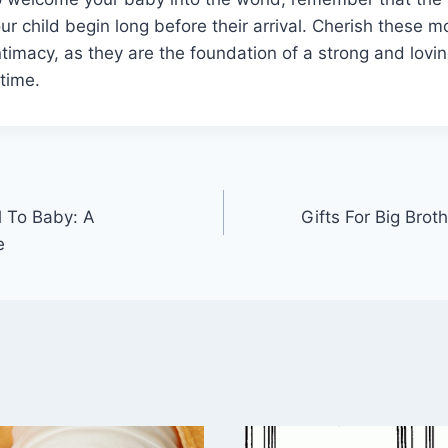
ur child begin long before their arrival. Cherish these 
timacy, as they are the foundation of a strong and lovin
etime.
 To Baby: A
Gifts For Big Bro
e