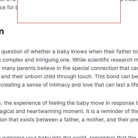
ce for both the parents and the baby.
n
e question of whether a baby knows when their father to
 a complex and intriguing one. While scientific research 
, many parents believe in the special connection that c
 and their unborn child through touch. This bond can b
creating a sense of intimacy and love that can last a lif
, the experience of feeling the baby move in response to
agical and heartwarming moment. It is a reminder of th
on that exists between a father, a mother, and their prec
o welcome your baby into the world, remember that the