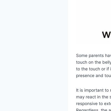
Some parents have
touch on the belly
to the touch or if
presence and touc
It is important t
may react in the 
responsive to ext
Regardless, the a