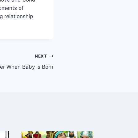
moments of
g relationship
NEXT
ther When Baby Is Born