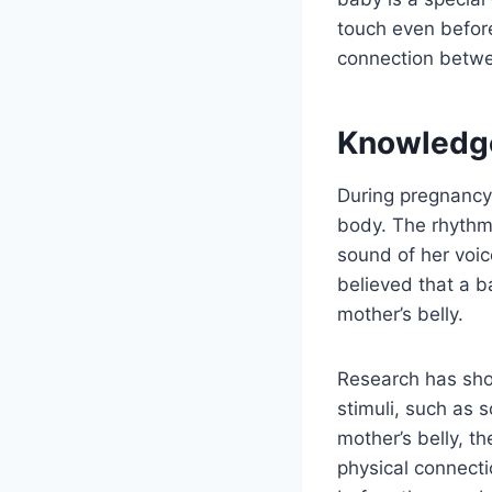
touch even before
connection betwee
Knowledg
During pregnancy,
body. The rhythm
sound of her voic
believed that a ba
mother’s belly.
Research has sho
stimuli, such as 
mother’s belly, t
physical connect