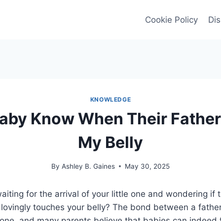
Cookie Policy
Dis
KNOWLEDGE
aby Know When Their Fathe
My Belly
By
Ashley B. Gaines
May 30, 2025
iting for the arrival of your little one and wondering if
r lovingly touches your belly? The bond between a fath
 one, and many parents believe that babies can indeed fe