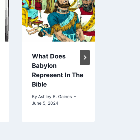
What Does
How Lo
Babylon
Baby C
Represent In The
A Newb
Bible
By
Ashley 
August 27,
By
Ashley B. Gaines
June 5, 2024