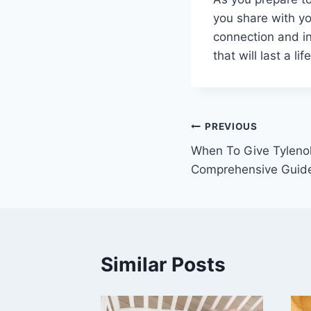
you share with yo
connection and in
that will last a lif
Post
PREVIOUS
When To Give Tylenol
navigation
Comprehensive Guid
Similar Posts