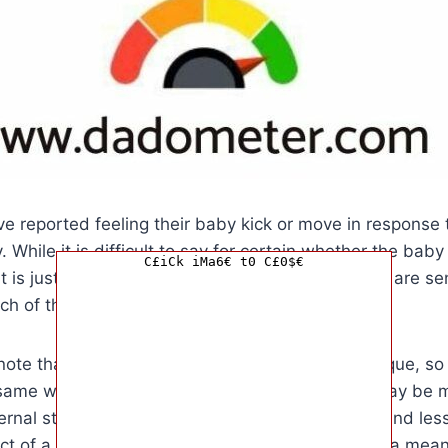
 reported feeling their baby kick or move in response t
. While it is difficult to say for certain whether the baby 
C£iCk iMa6€ t0 C£0$€
 it is just a coincidence, many believe that babies are se
h of their loved ones, including their fathers.
o note that every pregnancy and every baby is unique, so 
same way to their father’s touch. Some babies may be m
ernal stimuli, while others may be more relaxed and less
ct of a father touching the mother’s belly can be a mea