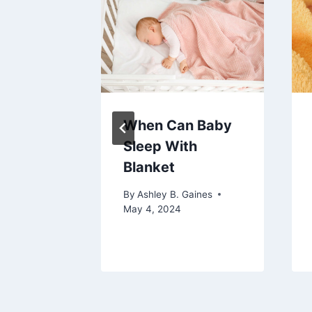
n A
When Can Baby
 Over
Sleep With
Blanket
aines
By
Ashley B. Gaines
May 4, 2024