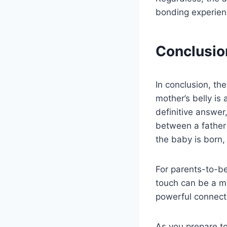
bonding experien
Conclusio
In conclusion, th
mother’s belly is
definitive answer
between a father
the baby is born, 
For parents-to-be
touch can be a m
powerful connecti
As you prepare t