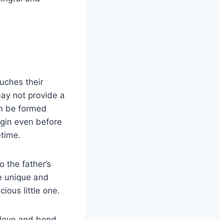
uches their
may not provide a
an be formed
egin even before
etime.
 the father’s
e unique and
ious little one.
 love and bond