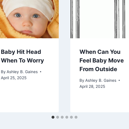
Baby Hit Head
When Can You
When To Worry
Feel Baby Move
From Outside
By
Ashley B. Gaines
April 25, 2025
By
Ashley B. Gaines
April 28, 2025