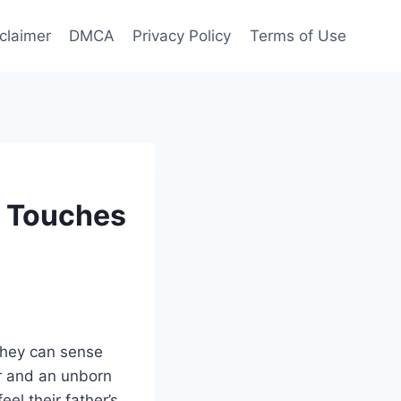
claimer
DMCA
Privacy Policy
Terms of Use
r Touches
 they can sense
er and an unborn
el their father’s