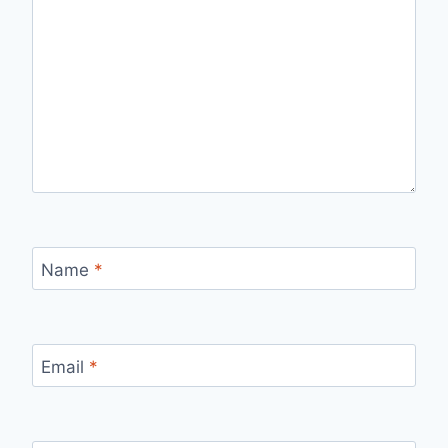
Name
*
Email
*