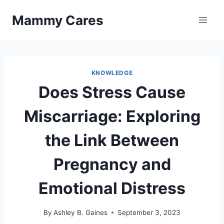
Skip
Mammy Cares
to
content
KNOWLEDGE
Does Stress Cause
Miscarriage: Exploring
the Link Between
Pregnancy and
Emotional Distress
By
Ashley B. Gaines
September 3, 2023