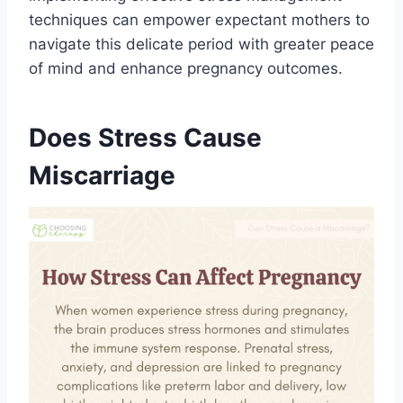
techniques can empower expectant mothers to
navigate this delicate period with greater peace
of mind and enhance pregnancy outcomes.
Does Stress Cause
Miscarriage