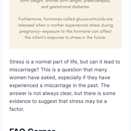
Stress is a normal part of life, but can it lead to
miscarriage? This is a question that many
women have asked, especially if they have
experienced a miscarriage in the past. The
answer is not always clear, but there is some
evidence to suggest that stress may be a
factor.