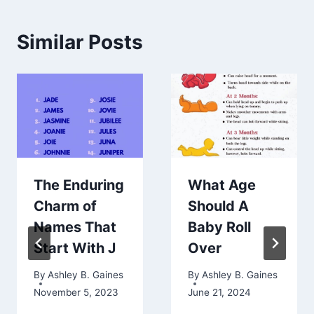
Similar Posts
The Enduring
What Age
Charm of
Should A
Names That
Baby Roll
Start With J
Over
By
Ashley B. Gaines
By
Ashley B. Gaines
November 5, 2023
June 21, 2024