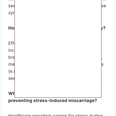
seek medical attention promptly if any of these
symptoms arise.
How can I manage stress during pregnancy?
Effective stress management techniques
include relaxation exercises (e.g., deep
breathing, yoga), mindfulness practices (e.g.,
meditation), connecting with support systems
(e.g., family, friends, support groups), and
seeking professional help if needed.
What role do healthcare providers play in
preventing stress-induced miscarriage?
Healthcare providers screen for stress during