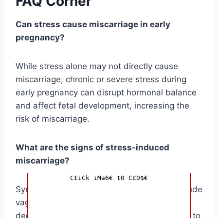
FAQ Corner
Can stress cause miscarriage in early
pregnancy?
While stress alone may not directly cause
miscarriage, chronic or severe stress during
early pregnancy can disrupt hormonal balance
and affect fetal development, increasing the
risk of miscarriage.
What are the signs of stress-induced
miscarriage?
C£iCk iMa6€ t0 C£0$€
Symptoms may vary, but potential signs include
vaginal bleeding, cramping, back pain, and a
decrease in pregnancy symptoms. It’s crucial to