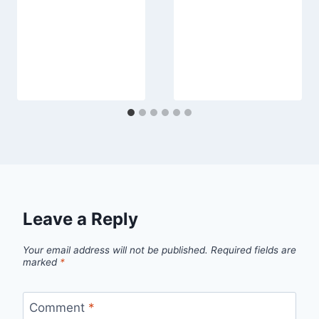
Leave a Reply
Your email address will not be published.
Required fields are
marked
*
Comment
*