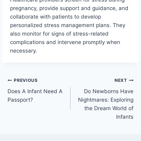
pregnancy, provide support and guidance, and
collaborate with patients to develop
personalized stress management plans. They
also monitor for signs of stress-related
complications and intervene promptly when
necessary.
Post
PREVIOUS
NEXT
Does A Infant Need A
Do Newborns Have
navigation
Passport?
Nightmares: Exploring
the Dream World of
Infants