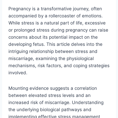
Pregnancy is a transformative journey, often
accompanied by a rollercoaster of emotions.
While stress is a natural part of life, excessive
or prolonged stress during pregnancy can raise
concerns about its potential impact on the
developing fetus. This article delves into the
intriguing relationship between stress and
miscarriage, examining the physiological
mechanisms, risk factors, and coping strategies
involved.
Mounting evidence suggests a correlation
between elevated stress levels and an
increased risk of miscarriage. Understanding
the underlying biological pathways and
implementing effective stress management