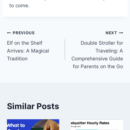
to come.
Post
PREVIOUS
NEXT
Elf on the Shelf
Double Stroller for
navigation
Arrives: A Magical
Traveling: A
Tradition
Comprehensive Guide
for Parents on the Go
Similar Posts