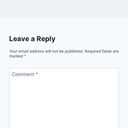
Leave a Reply
Your email address will not be published.
Required fields are
marked
*
Comment
*