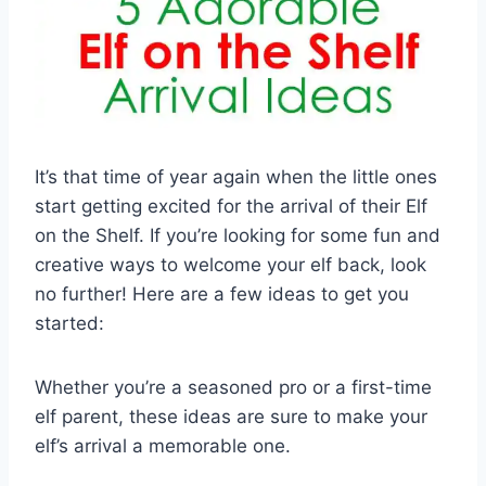
It’s that time of year again when the little ones
start getting excited for the arrival of their Elf
on the Shelf. If you’re looking for some fun and
creative ways to welcome your elf back, look
no further! Here are a few ideas to get you
started:
Whether you’re a seasoned pro or a first-time
elf parent, these ideas are sure to make your
elf’s arrival a memorable one.