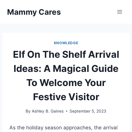
Skip
Mammy Cares
to
content
KNOWLEDGE
Elf On The Shelf Arrival
Ideas: A Magical Guide
To Welcome Your
Festive Visitor
By
Ashley B. Gaines
September 5, 2023
As the holiday season approaches, the arrival