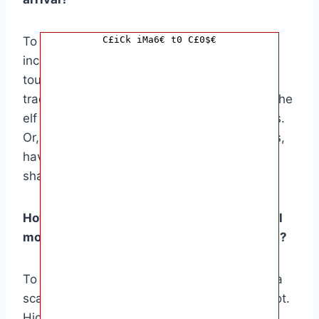
To personalize the arrival, consider
C£iCk iMa6€ t0 C£0$€
incorporating family traditions or special
touches. For instance, if your family has a
tradition of baking Christmas cookies, have the
elf arrive with a batch of freshly baked treats.
Or, if your family loves to read holiday stories,
have the elf bring along a festive book to
share.
How can I make the Elf on the Shelf’s arrival
more interactive and engaging for children?
To make the arrival more interactive, create a
scavenger hunt leading to the elf’s hiding spot.
Hide clues around the house and have the