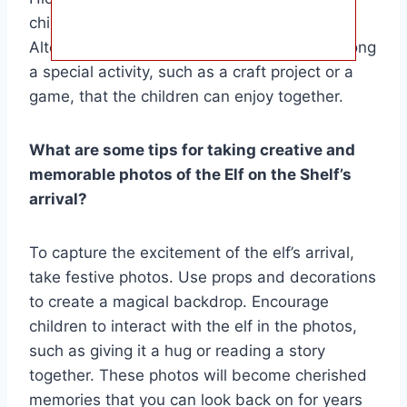
children solve them to find their elf.
Alternatively, you could have the elf bring along
a special activity, such as a craft project or a
game, that the children can enjoy together.
What are some tips for taking creative and
memorable photos of the Elf on the Shelf’s
arrival?
To capture the excitement of the elf’s arrival,
take festive photos. Use props and decorations
to create a magical backdrop. Encourage
children to interact with the elf in the photos,
such as giving it a hug or reading a story
together. These photos will become cherished
memories that you can look back on for years