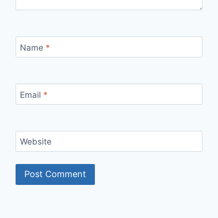
Name
*
Email
*
Website