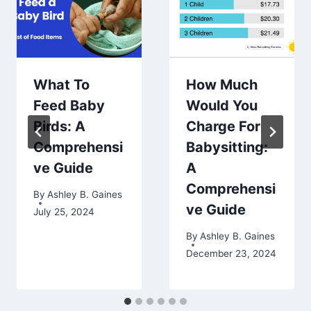
What To
How Much
Feed Baby
Would You
Birds: A
Charge For
Comprehensi
Babysitting:
ve Guide
A
Comprehensi
By
Ashley B. Gaines
ve Guide
July 25, 2024
By
Ashley B. Gaines
December 23, 2024