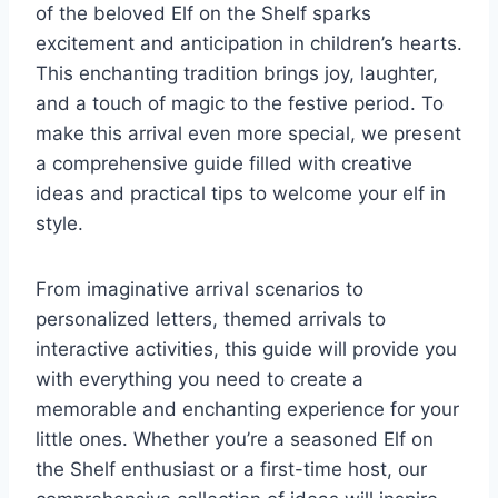
of the beloved Elf on the Shelf sparks
excitement and anticipation in children’s hearts.
This enchanting tradition brings joy, laughter,
and a touch of magic to the festive period. To
make this arrival even more special, we present
a comprehensive guide filled with creative
ideas and practical tips to welcome your elf in
style.
From imaginative arrival scenarios to
personalized letters, themed arrivals to
interactive activities, this guide will provide you
with everything you need to create a
memorable and enchanting experience for your
little ones. Whether you’re a seasoned Elf on
the Shelf enthusiast or a first-time host, our