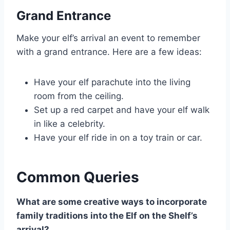
Grand Entrance
Make your elf’s arrival an event to remember
with a grand entrance. Here are a few ideas:
Have your elf parachute into the living
room from the ceiling.
Set up a red carpet and have your elf walk
in like a celebrity.
Have your elf ride in on a toy train or car.
Common Queries
What are some creative ways to incorporate
family traditions into the Elf on the Shelf’s
arrival?