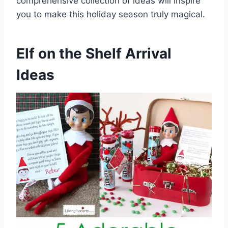
comprehensive collection of ideas will inspire
you to make this holiday season truly magical.
Elf on the Shelf Arrival
Ideas