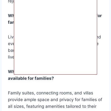
rejuvenation.
What entertainment options are available for
families and adults at these resorts?
Live shows, themed parties, water sports, and
evening entertainment engage all ages, while
bars, lounges, and nightclubs offer adults a
lively nightlife scene.
What types of accommodation options are
available for families?
Family suites, connecting rooms, and villas
provide ample space and privacy for families of
all sizes, featuring amenities tailored to their