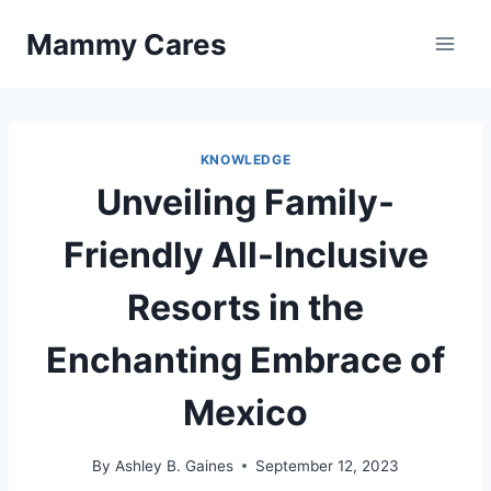
Skip
Mammy Cares
to
content
KNOWLEDGE
Unveiling Family-
Friendly All-Inclusive
Resorts in the
Enchanting Embrace of
Mexico
By
Ashley B. Gaines
September 12, 2023