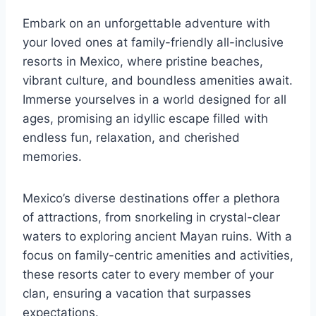
Embark on an unforgettable adventure with
your loved ones at family-friendly all-inclusive
resorts in Mexico, where pristine beaches,
vibrant culture, and boundless amenities await.
Immerse yourselves in a world designed for all
ages, promising an idyllic escape filled with
endless fun, relaxation, and cherished
memories.
Mexico’s diverse destinations offer a plethora
of attractions, from snorkeling in crystal-clear
waters to exploring ancient Mayan ruins. With a
focus on family-centric amenities and activities,
these resorts cater to every member of your
clan, ensuring a vacation that surpasses
expectations.