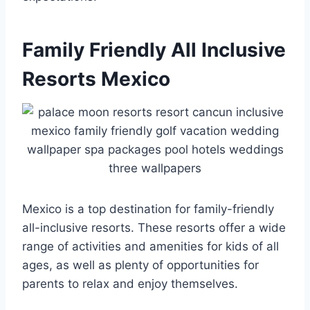
Family Friendly All Inclusive
Resorts Mexico
Mexico is a top destination for family-friendly
all-inclusive resorts. These resorts offer a wide
range of activities and amenities for kids of all
ages, as well as plenty of opportunities for
parents to relax and enjoy themselves.