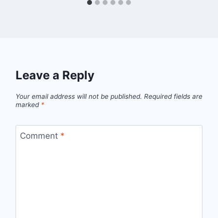
Leave a Reply
Your email address will not be published.
Required fields are
marked
*
Comment
*