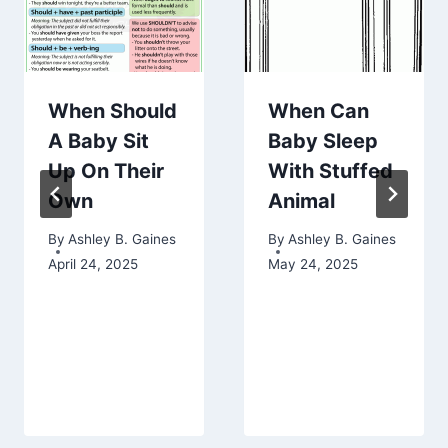
When Should
When Can
A Baby Sit
Baby Sleep
Up On Their
With Stuffed
Own
Animal
By
Ashley B. Gaines
By
Ashley B. Gaines
April 24, 2025
May 24, 2025