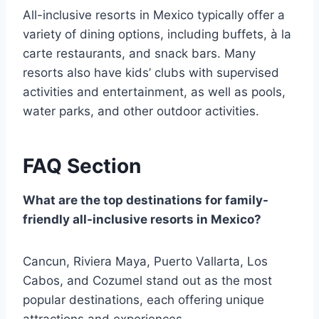
All-inclusive resorts in Mexico typically offer a
variety of dining options, including buffets, à la
carte restaurants, and snack bars. Many
resorts also have kids’ clubs with supervised
activities and entertainment, as well as pools,
water parks, and other outdoor activities.
FAQ Section
What are the top destinations for family-
friendly all-inclusive resorts in Mexico?
Cancun, Riviera Maya, Puerto Vallarta, Los
Cabos, and Cozumel stand out as the most
popular destinations, each offering unique
attractions and experiences.