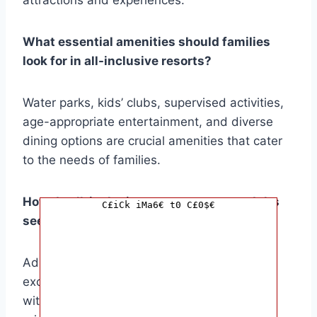
What essential amenities should families
look for in all-inclusive resorts?
Water parks, kids’ clubs, supervised activities,
age-appropriate entertainment, and diverse
dining options are crucial amenities that cater
to the needs of families.
How do all-inclusive resorts cater to adults
C£iCk iMa6€ t0 C£0$€
seeking relaxation?
Adult-only pools, spas, fitness centers, and
exclusive dining experiences provide adults
with opportunities for tranquility and