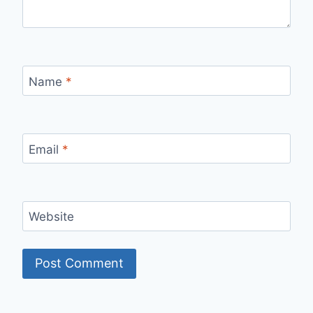
Name
*
Email
*
Website