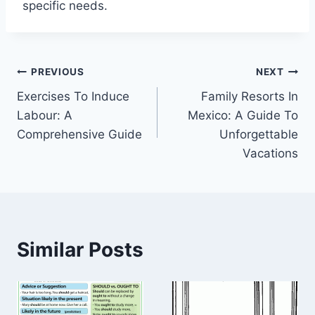
specific needs.
Post
PREVIOUS
NEXT
Exercises To Induce
Family Resorts In
navigation
Labour: A
Mexico: A Guide To
Comprehensive Guide
Unforgettable
Vacations
Similar Posts