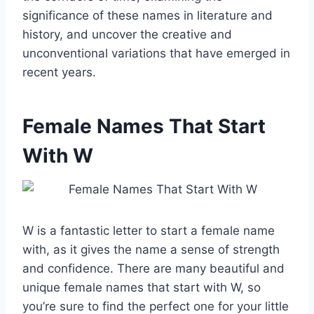
significance of these names in literature and
history, and uncover the creative and
unconventional variations that have emerged in
recent years.
Female Names That Start
With W
W is a fantastic letter to start a female name
with, as it gives the name a sense of strength
and confidence. There are many beautiful and
unique female names that start with W, so
you’re sure to find the perfect one for your little