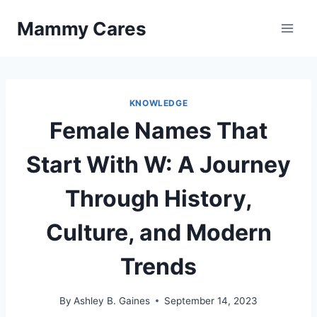
Skip
Mammy Cares
to
content
KNOWLEDGE
Female Names That
Start With W: A Journey
Through History,
Culture, and Modern
Trends
By
Ashley B. Gaines
September 14, 2023