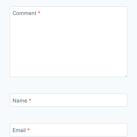
Comment
*
Name
*
Email
*