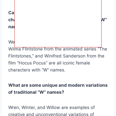
Can you provide examples of female
characters from literature or history with “W”
names?
Wendy Darling from J.M. Barrie’s “Peter Pan,”
Wilma Flintstone from the animated series “The
Flintstones,” and Winifred Sanderson from the
film “Hocus Pocus” are all iconic female
characters with “W” names.
What are some unique and modern variations
of traditional “W” names?
Wren, Winter, and Willow are examples of
creative and unconventional variations of