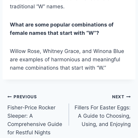
traditional “W” names.
What are some popular combinations of
female names that start with “W”?
Willow Rose, Whitney Grace, and Winona Blue
are examples of harmonious and meaningful
name combinations that start with “W.”
Post
PREVIOUS
NEXT
Fisher-Price Rocker
Fillers For Easter Eggs:
navigation
Sleeper: A
A Guide to Choosing,
Comprehensive Guide
Using, and Enjoying
for Restful Nights