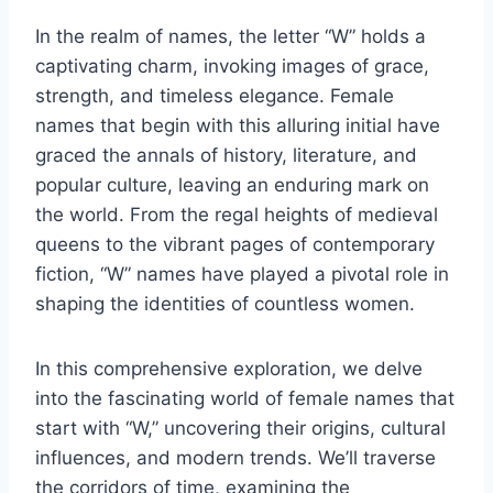
In the realm of names, the letter “W” holds a
captivating charm, invoking images of grace,
strength, and timeless elegance. Female
names that begin with this alluring initial have
graced the annals of history, literature, and
popular culture, leaving an enduring mark on
the world. From the regal heights of medieval
queens to the vibrant pages of contemporary
fiction, “W” names have played a pivotal role in
shaping the identities of countless women.
In this comprehensive exploration, we delve
into the fascinating world of female names that
start with “W,” uncovering their origins, cultural
influences, and modern trends. We’ll traverse
the corridors of time, examining the