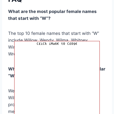
What are the most popular female names
that start with “W”?
The top 10 female names that start with “W”
include Willow, Wendy, Wilma, Whitney,
C£iCk iMa6€ t0 C£0$€
Winifred, Wanda, Wilhelmina, Winona, and
Wren.
What are the cultural origins of some popular
“W” names?
Wendy is of Welsh origin, meaning “fair one.”
Wilma is a German name meaning “resolute
protector.” Whitney is an English surname
meaning “white island.”