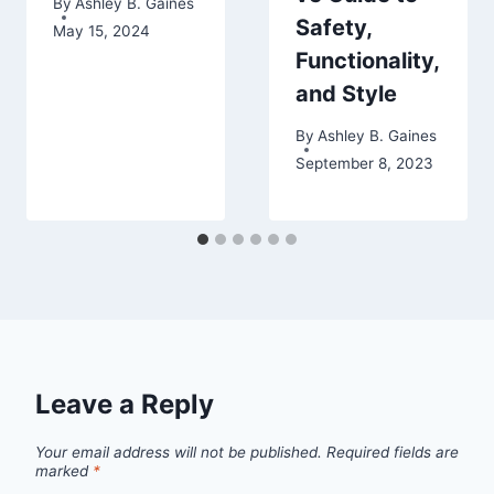
By
Ashley B. Gaines
Safety,
May 15, 2024
Functionality,
and Style
By
Ashley B. Gaines
September 8, 2023
Leave a Reply
Your email address will not be published.
Required fields are
marked
*