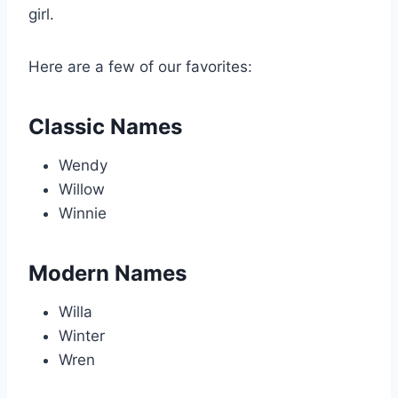
girl.
Here are a few of our favorites:
Classic Names
Wendy
Willow
Winnie
Modern Names
Willa
Winter
Wren