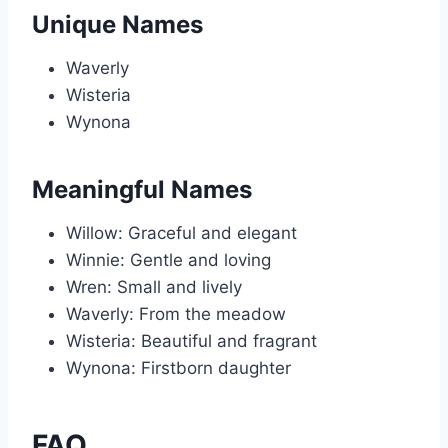
Unique Names
Waverly
Wisteria
Wynona
Meaningful Names
Willow: Graceful and elegant
Winnie: Gentle and loving
Wren: Small and lively
Waverly: From the meadow
Wisteria: Beautiful and fragrant
Wynona: Firstborn daughter
FAQ