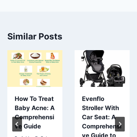
Similar Posts
How To Treat
Evenflo
Baby Acne: A
Stroller With
Comprehensi
Car Seat: A
ve Guide
Comprehensi
ve Guide to