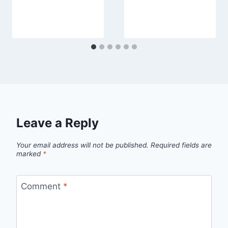
Leave a Reply
Your email address will not be published.
Required fields are
marked
*
Comment
*