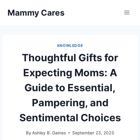
Skip
Mammy Cares
to
content
KNOWLEDGE
Thoughtful Gifts for
Expecting Moms: A
Guide to Essential,
Pampering, and
Sentimental Choices
By
Ashley B. Gaines
September 23, 2023