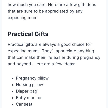
how much you care. Here are a few gift ideas
that are sure to be appreciated by any
expecting mum.
Practical Gifts
Practical gifts are always a good choice for
expecting mums. They’ll appreciate anything
that can make their life easier during pregnancy
and beyond. Here are a few ideas:
Pregnancy pillow
Nursing pillow
Diaper bag
Baby monitor
Car seat