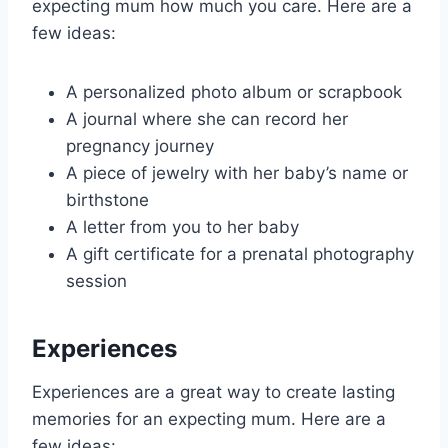
expecting mum how much you care. Here are a
few ideas:
A personalized photo album or scrapbook
A journal where she can record her
pregnancy journey
A piece of jewelry with her baby’s name or
birthstone
A letter from you to her baby
A gift certificate for a prenatal photography
session
Experiences
Experiences are a great way to create lasting
memories for an expecting mum. Here are a
few ideas: