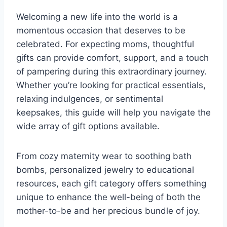
Welcoming a new life into the world is a
momentous occasion that deserves to be
celebrated. For expecting moms, thoughtful
gifts can provide comfort, support, and a touch
of pampering during this extraordinary journey.
Whether you’re looking for practical essentials,
relaxing indulgences, or sentimental
keepsakes, this guide will help you navigate the
wide array of gift options available.
From cozy maternity wear to soothing bath
bombs, personalized jewelry to educational
resources, each gift category offers something
unique to enhance the well-being of both the
mother-to-be and her precious bundle of joy.