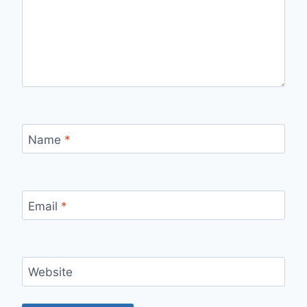
Name
*
Email
*
Website