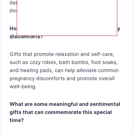
items that can provide support and comfort
throughout pregnancy and beyond.
How can I help alleviate common pregnancy
discomforts?
Gifts that promote relaxation and self-care,
such as cozy robes, bath bombs, foot soaks,
and heating pads, can help alleviate common
pregnancy discomforts and promote overall
well-being.
What are some meaningful and sentimental
gifts that can commemorate this special
time?