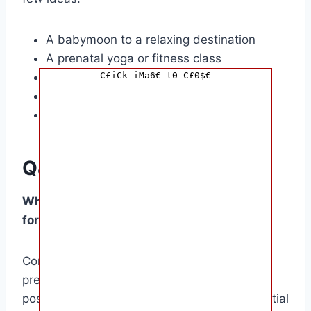
A babymoon to a relaxing destination
A prenatal yoga or fitness class
A cooking class for expecting mums
C£iCk iMa6€ t0 C£0$€
A prenatal massage or facial
A movie night with friends and family
Q&A
What are some must-have essential items
for expecting moms?
Comfortable clothing, maternity pillows,
prenatal vitamins, nursing bras, and
postpartum recovery essentials are all essential