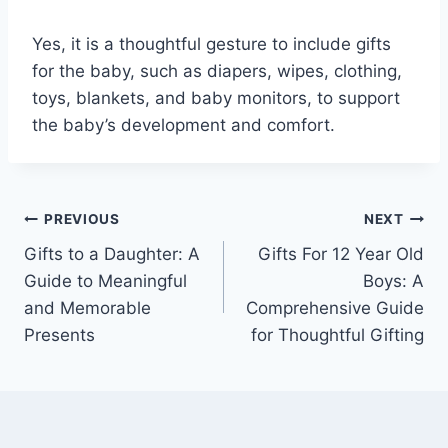
Yes, it is a thoughtful gesture to include gifts
for the baby, such as diapers, wipes, clothing,
toys, blankets, and baby monitors, to support
the baby’s development and comfort.
Post
PREVIOUS
NEXT
Gifts to a Daughter: A
Gifts For 12 Year Old
navigation
Guide to Meaningful
Boys: A
and Memorable
Comprehensive Guide
Presents
for Thoughtful Gifting