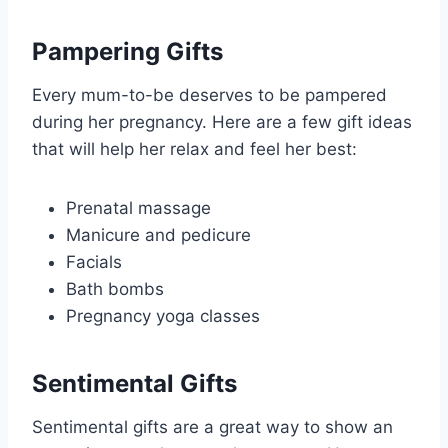
Pampering Gifts
Every mum-to-be deserves to be pampered
during her pregnancy. Here are a few gift ideas
that will help her relax and feel her best:
Prenatal massage
Manicure and pedicure
Facials
Bath bombs
Pregnancy yoga classes
Sentimental Gifts
Sentimental gifts are a great way to show an