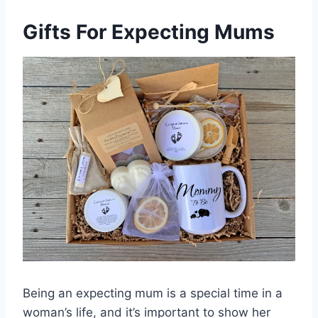
Gifts For Expecting Mums
Being an expecting mum is a special time in a
woman’s life, and it’s important to show her