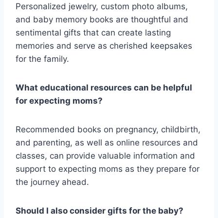
Personalized jewelry, custom photo albums,
and baby memory books are thoughtful and
sentimental gifts that can create lasting
memories and serve as cherished keepsakes
for the family.
What educational resources can be helpful
for expecting moms?
Recommended books on pregnancy, childbirth,
and parenting, as well as online resources and
classes, can provide valuable information and
support to expecting moms as they prepare for
the journey ahead.
Should I also consider gifts for the baby?