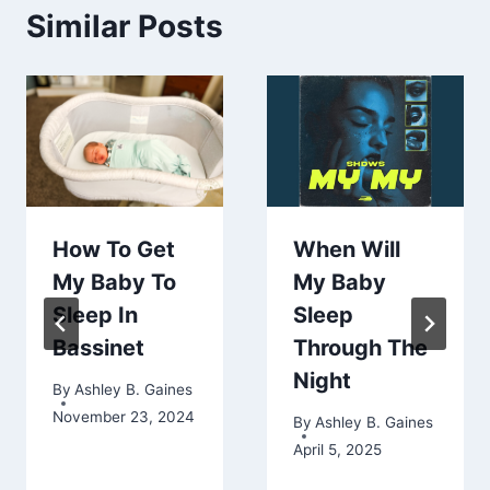
Similar Posts
How To Get
When Will
My Baby To
My Baby
Sleep In
Sleep
Bassinet
Through The
Night
By
Ashley B. Gaines
November 23, 2024
By
Ashley B. Gaines
April 5, 2025