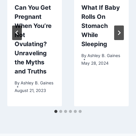
Can You Get
What If Baby
Pregnant
Rolls On
When You’re
Stomach
Not
While
Ovulating?
Sleeping
Unraveling
By
Ashley B. Gaines
the Myths
May 28, 2024
and Truths
By
Ashley B. Gaines
August 21, 2023