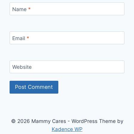
Name
*
Email
*
Website
© 2026 Mammy Cares - WordPress Theme by
Kadence WP