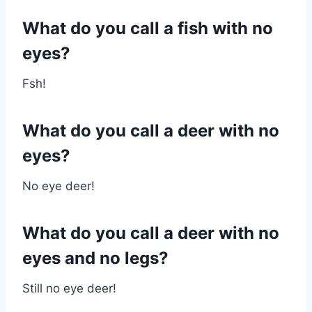
What do you call a fish with no
eyes?
Fsh!
What do you call a deer with no
eyes?
No eye deer!
What do you call a deer with no
eyes and no legs?
Still no eye deer!