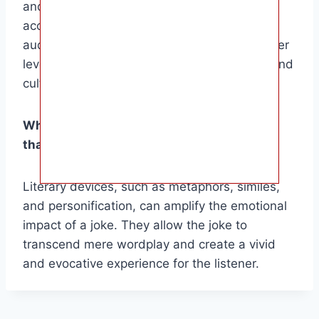
and relatability, making the joke more
accessible and impactful. They allow the
audience to connect with the joke on a deeper
level, as it draws upon shared experiences and
cultural norms.
What role do literary devices play in a joke
that makes us cry?
Literary devices, such as metaphors, similes,
and personification, can amplify the emotional
impact of a joke. They allow the joke to
transcend mere wordplay and create a vivid
and evocative experience for the listener.