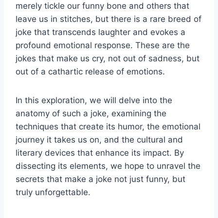
merely tickle our funny bone and others that
leave us in stitches, but there is a rare breed of
joke that transcends laughter and evokes a
profound emotional response. These are the
jokes that make us cry, not out of sadness, but
out of a cathartic release of emotions.
In this exploration, we will delve into the
anatomy of such a joke, examining the
techniques that create its humor, the emotional
journey it takes us on, and the cultural and
literary devices that enhance its impact. By
dissecting its elements, we hope to unravel the
secrets that make a joke not just funny, but
truly unforgettable.