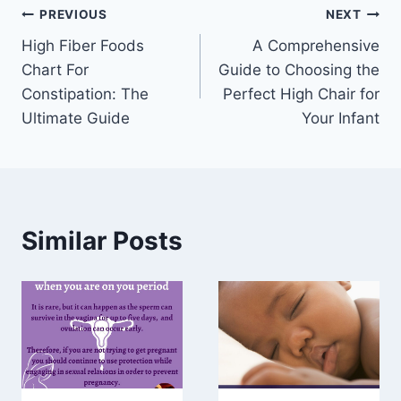
Post
PREVIOUS
NEXT
High Fiber Foods
A Comprehensive
navigation
Chart For
Guide to Choosing the
Constipation: The
Perfect High Chair for
Ultimate Guide
Your Infant
Similar Posts