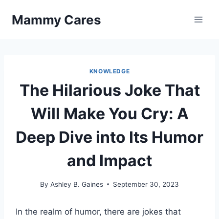
Skip
Mammy Cares
to
content
KNOWLEDGE
The Hilarious Joke That
Will Make You Cry: A
Deep Dive into Its Humor
and Impact
By
Ashley B. Gaines
September 30, 2023
In the realm of humor, there are jokes that