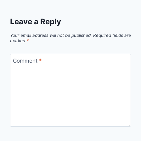
Leave a Reply
Your email address will not be published.
Required fields are
marked
*
Comment
*