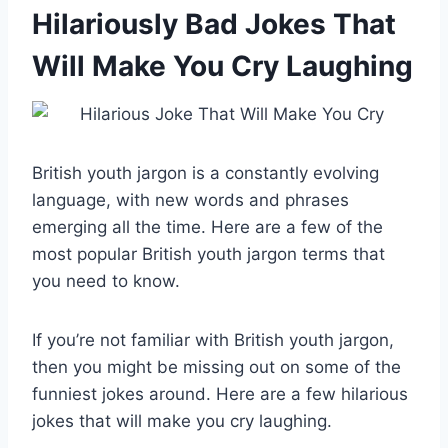
Hilariously Bad Jokes That
Will Make You Cry Laughing
British youth jargon is a constantly evolving
language, with new words and phrases
emerging all the time. Here are a few of the
most popular British youth jargon terms that
you need to know.
If you’re not familiar with British youth jargon,
then you might be missing out on some of the
funniest jokes around. Here are a few hilarious
jokes that will make you cry laughing.