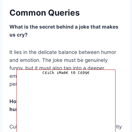
Common Queries
What is the secret behind a joke that makes
us cry?
It lies in the delicate balance between humor
and emotion. The joke must be genuinely
funny, but it must also tap into a deeper
C£iCk iMa6€ t0 C£0$€
emotional truth that resonates with us on a
personal level.
How can cultural references enhance the
humor of a joke?
Cultural references create a sense of familiarity