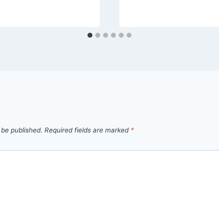
 be published.
Required fields are marked
*