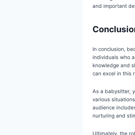
and important deta
Conclusio
In conclusion, bec
individuals who a
knowledge and ski
can excel in this
As a babysitter, y
various situations
audience includes
nurturing and sti
Ultimately, the ro