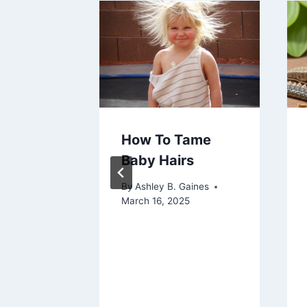
s for
How To Tame
ing
Baby Hairs
 and
By
Ashley B. Gaines
March 16, 2025
aines
 2023