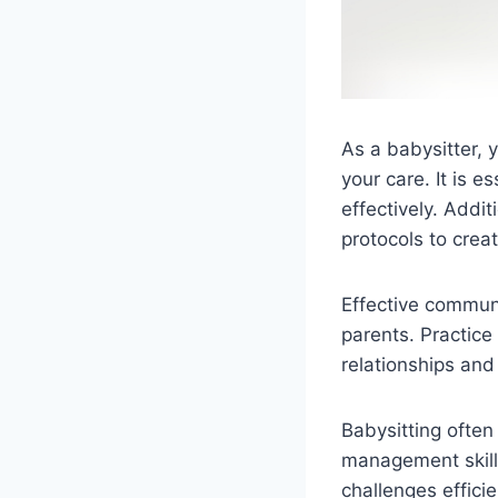
As a babysitter, 
your care. It is e
effectively. Addit
protocols to crea
Effective communi
parents. Practice 
relationships an
Babysitting often
management skills
challenges effici