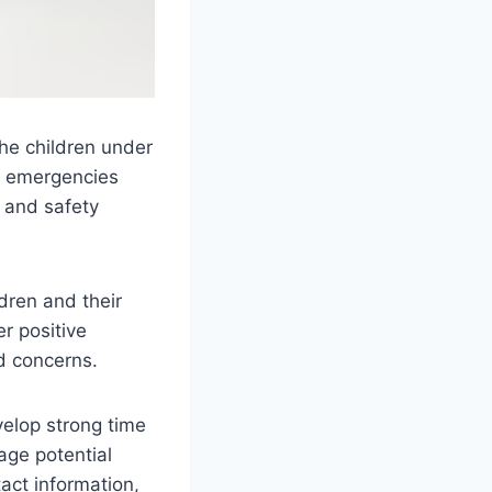
the children under
le emergencies
s and safety
dren and their
er positive
d concerns.
velop strong time
age potential
act information,