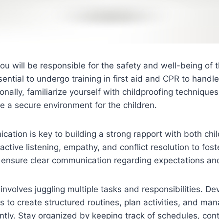
you will be responsible for the safety and well-being of 
ssential to undergo training in first aid and CPR to hand
ionally, familiarize yourself with childproofing technique
te a secure environment for the children.
cation is key to building a strong rapport with both chil
active listening, empathy, and conflict resolution to fost
d ensure clear communication regarding expectations an
 involves juggling multiple tasks and responsibilities. De
 to create structured routines, plan activities, and man
ently. Stay organized by keeping track of schedules, cont