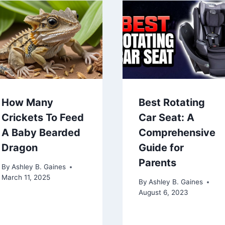
How Many
Best Rotating
Crickets To Feed
Car Seat: A
A Baby Bearded
Comprehensive
Dragon
Guide for
Parents
By
Ashley B. Gaines
March 11, 2025
By
Ashley B. Gaines
August 6, 2023