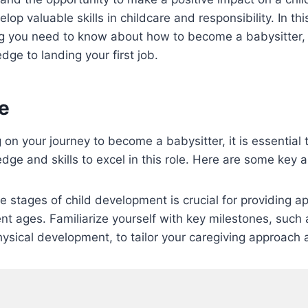
lop valuable skills in childcare and responsibility. In this
ng you need to know about how to become a babysitter, 
ge to landing your first job.
e
on your journey to become a babysitter, it is essential 
ge and skills to excel in this role. Here are some key a
 stages of child development is crucial for providing ap
ent ages. Familiarize yourself with key milestones, such 
ysical development, to tailor your caregiving approach 