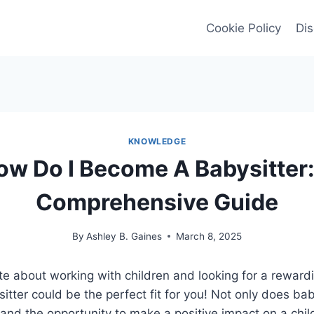
Cookie Policy
Dis
KNOWLEDGE
ow Do I Become A Babysitter:
Comprehensive Guide
By
Ashley B. Gaines
March 8, 2025
e about working with children and looking for a reward
tter could be the perfect fit for you! Not only does bab
and the opportunity to make a positive impact on a child’s