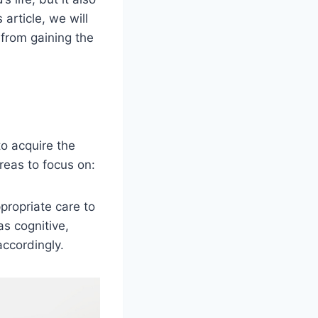
 article, we will
from gaining the
to acquire the
reas to focus on:
propriate care to
as cognitive,
accordingly.