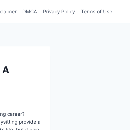
claimer
DMCA
Privacy Policy
Terms of Use
 A
ing career?
ysitting provide a
 life, but it also