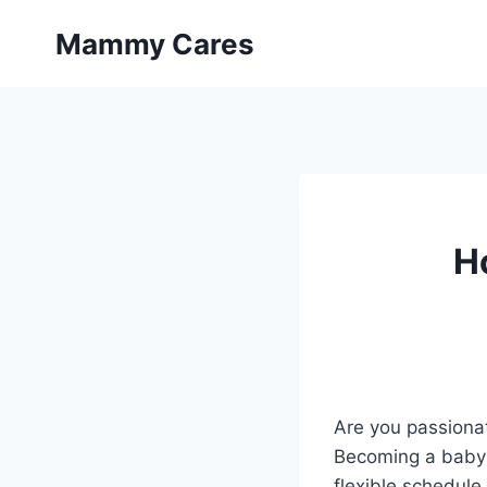
Skip
Mammy Cares
to
content
H
Are you passionat
Becoming a babysi
flexible schedule 