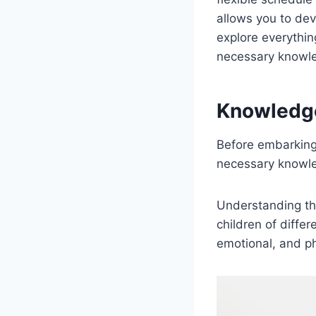
allows you to deve
explore everythi
necessary knowled
Knowledg
Before embarking 
necessary knowled
Understanding the
children of differ
emotional, and ph