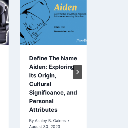
Define The Name
How To
Aiden: Exploring
A Baby
Its Origin,
By
Ashley 
Cultural
November 
Significance, and
Personal
Attributes
By
Ashley B. Gaines
August 30, 2023