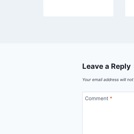
Leave a Reply
Your email address will not
Comment
*