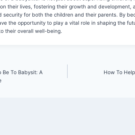
 on their lives, fostering their growth and development, 
d security for both the children and their parents. By b
ve the opportunity to play a vital role in shaping the fu
o their overall well-being.
 Be To Babysit: A
How To Help
e