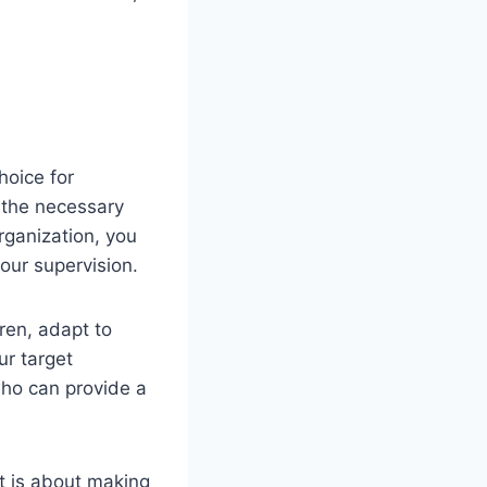
hoice for
 the necessary
rganization, you
your supervision.
dren, adapt to
ur target
who can provide a
 it is about making