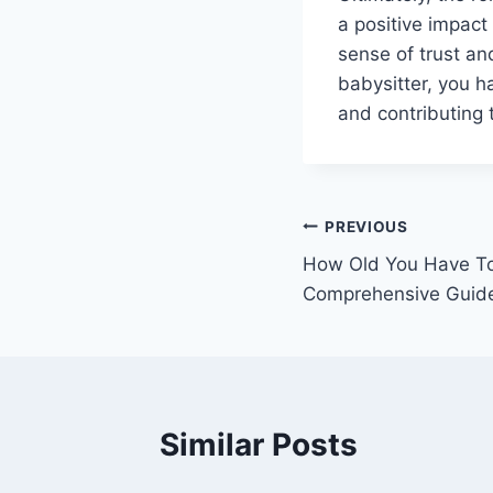
a positive impact
sense of trust an
babysitter, you ha
and contributing t
Post
PREVIOUS
How Old You Have To
navigation
Comprehensive Guid
Similar Posts