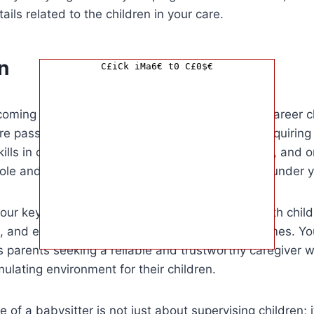
ils related to the children in your care.
n
C£iCk iMa6€ t0 C£0$€
oming a babysitter is a rewarding and fulfilling career c
re passionate about working with children. By acquiring
lls in child development, safety, communication, and o
 role and provide exceptional care to the children under 
our key strengths lie in your ability to connect with chil
, and ensure their safety and well-being at all times. Yo
 parents seeking a reliable and trustworthy caregiver 
mulating environment for their children.
le of a babysitter is not just about supervising children;