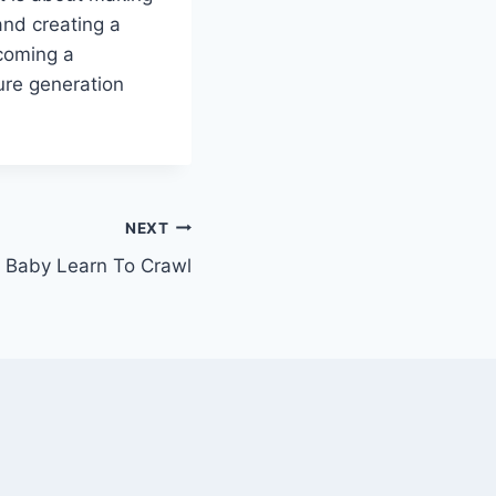
and creating a
ecoming a
ture generation
NEXT
 Baby Learn To Crawl