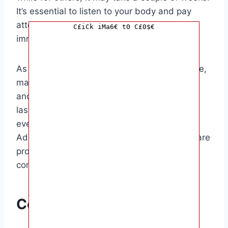
It’s essential to listen to your body and pay
attention to any signs that labor may be
C£iCk iMa6€ t0 C£0$€
imminent.
As you prepare for the arrival of your little one,
make sure to have your hospital bag packed
and ready to go. This will help alleviate any
last-minute stress and ensure that you have
everything you need for the big day.
Additionally, keep in touch with your healthcare
provider and inform them of any changes or
concerns you may have.
Conclusion