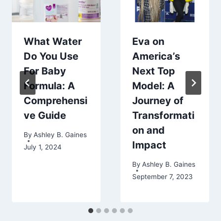
What Water
Eva on
Do You Use
America’s
For Baby
Next Top
Formula: A
Model: A
Comprehensi
Journey of
ve Guide
Transformati
on and
By
Ashley B. Gaines
Impact
July 1, 2024
By
Ashley B. Gaines
September 7, 2023