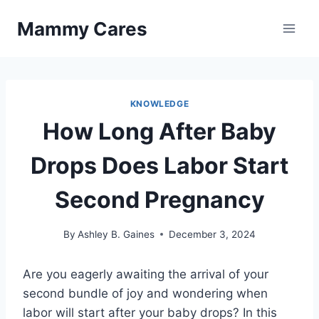
Skip
Mammy Cares
to
content
KNOWLEDGE
How Long After Baby
Drops Does Labor Start
Second Pregnancy
By
Ashley B. Gaines
December 3, 2024
Are you eagerly awaiting the arrival of your
second bundle of joy and wondering when
labor will start after your baby drops? In this