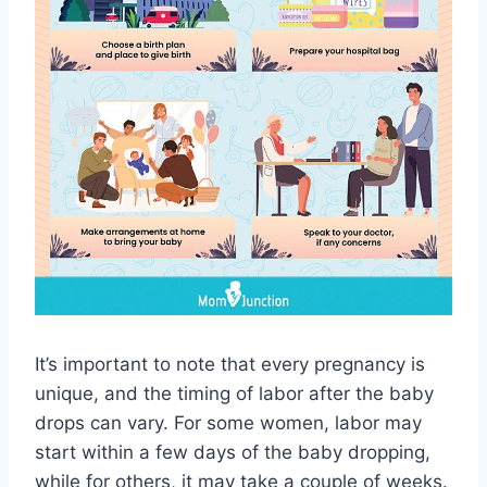
It’s important to note that every pregnancy is
unique, and the timing of labor after the baby
drops can vary. For some women, labor may
start within a few days of the baby dropping,
while for others, it may take a couple of weeks.