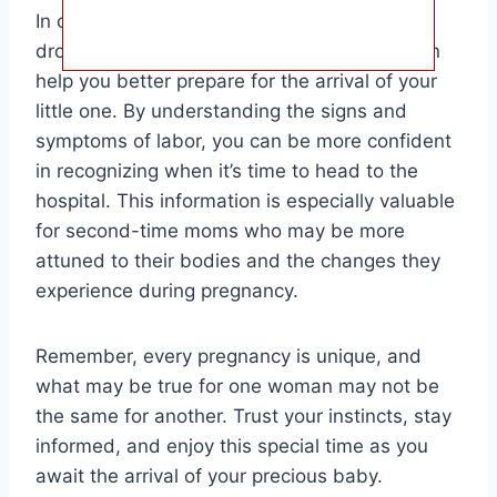
In conclusion, knowing how long after baby
drops labor starts in a second pregnancy can
help you better prepare for the arrival of your
little one. By understanding the signs and
symptoms of labor, you can be more confident
in recognizing when it’s time to head to the
hospital. This information is especially valuable
for second-time moms who may be more
attuned to their bodies and the changes they
experience during pregnancy.
Remember, every pregnancy is unique, and
what may be true for one woman may not be
the same for another. Trust your instincts, stay
informed, and enjoy this special time as you
await the arrival of your precious baby.