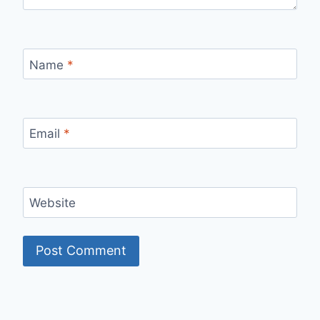
Name
*
Email
*
Website