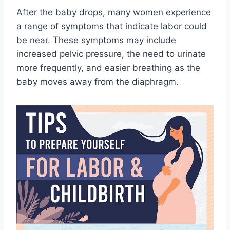
After the baby drops, many women experience
a range of symptoms that indicate labor could
be near. These symptoms may include
increased pelvic pressure, the need to urinate
more frequently, and easier breathing as the
baby moves away from the diaphragm.