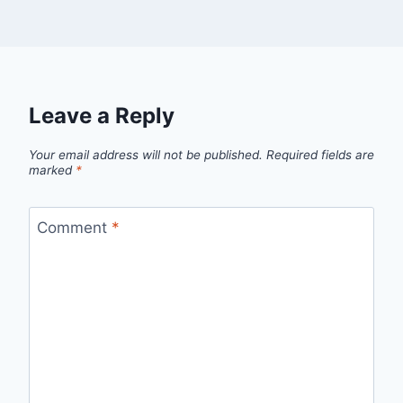
Leave a Reply
Your email address will not be published.
Required fields are
marked
*
Comment
*