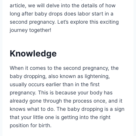
article, we will delve into the details of how
long after baby drops does labor start in a
second pregnancy. Let’s explore this exciting
journey together!
Knowledge
When it comes to the second pregnancy, the
baby dropping, also known as lightening,
usually occurs earlier than in the first
pregnancy. This is because your body has
already gone through the process once, and it
knows what to do. The baby dropping is a sign
that your little one is getting into the right
position for birth.