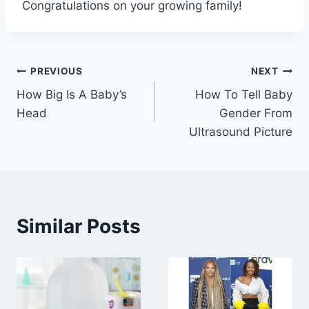
Congratulations on your growing family!
Post
PREVIOUS
NEXT
How Big Is A Baby’s
How To Tell Baby
navigation
Head
Gender From
Ultrasound Picture
Similar Posts